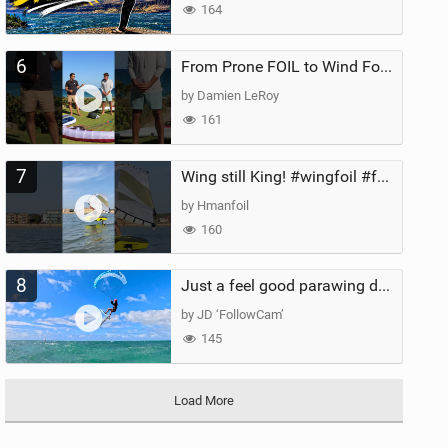
164
6
From Prone FOIL to Wind Foiling | What's the Best Next Step?
by Damien LeRoy
161
7
Wing still King! #wingfoil #foil #superk2 #unifoil #quest #lakeday #parawing #pumpfoil
by Hmanfoil
160
8
Just a feel good parawing day at Kanaha Beach, Maui
by JD ‘FollowCam’
145
Load More