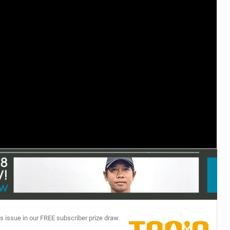
TECHNOLOGY
s issue in our FREE subscriber prize draw.