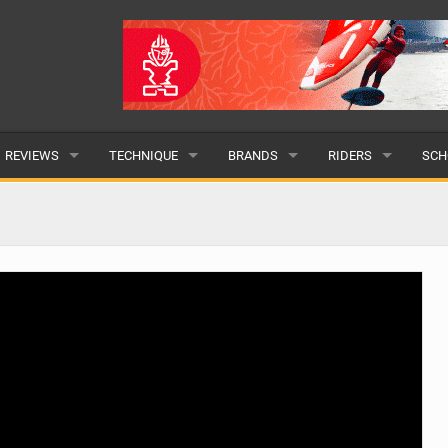
REVIEWS
TECHNIQUE
BRANDS
RIDERS
SCH
WINGS
WING FOIL
POPULAR
POPULAR
POP
BOARDS
SUP YOGA
ALL
MALE
ALL
HYDROFOILS
BEGINNER
SUBMIT A BRAND
FEMALE
SUB
EFOILS
ADVANCED
SUBMIT A RIDER
PADDLES
CLOTHING