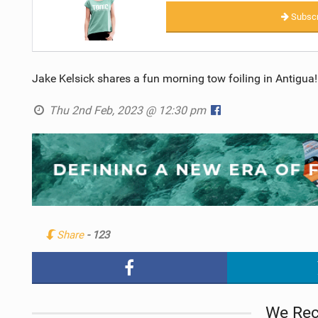
Subscr
Jake Kelsick shares a fun morning tow foiling in Antigua!
Thu 2nd Feb, 2023 @ 12:30 pm
Share
- 123
We Re