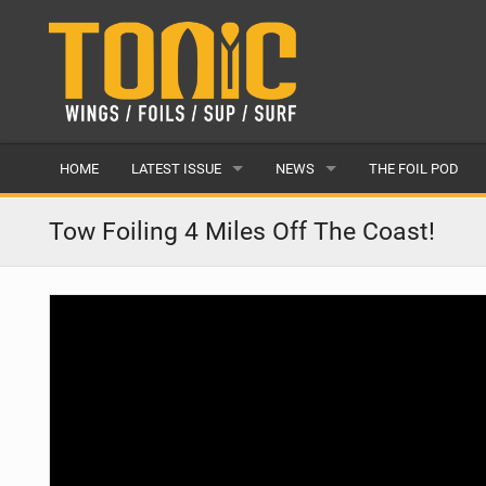
HOME
LATEST ISSUE
NEWS
THE FOIL POD
ISSUE 28
LATEST
Tow Foiling 4 Miles Off The Coast!
ARTICLES
FEATURES
BACK ISSUES
POPULAR
AWARDS
READERS GALLERY