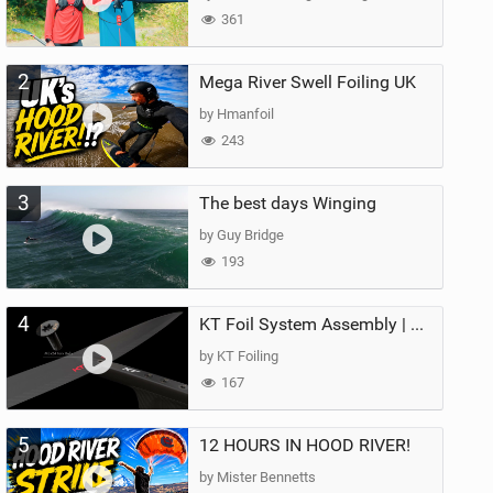
361
2
Mega River Swell Foiling UK
by Hmanfoil
243
3
The best days Winging
by Guy Bridge
193
4
KT Foil System Assembly | Step‑by‑Step, Zero Guesswork
by KT Foiling
167
5
12 HOURS IN HOOD RIVER!
by Mister Bennetts