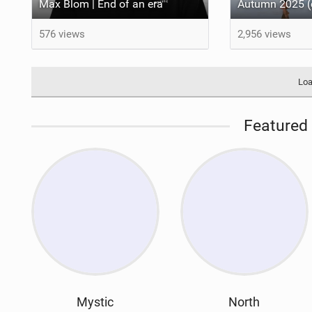
Max Blom | End of an era
576 views
2,956 views
Loa
Featured 
Mystic
North