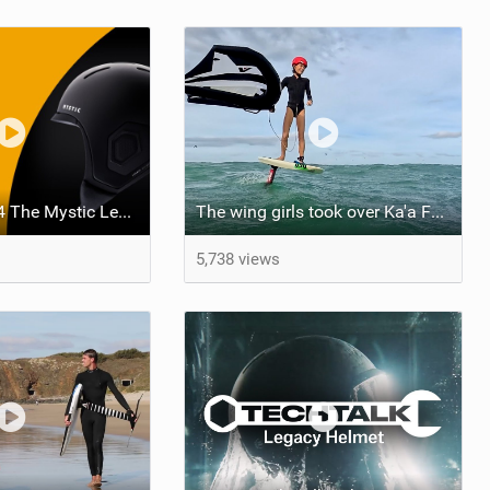
The Foil Pod #4 The Mystic Legacy Helmet Tech Focus With Joost Hezemans and Edwin Schaap
The wing girls took over Ka'a Foil Park
5,738 views