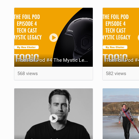
The Foil Pod #4 The Mystic Legacy Helmet Tech Focus With Joost Hezemans and Edwin Schaap
568 views
582 views