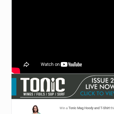
Win a
Tonic Mag Hoody and T-Shirt
thi