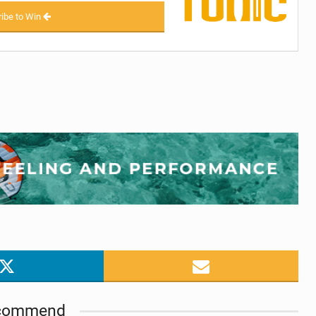
ibe to Win
commend