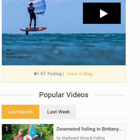
KT Foiling
|
View in Mag
Popular Videos
Last Month
Last Week
1
Downwind foiling in Brittany, France | ft. Benoit Carpentier | Ace Foil Lightning
by Starboard Wing & Foiling