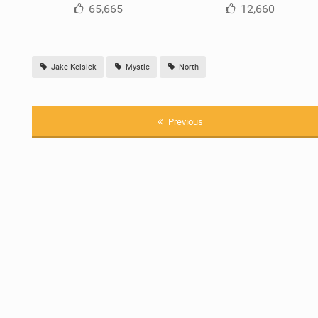
65,665
12,660
Jake Kelsick
Mystic
North
Previous