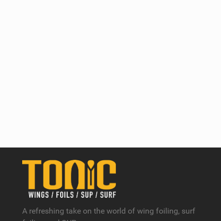
A refreshing take on the world of wing foiling, surf