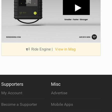
Ride Engine
|
View in Mag
Supporters
Misc
My Account
Advertise
Become a Supporter
Mobile Apps