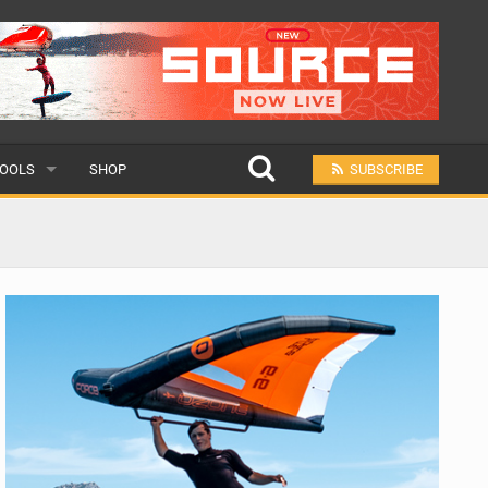
OOLS
SHOP
SUBSCRIBE
ULAR
MIT A SCHOOL