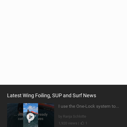
Latest Wing Foiling, SUP and Surf News
I use the One-Lock system to mount my foil. Super fast to set up. Have you heard about it yet?
by Ranja Schlotte
1,920 views |
1