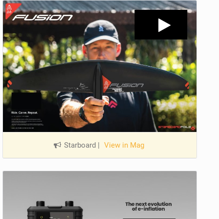
Starboard
|
View in Mag