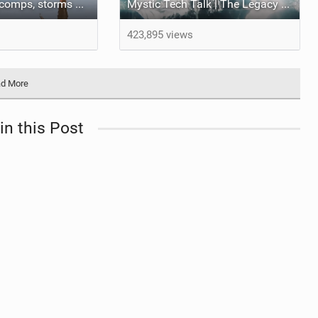
Autumn 2025 (comps, storms and everything else!)
Mystic Tech Talk | The Legacy helmet
423,895 views
d More
in this Post