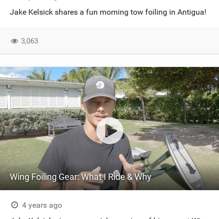
Jake Kelsick shares a fun morning tow foiling in Antigua!
3,063
Wing Foiling Gear: What I Ride & Why
4 years ago