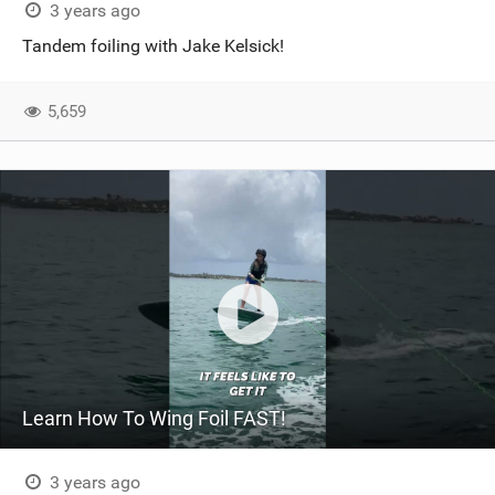
3 years ago
Tandem foiling with Jake Kelsick!
5,659
Learn How To Wing Foil FAST!
3 years ago