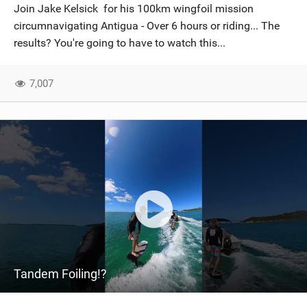
Join Jake Kelsick for his 100km wingfoil mission
circumnavigating Antigua - Over 6 hours or riding... The
results? You're going to have to watch this...
7,007
Tandem Foiling!?