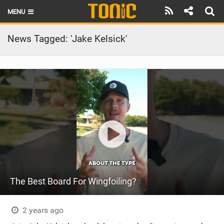
MENU
HOME
News Tagged: 'Jake Kelsick'
LATEST ISSUE
NEWS
THE FOIL POD
REVIEWS
TECHNIQUE
BRANDS
The Best Board For Wingfoiling?
RIDERS
SCHOOLS
2 years ago