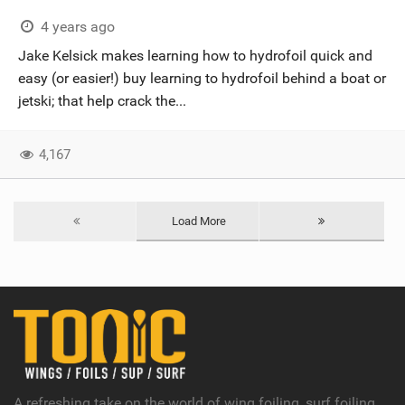
4 years ago
Jake Kelsick makes learning how to hydrofoil quick and
easy (or easier!) buy learning to hydrofoil behind a boat or
jetski; that help crack the...
4,167
Load More
A refreshing take on the world of wing foiling, surf foiling