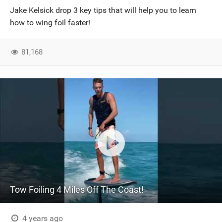
Jake Kelsick drop 3 key tips that will help you to learn
how to wing foil faster!
81,168
Tow Foiling 4 Miles Off The Coast!
4 years ago