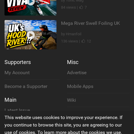
by Tonic Mag
84 views |
7
Mega River Swell Foiling UK
by Hmanfoil
136 views |
12
Supporters
Misc
My Account
Advertise
Become a Supporter
Mobile Apps
Main
Wiki
Latest Issue
Cookie Policy
This website uses cookies to improve your experience. If
About Us
you continue to browse this site, you are agreeing to our
Privacy Policy
use of cookies. To learn more about the cookies we use,