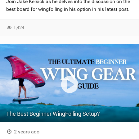
Join Jake Kelsick as he delves into the discussion on the
SHOP
best board for wingfoiling in his option in his latest post.
SUBSCRIBE
1,424
The Best Beginner WingFoiling Setup?
2 years ago