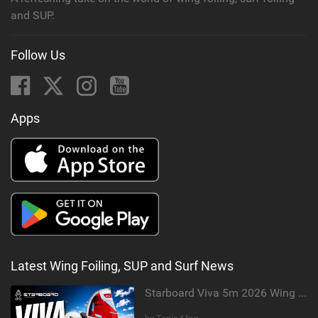
and SUP.
Follow Us
Apps
Latest Wing Foiling, SUP and Surf News
Starboard Viva 5m 2026 Wing Review