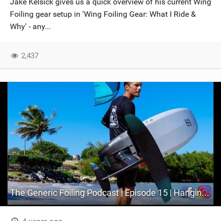
Jake Kelsick gives us a quick overview of his current Wing
Foiling gear setup in 'Wing Foiling Gear: What I Ride &
Why' - any...
2,437
The Generic Foiling Podcast | Episode 15 | Hanging out with Jake Kelsick