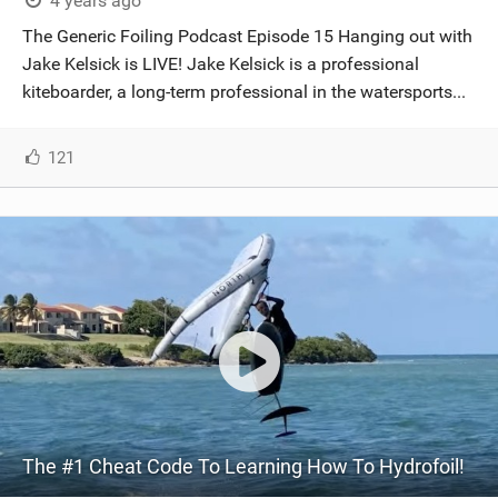
4 years ago
The Generic Foiling Podcast Episode 15 Hanging out with
Jake Kelsick is LIVE! Jake Kelsick is a professional
kiteboarder, a long-term professional in the watersports...
121
The #1 Cheat Code To Learning How To Hydrofoil!