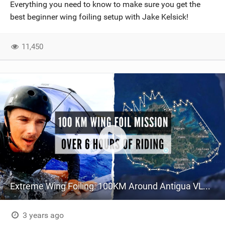
Everything you need to know to make sure you get the
best beginner wing foiling setup with Jake Kelsick!
11,450
Extreme Wing Foiling: 100KM Around Antigua VLOG 106
3 years ago