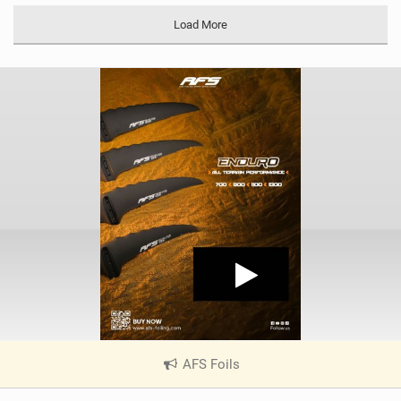
Load More
AFS Foils
|
V