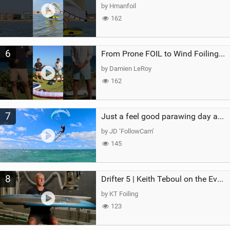
by Hmanfoil
162
6
From Prone FOIL to Wind Foiling | What's the Best Next Step?
by Damien LeRoy
162
7
Just a feel good parawing day at Kanaha Beach, Maui
by JD ‘FollowCam’
145
8
Drifter 5 | Keith Teboul on the Evolution of an All-Rounder
by KT Foiling
123