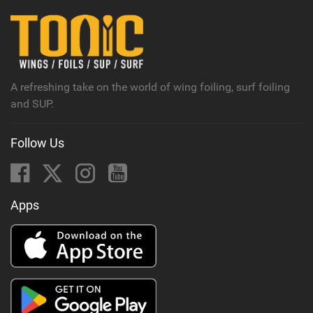
i
n
M
a
g
A refreshing take on the world of wing foiling, surf foiling
and SUP.
Follow Us
Apps