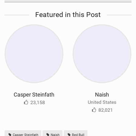
Featured in this Post
Casper Steinfath
Naish
United States
23,158
82,021
Casper Steinfath
Naish
Red Bull