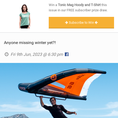
SHOP
Win a
Tonic Mag Hoody and T-Shirt
this
issue in our FREE subscriber prize draw.
SUBSCRIBE
Subscribe to Win
Anyone missing winter yet?!
Fri 9th Jun, 2023 @ 6:30 pm