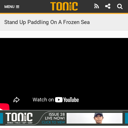
MENU
HOME
Stand Up Paddling On A Frozen Sea
LATEST ISSUE
NEWS
THE FOIL POD
REVIEWS
TECHNIQUE
BRANDS
RIDERS
SCHOOLS