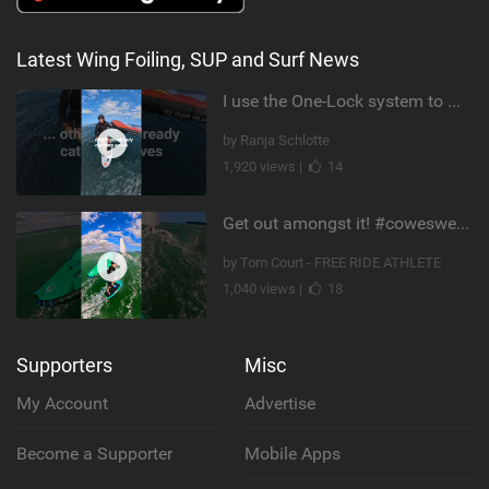
Latest Wing Foiling, SUP and Surf News
I use the One-Lock system to mount my foil. Super fast to set up. Have you heard about it yet?
by Ranja Schlotte
1,920 views |
14
Get out amongst it! #cowesweek in the #isleofwight has been fun @MustoClothing @duotone.wingfoiling
by Tom Court - FREE RIDE ATHLETE
1,040 views |
18
Supporters
Misc
My Account
Advertise
Become a Supporter
Mobile Apps