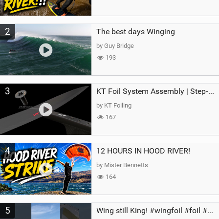
2
The best days Winging
by Guy Bridge
193
3
KT Foil System Assembly | Step‑by‑Step, Zero Guesswork
by KT Foiling
167
4
12 HOURS IN HOOD RIVER!
by Mister Bennetts
164
5
Wing still King! #wingfoil #foil #superk2 #unifoil #quest #lakeday #parawing #pumpfoil