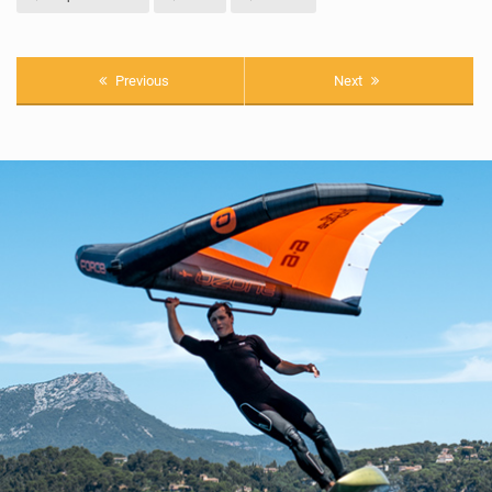
Previous
Next