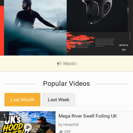
Mystic
|
V
i
Popular Videos
e
w
i
Last Month
Last Week
n
M
1
Mega River Swell Foiling UK
a
g
by Hmanfoil
259