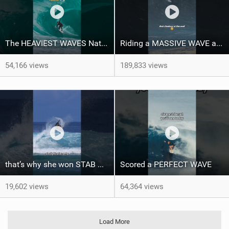
The HEAVIEST WAVES Nate Florence ever rode
Riding a MASSIVE WAVE at Nazaré
54,166 views
189,833 views
that’s why she won STAB High
Scored a PERFECT WAVE ‍
19,602 views
64,364 views
Load More