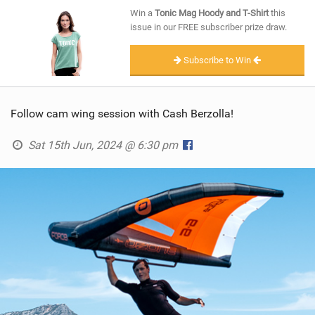
SHOP
Win a
Tonic Mag Hoody and T-Shirt
this
issue in our FREE subscriber prize draw.
SUBSCRIBE
Subscribe to Win
Follow cam wing session with Cash Berzolla!
Sat 15th Jun, 2024 @ 6:30 pm