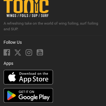
n
M
a
g
A refreshing take on the world of wing foiling, surf foiling
and SUP.
Follow Us
Apps