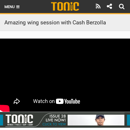
MENU
HOME
Amazing wing session with Cash Berzolla
LATEST ISSUE
NEWS
THE FOIL POD
REVIEWS
TECHNIQUE
BRANDS
RIDERS
SCHOOLS