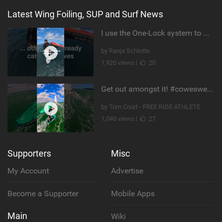
Latest Wing Foiling, SUP and Surf News
I use the One-Lock system to mount my foil. Super fast to set up. Have you heard about it yet?
by Ranja Schlotte
1,920 views |
20
Get out amongst it! #cowesweek in the #isleofwight has been fun @MustoClothing @duotone.wingfoiling
by Tom Court - FREE RIDE ATHLETE
1,040 views |
27
Supporters
Misc
My Account
Advertise
Become a Supporter
Mobile Apps
Main
Wiki