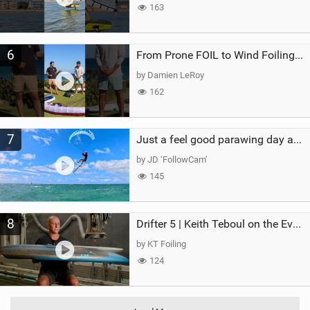
163
6
From Prone FOIL to Wind Foiling | What's the Best Next Step?
by Damien LeRoy
162
7
Just a feel good parawing day at Kanaha Beach, Maui
by JD ‘FollowCam’
145
8
Drifter 5 | Keith Teboul on the Evolution of an All-Rounder
by KT Foiling
124