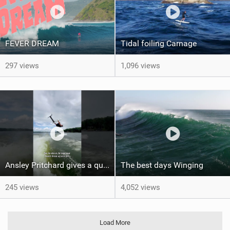
FEVER DREAM
Tidal foiling Carnage
297 views
1,096 views
Ansley Pritchard gives a quick tutorial on how to do a Backflip on a Foil! #backflip #wakefoil
The best days Winging
245 views
4,052 views
Load More