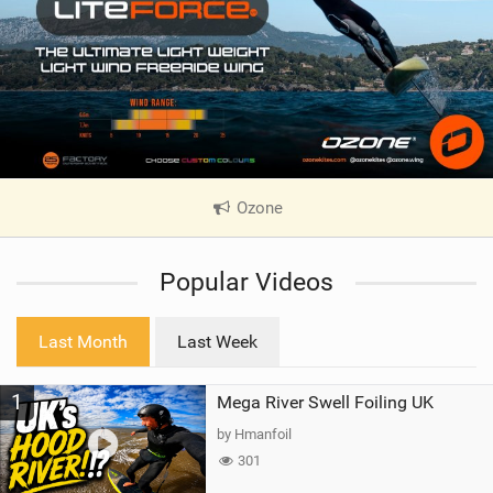
Ozone
|
V
i
Popular Videos
e
w
i
Last Month
Last Week
n
M
1
Mega River Swell Foiling UK
a
g
by Hmanfoil
301