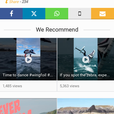
Share
- 234
M
a
g
We Recommend
Time to dance #wingfoil #foiling #maui #shorts
If you spot the zebra, expect a backflip @Bowien van der Linden #wingfoiling #canaryislands #gwa
1,485 views
5,363 views