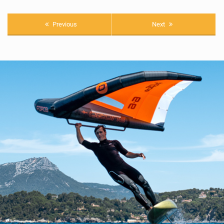
Previous
Next