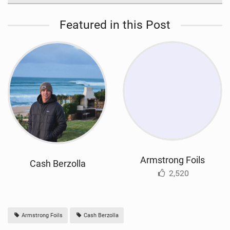
Featured in this Post
Armstrong Foils
Cash Berzolla
2,520
Armstrong Foils
Cash Berzolla