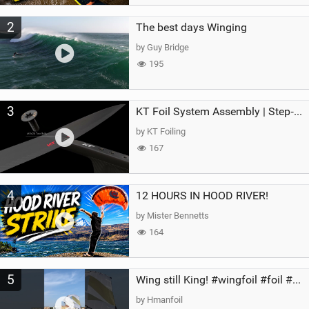
2
The best days Winging
by Guy Bridge
195
3
KT Foil System Assembly | Step‑by‑Step, Zero Guesswork
by KT Foiling
167
4
12 HOURS IN HOOD RIVER!
by Mister Bennetts
164
5
Wing still King! #wingfoil #foil #superk2 #unifoil #quest #lakeday #parawing #pumpfoil
by Hmanfoil