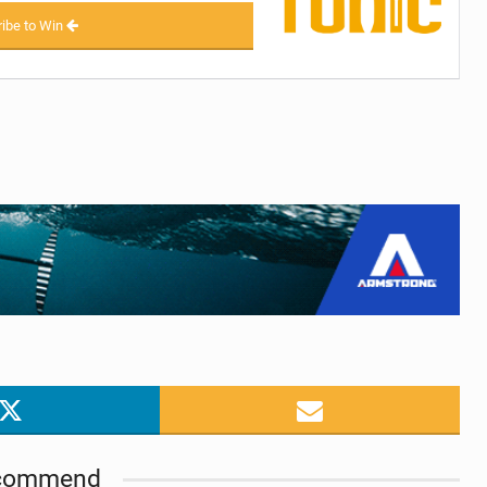
ibe to Win
commend