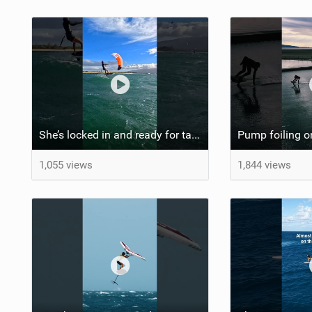
She’s locked in and ready for takeoff #parawing #foiling #shorts #maui
1,055 views
1,844 views