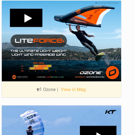
Ozone
|
View in Mag