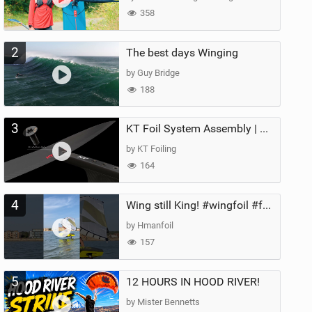
358
2
The best days Winging
by Guy Bridge
188
3
KT Foil System Assembly | Step‑by‑Step, Zero Guesswork
by KT Foiling
164
4
Wing still King! #wingfoil #foil #superk2 #unifoil #quest #lakeday #parawing #pumpfoil
by Hmanfoil
157
5
12 HOURS IN HOOD RIVER!
by Mister Bennetts