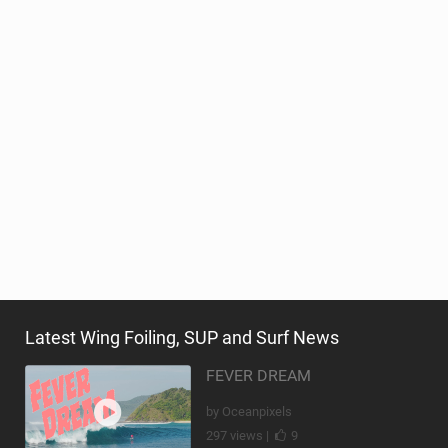
Latest Wing Foiling, SUP and Surf News
FEVER DREAM
by Oceanpixels
297 views |
9