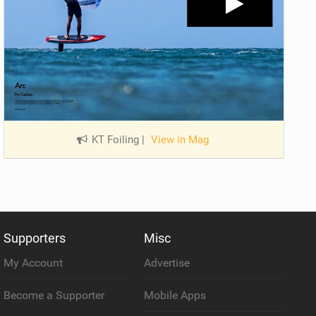
KT Foiling
|
View in Mag
Supporters
Misc
My Account
Advertise
Become a Supporter
Mobile Apps