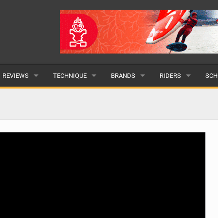
REVIEWS
TECHNIQUE
BRANDS
RIDERS
SCH
WINGS
WING FOIL
POPULAR
POPULAR
POP
BOARDS
SUP YOGA
ALL
MALE
ALL
HYDROFOILS
BEGINNER
SUBMIT A BRAND
FEMALE
SUB
EFOILS
ADVANCED
SUBMIT A RIDER
PADDLES
CLOTHING