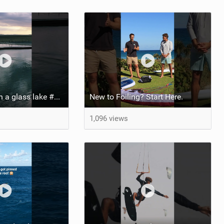
Pump foiling on a glass lake #dockstart #unifoil #foiling #surf #enigma #satisfy #fyp #drone #fpv
New to Foiling? Start Here.
1,096 views