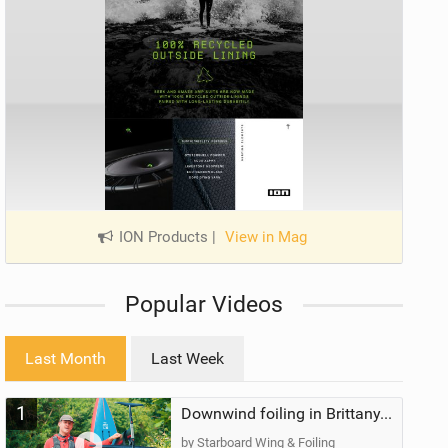
ION Products
|
View in Mag
Popular Videos
Last Month
Last Week
1
Downwind foiling in Brittany, France | ft. Benoit Carpentier | Ace Foil Lightning
by Starboard Wing & Foiling