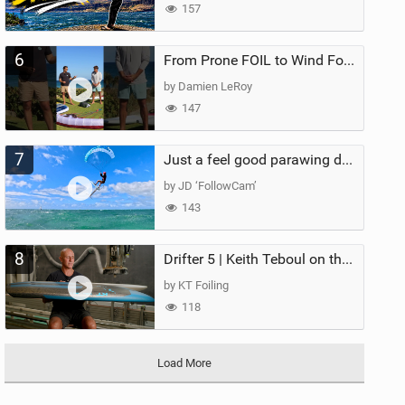
157
6
From Prone FOIL to Wind Foiling | What's the Best Next Step?
by Damien LeRoy
147
7
Just a feel good parawing day at Kanaha Beach, Maui
by JD ‘FollowCam’
143
8
Drifter 5 | Keith Teboul on the Evolution of an All-Rounder
by KT Foiling
118
Load More