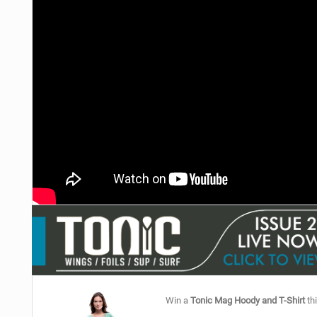
Win a
Tonic Mag Hoody and T-Shirt
thi