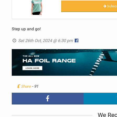
Subscr
Step up and go!
Sat 26th Oct, 2024 @ 6:30 pm
Share
- 91
We Re