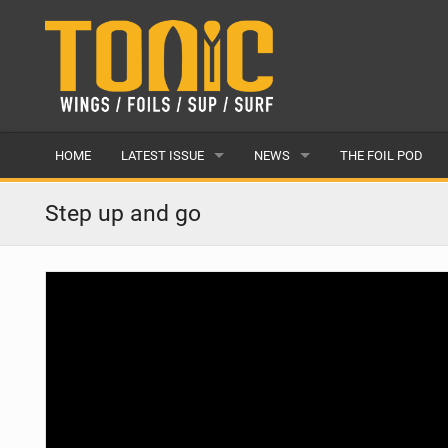
HOME
LATEST ISSUE
NEWS
THE FOIL POD
ISSUE 28
LATEST
Step up and go
ARTICLES
FEATURES
BACK ISSUES
POPULAR
AWARDS
READERS GALLERY