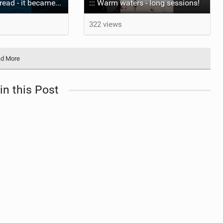
The wave I misread - it became super flat. I saw the water already bubbling around the coral stones
::: Warm waters - long sessions!
322 views
d More
in this Post