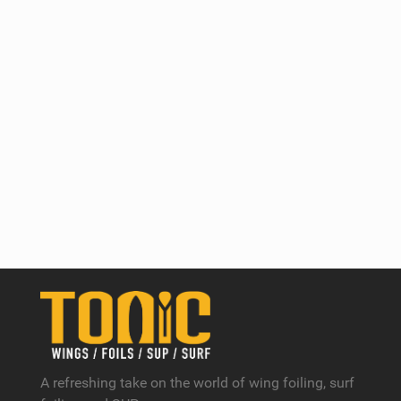
A refreshing take on the world of wing foiling, surf