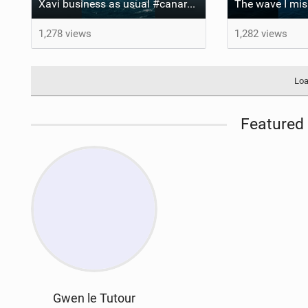
Xavi business as usual #canaryislands #wingfoiling #grancanaria #wingfoil #gwa
1,278 views
1,282 views
Loa
Featured 
Gwen le Tutour