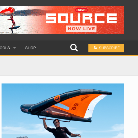
OOLS
SHOP
SUBSCRIBE
ULAR
MIT A SCHOOL