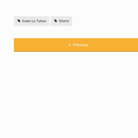
Gwen Le Tutour
Shorts
Previous