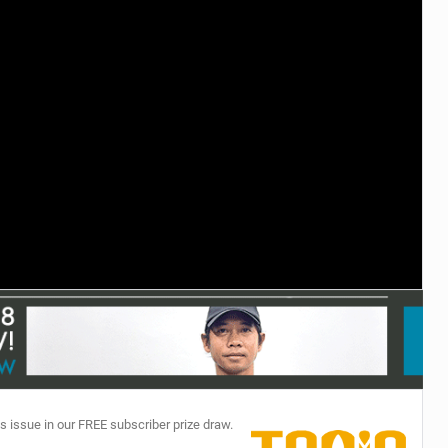
TECHNOLOGY
s issue in our FREE subscriber prize draw.