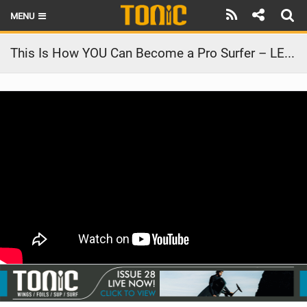
MENU
HOME
This Is How YOU Can Become a Pro Surfer – LENNY BROS. EP. 04
LATEST ISSUE
NEWS
THE FOIL POD
REVIEWS
TECHNIQUE
BRANDS
RIDERS
SCHOOLS