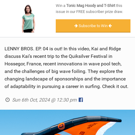
SHOP
Win a
Tonic Mag Hoody and T-Shirt
this
issue in our FREE subscriber prize draw.
SUBSCRIBE
Subscribe to Win
LENNY BROS. EP. 04 is out! In this video, Kai and Ridge
discuss Kai’s recent trip to the Quiksilver Festival in
Hossegor, France, recent innovations in wave pool tech,
and the challenges of big wave foiling. They explore the
changing landscape of sponsorships and the importance
of adaptability in pursuing a career in surfing. Check it out.
Sun 6th Oct, 2024 @ 12:30 pm