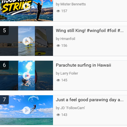
by Mister Bennetts
157
5
Wing still King! #wingfoil #foil #superk2 #unifoil #quest #lakeday #parawing #pumpfoil
by Hmanfoil
156
6
Parachute surfing in Hawaii
by Larry Foiler
145
7
Just a feel good parawing day at Kanaha Beach, Maui
by JD ‘FollowCam’
143