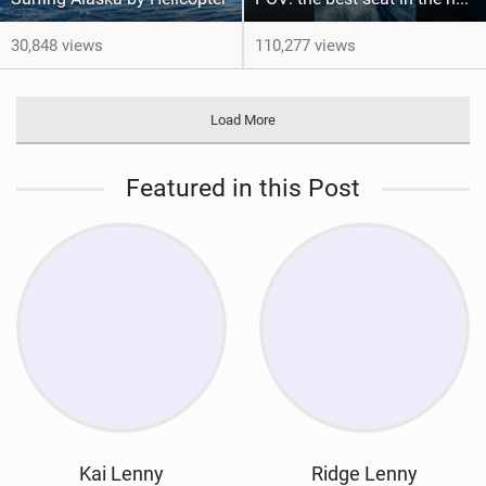
30,848 views
110,277 views
Load More
Featured in this Post
Kai Lenny
Ridge Lenny