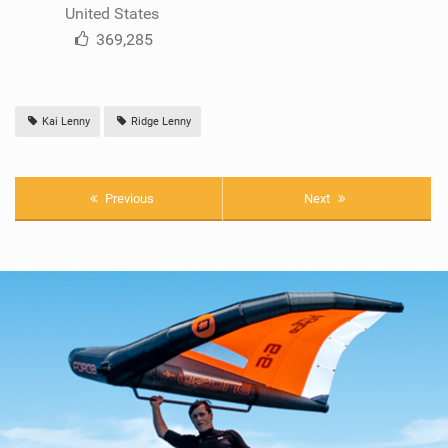
United States
369,285
Kai Lenny
Ridge Lenny
Previous
Next