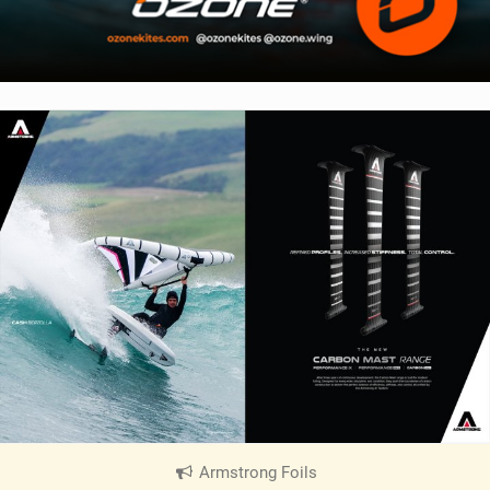
Armstrong Foils
|