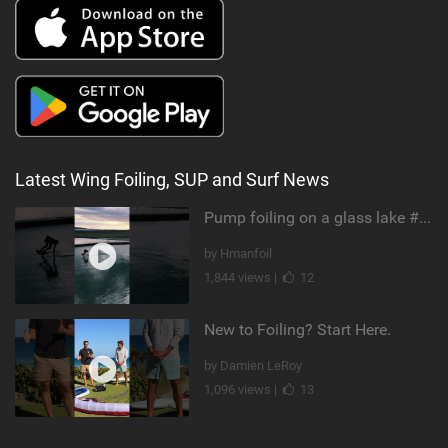
Latest Wing Foiling, SUP and Surf News
Pump foiling on a glass lake #dockstart #unifoil #foiling #surf #enigma #satisfy #fyp #drone #fpv
by Hmanfoil
1,844 views |
12
New to Foiling? Start Here.
by Damien LeRoy
1,096 views |
13