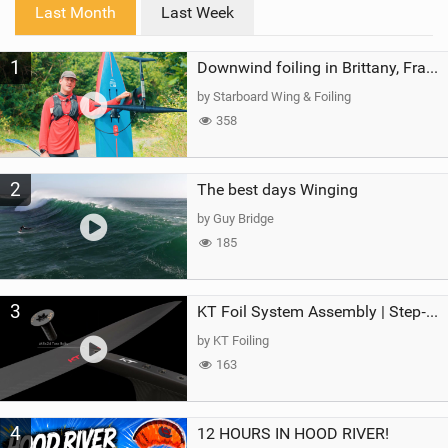
i
Last Month
Last Week
n
M
1
a
Downwind foiling in Brittany, France | ft. Benoit Carpentier | Ace Foil Lightning
g
by Starboard Wing & Foiling
358
2
The best days Winging
by Guy Bridge
185
3
KT Foil System Assembly | Step‑by‑Step, Zero Guesswork
by KT Foiling
163
4
12 HOURS IN HOOD RIVER!