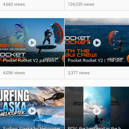
4,663 views
124,235 views
Pocket Rocket V2 parawing | Tech Talk with Ozone Designer Dom Zimmermann
Pocket Rocket V2 | The ultimate do-it-all parawing for all levels
4,036 views
3,377 views
Surfing Alaska by Helicopter
POV: the best seat in the house