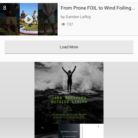
8
From Prone FOIL to Wind Foiling | What's the Best Next Step?
by Damien LeRoy
137
Load More