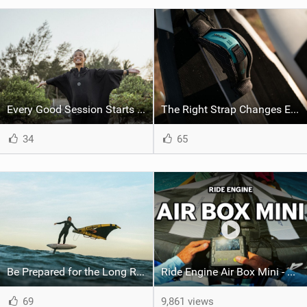
Every Good Session Starts with Good Kit
The Right Strap Changes Everything
34
65
Be Prepared for the Long Runs
Ride Engine Air Box Mini - Lighter, Faster, Stronger, Better
69
9,861 views