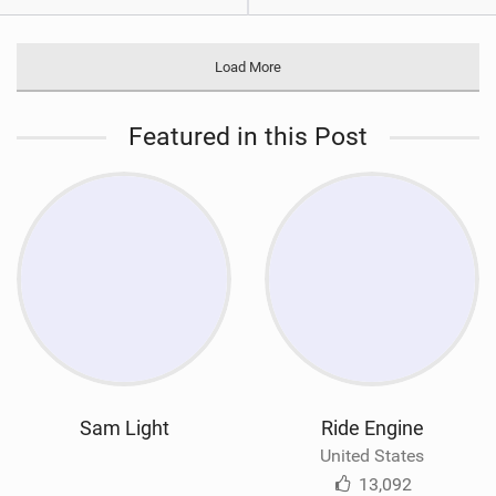
Load More
Featured in this Post
Sam Light
Ride Engine
United States
13,092