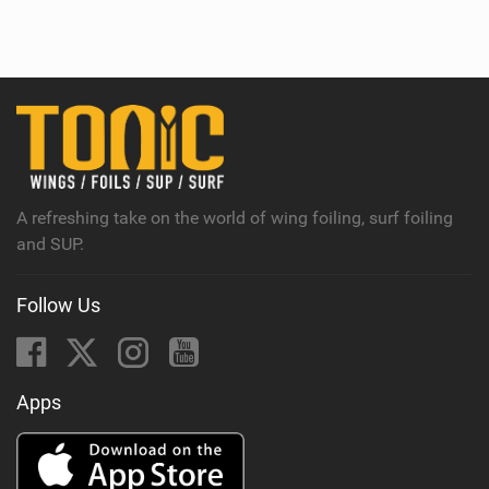
i
e
w
i
n
M
a
g
A refreshing take on the world of wing foiling, surf foiling
and SUP.
Follow Us
Apps