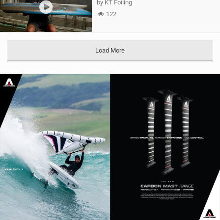
by KT Foiling
122
Load More