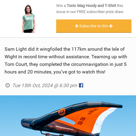
SHOP
Win a
Tonic Mag Hoody and T-Shirt
this
issue in our FREE subscriber prize draw.
SUBSCRIBE
Subscribe to Win
Sam Light did it wingfoiled the 117km around the Isle of
Wight in record time without assistance. Teaming up with
Tom Court, they completed the circumnavigation in just 5
hours and 20 minutes, you’ve got to watch this!
Tue 15th Oct, 2024 @ 6:30 pm