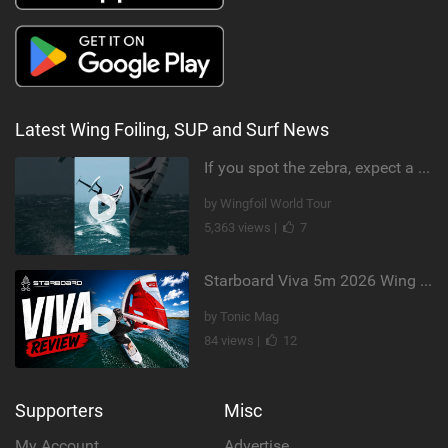
Latest Wing Foiling, SUP and Surf News
If you spot the zebra, expect a backflip @Bowien van der Linden #wingfoiling #canaryislands #gwa
by Wingfoil World Tour
5,363 views |
7
Starboard Viva 5m 2026 Wing Review
by Tonic Mag
84 views |
12
Supporters
Misc
My Account
Advertise