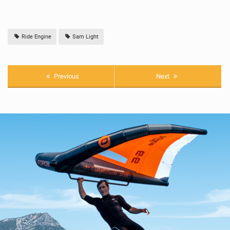
Ride Engine
Sam Light
Previous
Next