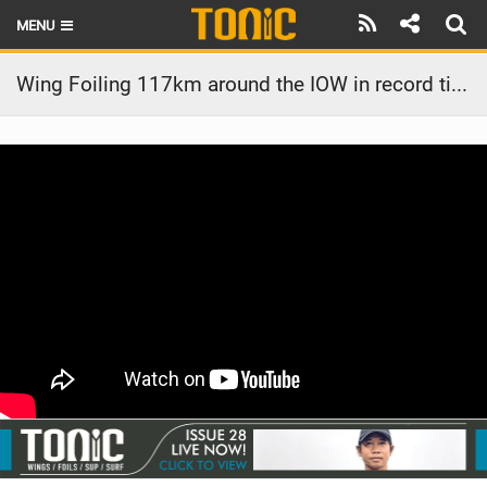
MENU
HOME
Wing Foiling 117km around the IOW in record time unassisted
LATEST ISSUE
NEWS
THE FOIL POD
REVIEWS
TECHNIQUE
BRANDS
RIDERS
SCHOOLS