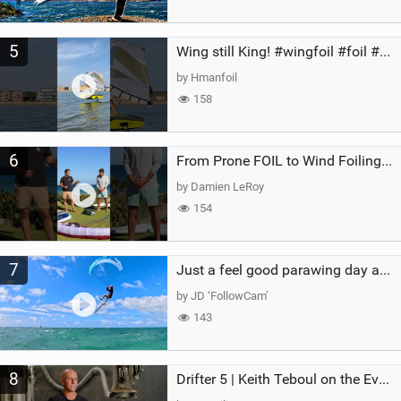
5
Wing still King! #wingfoil #foil #superk2 #unifoil #quest #lakeday #parawing #pumpfoil
by Hmanfoil
158
6
From Prone FOIL to Wind Foiling | What's the Best Next Step?
by Damien LeRoy
154
7
Just a feel good parawing day at Kanaha Beach, Maui
by JD ‘FollowCam’
143
8
Drifter 5 | Keith Teboul on the Evolution of an All-Rounder