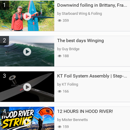
1
a
Downwind foiling in Brittany, France | ft. Benoit Carpentier | Ace Foil Lightning
g
by Starboard Wing & Foiling
359
2
The best days Winging
by Guy Bridge
188
3
KT Foil System Assembly | Step‑by‑Step, Zero Guesswork
by KT Foiling
166
4
12 HOURS IN HOOD RIVER!
by Mister Bennetts
159