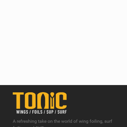
A refreshing take on the world of wing foiling, surf