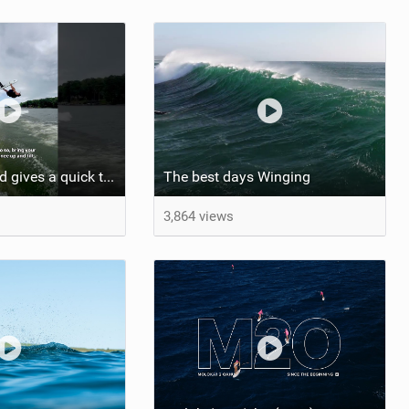
Ansley Pritchard gives a quick tutorial on how to do a Backflip on a Foil! #backflip #wakefoil
The best days Winging
3,864 views