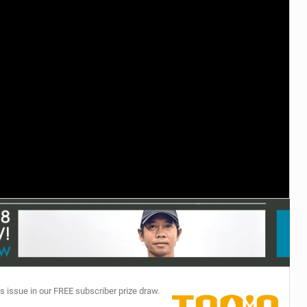
TECHNOLOGY
s issue in our FREE subscriber prize draw.