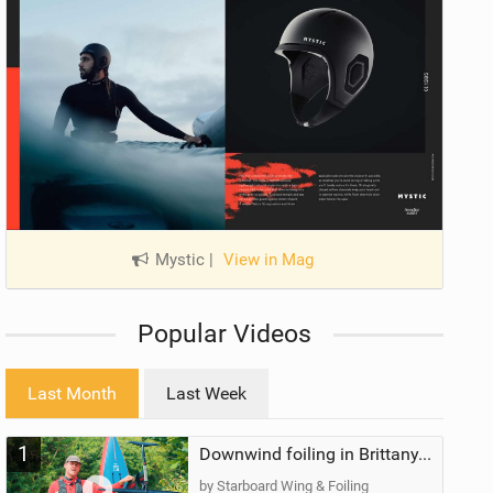
Mystic
|
View in Mag
Popular Videos
Last Month
Last Week
1
Downwind foiling in Brittany, France | ft. Benoit Carpentier | Ace Foil Lightning
by Starboard Wing & Foiling