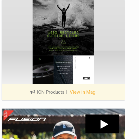
ION Products
|
View in Mag