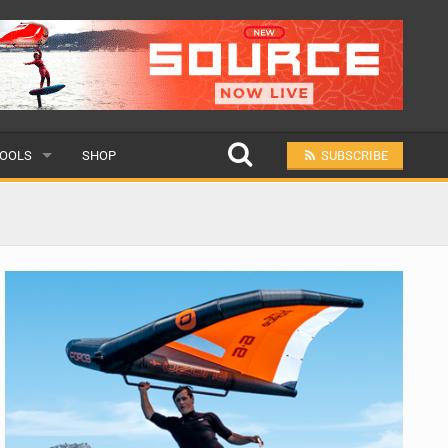
OOLS
SHOP
SUBSCRIBE
ULAR
MIT A SCHOOL