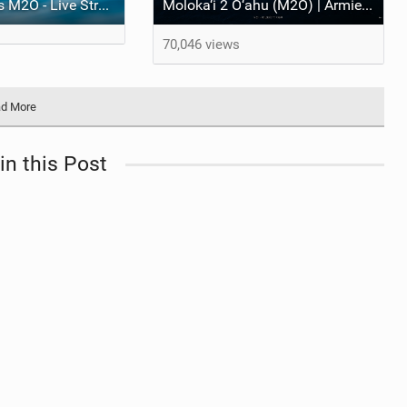
Armstrong Foils M2O - Live Stream
Moloka‘i 2 O‘ahu (M2O) | Armie Armstrong’s M2O Story
70,046 views
d More
in this Post