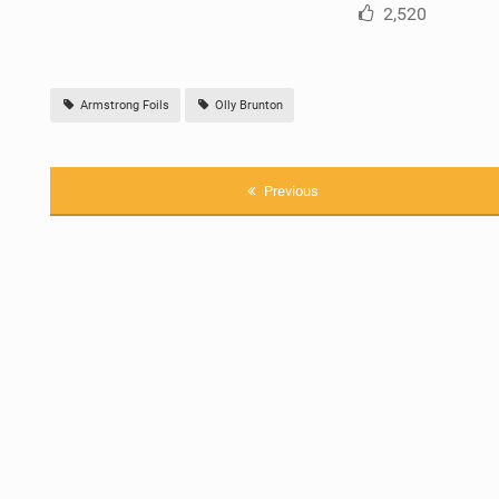
2,520
Armstrong Foils
Olly Brunton
Previous