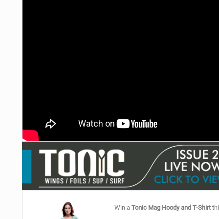
Win a
Tonic Mag Hoody and T-Shirt
thi