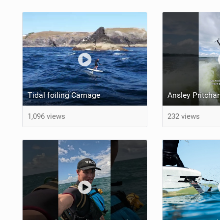
Tidal foiling Carnage
1,096 views
232 views