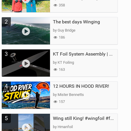
358
2
The best days Winging
by Guy Bridge
186
3
KT Foil System Assembly | Step‑by‑Step, Zero Guesswork
by KT Foiling
163
4
12 HOURS IN HOOD RIVER!
by Mister Bennetts
157
5
Wing still King! #wingfoil #foil #superk2 #unifoil #quest #lakeday #parawing #pumpfoil
by Hmanfoil