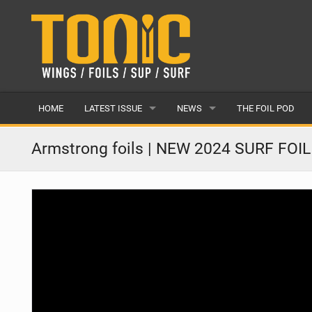
HOME
LATEST ISSUE
NEWS
THE FOIL POD
ISSUE 28
LATEST
Armstrong foils | NEW 2024 SURF FOI
ARTICLES
FEATURES
BACK ISSUES
POPULAR
AWARDS
READERS GALLERY