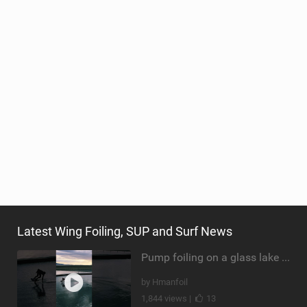
Latest Wing Foiling, SUP and Surf News
Pump foiling on a glass lake #dockstart #unifoil #foiling #surf #enigma #satisfy #fyp #drone #fpv
by Hmanfoil
1,844 views |
13