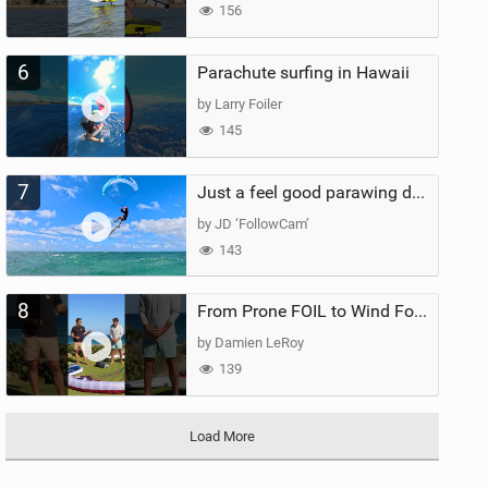
156
6
Parachute surfing in Hawaii
by Larry Foiler
145
7
Just a feel good parawing day at Kanaha Beach, Maui
by JD ‘FollowCam’
143
8
From Prone FOIL to Wind Foiling | What's the Best Next Step?
by Damien LeRoy
139
Load More