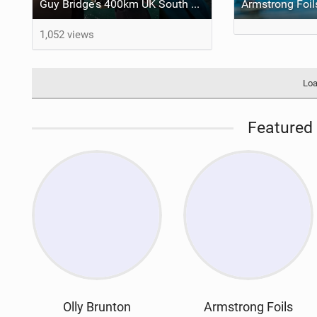
Guy Bridge's 400km UK South Coast Foil Downwinder
1,052 views
Loa
Featured 
Olly Brunton
Armstrong Foils