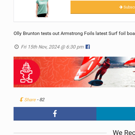
Subscr
Olly Brunton tests out Armstrong Foils latest Surf foil bo
Fri 15th Nov, 2024 @ 6:30 pm
Share
- 82
We Re