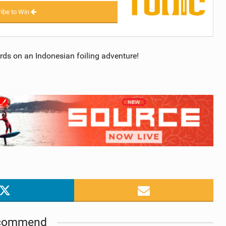
ibe to Win
ards on an Indonesian foiling adventure!
commend