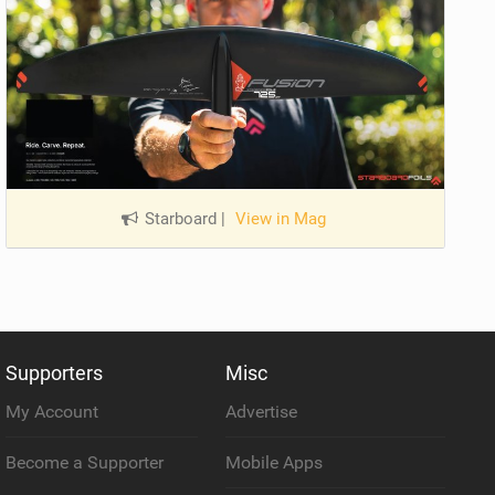
Starboard
|
View in Mag
Supporters
Misc
My Account
Advertise
Become a Supporter
Mobile Apps