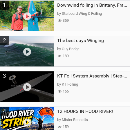
1
a
Downwind foiling in Brittany, France | ft. Benoit Carpentier | Ace Foil Lightning
g
by Starboard Wing & Foiling
359
2
The best days Winging
by Guy Bridge
189
3
KT Foil System Assembly | Step‑by‑Step, Zero Guesswork
by KT Foiling
166
4
12 HOURS IN HOOD RIVER!
by Mister Bennetts
159