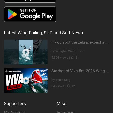
Latest Wing Foiling, SUP and Surf News
If you spot the zebra, expect a backflip @Bowien van der Linden #wingfoiling #canaryislands #gwa
by Wingfoil World Tour
5,363 views |
8
Starboard Viva 5m 2026 Wing Review
by Tonic Mag
84 views |
12
Supporters
Misc
My Account
Advertise