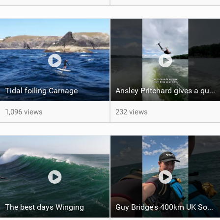
Tidal foiling Carnage
Ansley Pritchard gives a quick tutorial on how to do a Backflip on a Foil! #backflip #wakefoil
1,096 views
232 views
The best days Winging
Guy Bridge's 400km UK South Coast Foil Downwinder