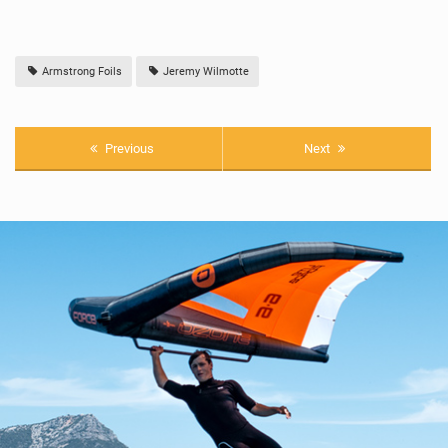
Armstrong Foils
Jeremy Wilmotte
Previous
Next