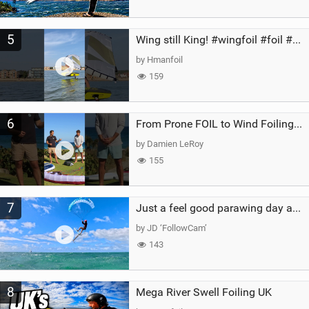
5
Wing still King! #wingfoil #foil #superk2 #unifoil #quest #lakeday #parawing #pumpfoil
by Hmanfoil
159
6
From Prone FOIL to Wind Foiling | What's the Best Next Step?
by Damien LeRoy
155
7
Just a feel good parawing day at Kanaha Beach, Maui
by JD ‘FollowCam’
143
8
Mega River Swell Foiling UK