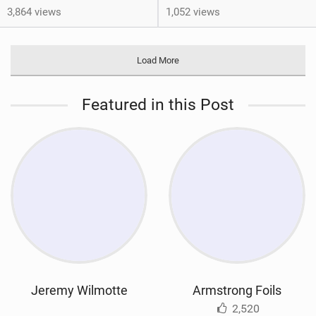
3,864 views
1,052 views
Load More
Featured in this Post
Jeremy Wilmotte
Armstrong Foils
2,520