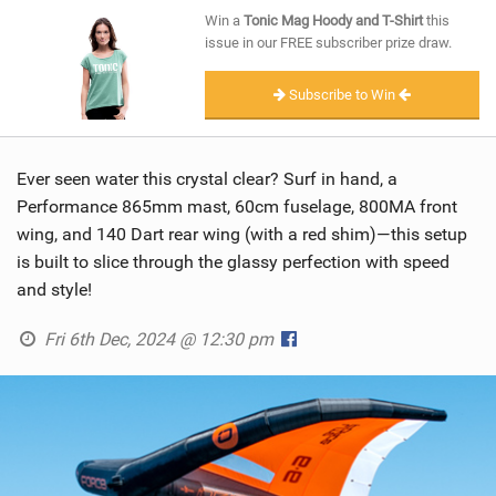
SHOP
Win a
Tonic Mag Hoody and T-Shirt
this
issue in our FREE subscriber prize draw.
SUBSCRIBE
Subscribe to Win
Ever seen water this crystal clear? Surf in hand, a
Performance 865mm mast, 60cm fuselage, 800MA front
wing, and 140 Dart rear wing (with a red shim)—this setup
is built to slice through the glassy perfection with speed
and style!
Fri 6th Dec, 2024 @ 12:30 pm