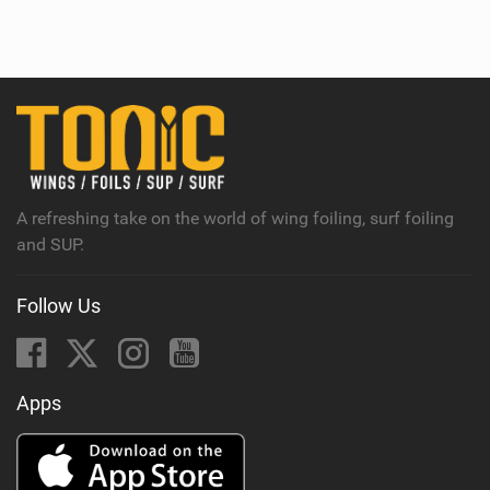
i
e
w
i
n
M
a
g
A refreshing take on the world of wing foiling, surf foiling
and SUP.
Follow Us
Apps