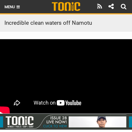
MENU
HOME
Incredible clean waters off Namotu
LATEST ISSUE
NEWS
THE FOIL POD
REVIEWS
TECHNIQUE
BRANDS
RIDERS
SCHOOLS