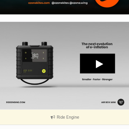
Ride Engine
|
V