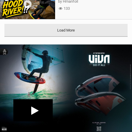
by Hmanfoil
133
Load More