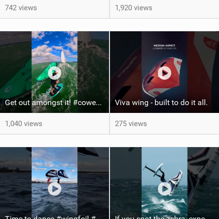
742 views
1,920 views
Get out amongst it! #cowesweek in the #isleofwight has been fun @MustoClothing @duotone.wingfoiling
Viva wing - built to do it all.
1,040 views
275 views
Time to dance #wingfoil #foiling #maui #shorts
If you spot the zebra, expect a backflip @Bowien van der Linden #wingfoiling #canaryislands #gwa