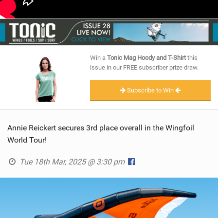
Win a
Tonic Mag Hoody and T-Shirt
this
issue in our FREE subscriber prize draw.
Subscribe to Win
Annie Reickert secures 3rd place overall in the Wingfoil
World Tour!
Tue 18th Mar, 2025 @ 3:30 pm