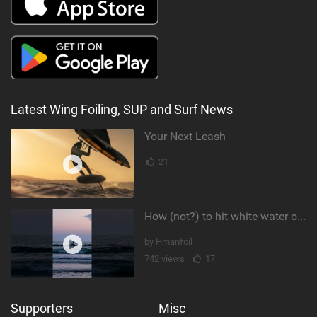
Latest Wing Foiling, SUP and Surf News
Your Next Leash
21
How (not?) to hit white water on foil #foiling #surffoil #unifoil #sunset
by Hmanfoil
742 views |
17
Supporters
Misc