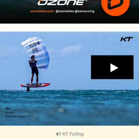
KT Foiling
|