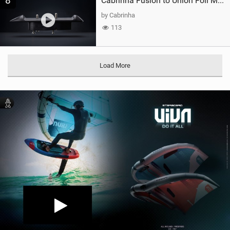
8
Cabrinha Fusion to Union Foil Mast Adapter
by Cabrinha
113
Load More