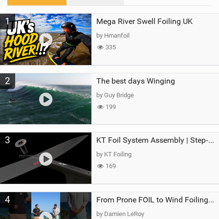
M
1
Mega River Swell Foiling UK
a
g
by Hmanfoil
335
2
The best days Winging
by Guy Bridge
199
3
KT Foil System Assembly | Step‑by‑Step, Zero Guesswork
by KT Foiling
169
4
From Prone FOIL to Wind Foiling | What's the Best Next Step?
by Damien LeRoy