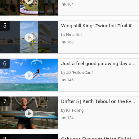
164
5
Wing still King! #wingfoil #foil #superk2 #unifoil #quest #lakeday #parawing #pumpfoil
by Hmanfoil
163
6
Just a feel good parawing day at Kanaha Beach, Maui
by JD ‘FollowCam’
146
7
Drifter 5 | Keith Teboul on the Evolution of an All-Rounder
by KT Foiling
124