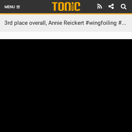
MENU
HOME
3rd place overall, Annie Reickert #wingfoiling #wingfoilworldtour #gwa #armstrongfoils
LATEST ISSUE
NEWS
THE FOIL POD
REVIEWS
TECHNIQUE
BRANDS
RIDERS
SCHOOLS