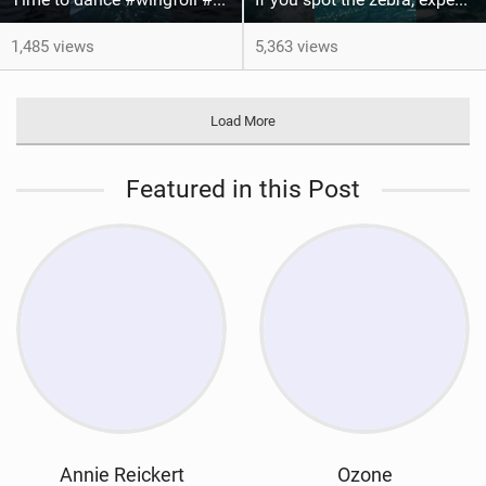
1,485 views
5,363 views
Load More
Featured in this Post
Annie Reickert
Ozone