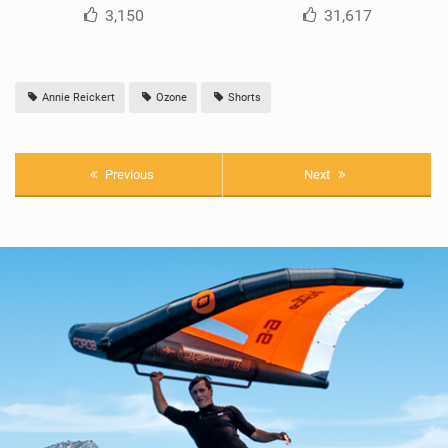
3,150
31,617
Annie Reickert
Ozone
Shorts
Previous
Next