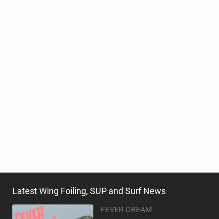
Latest Wing Foiling, SUP and Surf News
FEVER DREAM