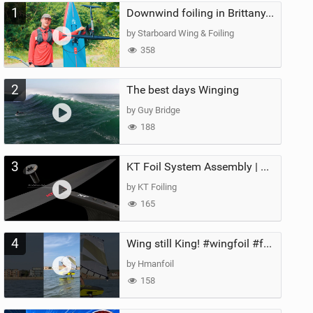
1
Downwind foiling in Brittany, France | ft. Benoit Carpentier | Ace Foil Lightning
by Starboard Wing & Foiling
358
2
The best days Winging
by Guy Bridge
188
3
KT Foil System Assembly | Step‑by‑Step, Zero Guesswork
by KT Foiling
165
4
Wing still King! #wingfoil #foil #superk2 #unifoil #quest #lakeday #parawing #pumpfoil
by Hmanfoil
158