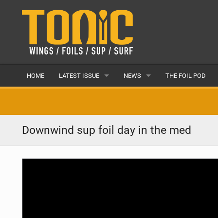
HOME
LATEST ISSUE
NEWS
THE FOIL POD
ISSUE 28
LATEST
ARTICLES
FEATURES
Downwind sup foil day in the med
BACK ISSUES
POPULAR
AWARDS
READERS GALLERY