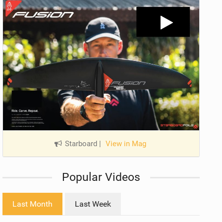
Starboard
|
View in Mag
Popular Videos
Last Month
Last Week