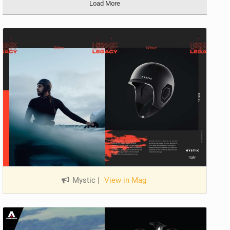
Load More
Mystic
|
View in Mag