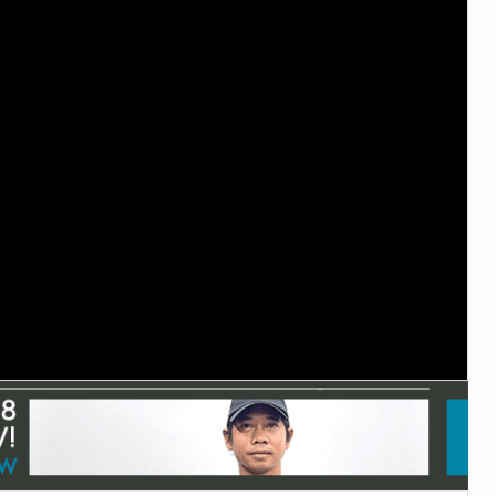
TECHNOLOGY