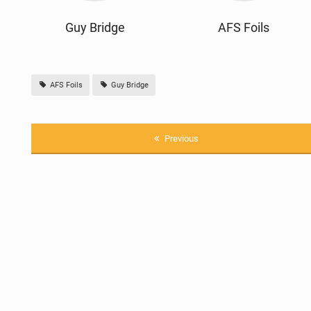
Guy Bridge
AFS Foils
AFS Foils
Guy Bridge
Previous