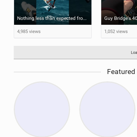
Nothing less than expected from @axl_gerard25 #grancanaria #canaryislands #wingfoiling
4,985 views
1,052 views
Loa
Featured 