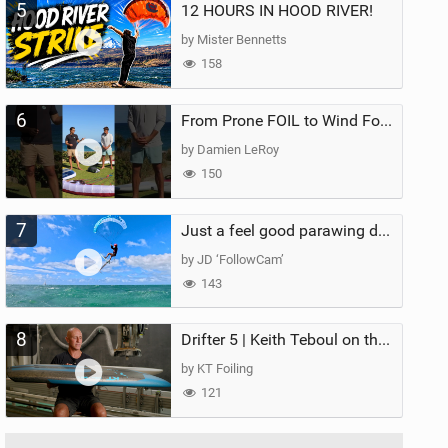
5
12 HOURS IN HOOD RIVER!
by Mister Bennetts
158
6
From Prone FOIL to Wind Foiling | What's the Best Next Step?
by Damien LeRoy
150
7
Just a feel good parawing day at Kanaha Beach, Maui
by JD ‘FollowCam’
143
8
Drifter 5 | Keith Teboul on the Evolution of an All-Rounder
by KT Foiling
121