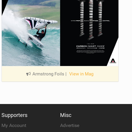
Armstrong Foils
|
View in Mag
Supporters
Misc
My Account
Advertise