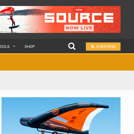
OOLS
SHOP
SUBSCRIBE
ULAR
MIT A SCHOOL