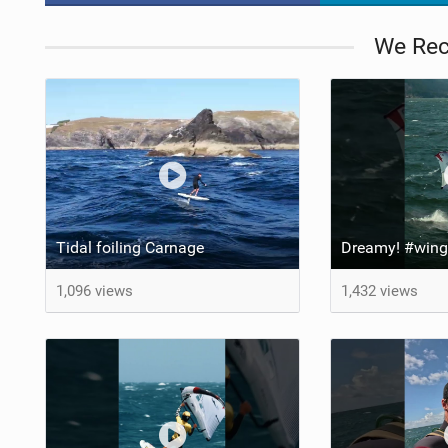
We Re
Tidal foiling Carnage
1,096 views
1,432 views