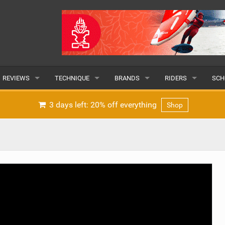
REVIEWS
TECHNIQUE
BRANDS
RIDERS
SCH
WINGS
WING FOIL
POPULAR
POPULAR
POP
3 days left: 20% off everything
Shop
BOARDS
SUP YOGA
ALL
MALE
ALL
HYDROFOILS
BEGINNER
SUBMIT A BRAND
FEMALE
SUB
EFOILS
ADVANCED
SUBMIT A RIDER
PADDLES
CLOTHING