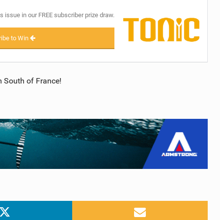
s issue in our FREE subscriber prize draw.
ibe to Win
 South of France!