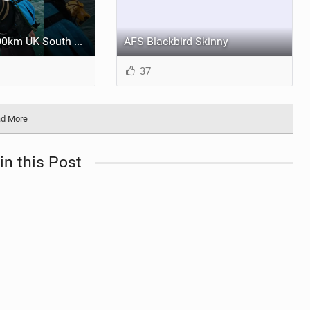
Guy Bridge's 400km UK South Coast Foil Downwinder
AFS Blackbird Skinny
37
d More
in this Post