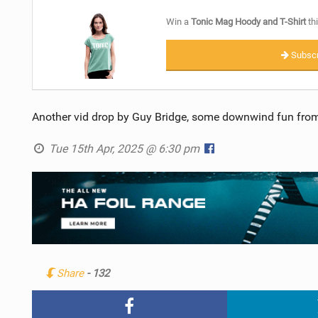
Win a
Tonic Mag Hoody and T-Shirt
thi
Subscr
Another vid drop by Guy Bridge, some downwind fun from
Tue 15th Apr, 2025 @ 6:30 pm
Share
- 132