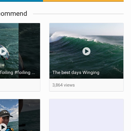
commend
Dreamy! #wingfoiling #foiling #hoodriver #windsurf #surfing #dockstart #foilboard #foilsurfing
The best days Winging
3,864 views