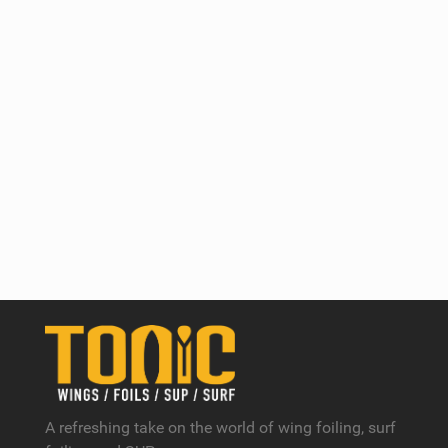
A refreshing take on the world of wing foiling, surf