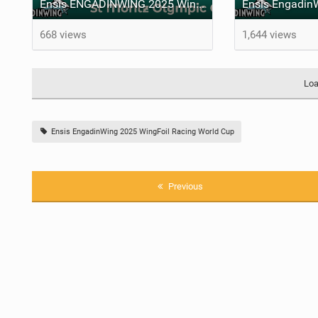
Ensis ENGADINWING 2025 WingFoil Racing World Cup Switzerland - St Moritz Olympic City
668 views
1,644 views
Loa
Ensis EngadinWing 2025 WingFoil Racing World Cup
Previous