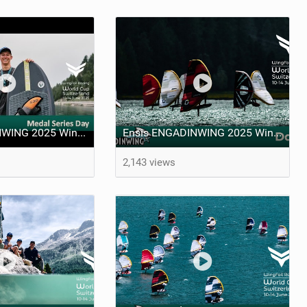
Ensis ENGADINWING 2025 WingFoil Racing World Cup Switzerland - day 5
Ensis ENGADINWING 2025 WingFoil Racing World Cup Switzerland - day 4
2,143 views