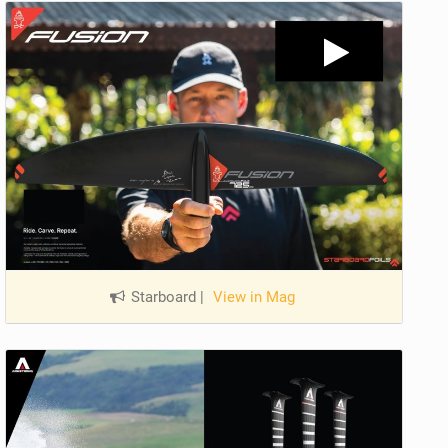
Starboard
|
View in Mag