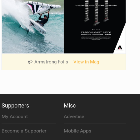
Armstrong Foils
|
View in Mag
Supporters
Misc
My Account
Advertise
Become a Supporter
Mobile Apps