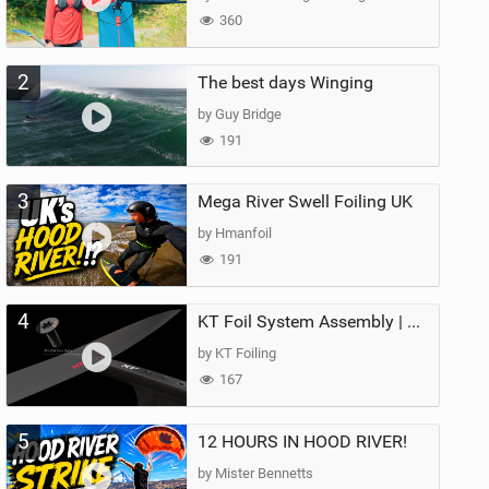
360
2
The best days Winging
by Guy Bridge
191
3
Mega River Swell Foiling UK
by Hmanfoil
191
4
KT Foil System Assembly | Step‑by‑Step, Zero Guesswork
by KT Foiling
167
5
12 HOURS IN HOOD RIVER!
by Mister Bennetts