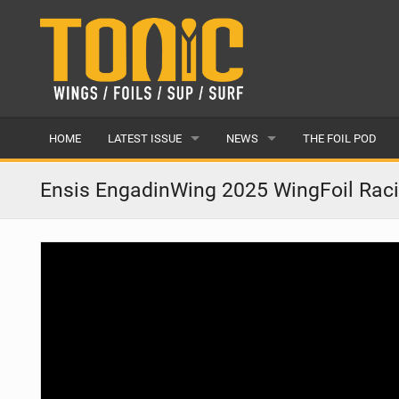
HOME
LATEST ISSUE
NEWS
THE FOIL POD
ISSUE 28
LATEST
Ensis EngadinWing 2025 WingFoil Rac
ARTICLES
FEATURES
BACK ISSUES
POPULAR
AWARDS
READERS GALLERY