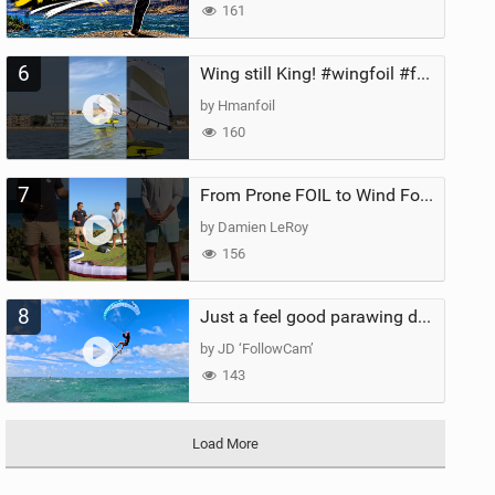
161
6
Wing still King! #wingfoil #foil #superk2 #unifoil #quest #lakeday #parawing #pumpfoil
by Hmanfoil
160
7
From Prone FOIL to Wind Foiling | What's the Best Next Step?
by Damien LeRoy
156
8
Just a feel good parawing day at Kanaha Beach, Maui
by JD ‘FollowCam’
143
Load More