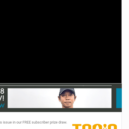
TECHNOLOGY
s issue in our FREE subscriber prize draw.