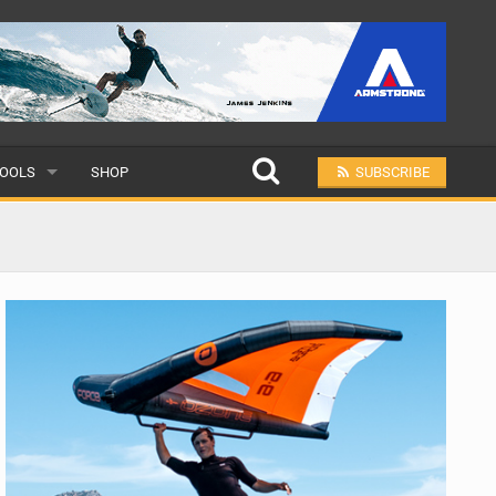
OOLS
SHOP
SUBSCRIBE
ULAR
MIT A SCHOOL