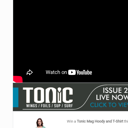
Win a
Tonic Mag Hoody and T-Shirt
thi