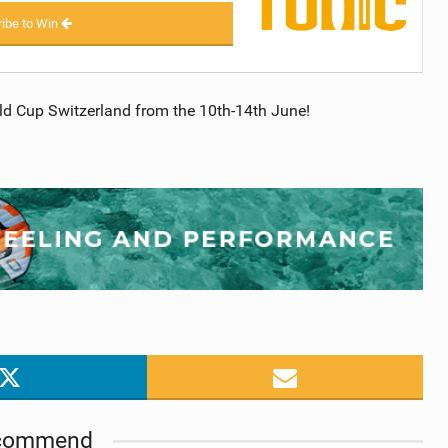
ibe to Win
d Cup Switzerland from the 10th-14th June!
commend