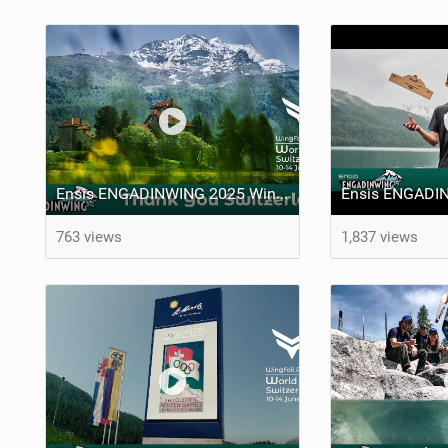
Ensis ENGADINWING 2025 WingFoil Racing World Cup Switzerland - THANK YOU SWITZERLAND
763 views
1,837 views