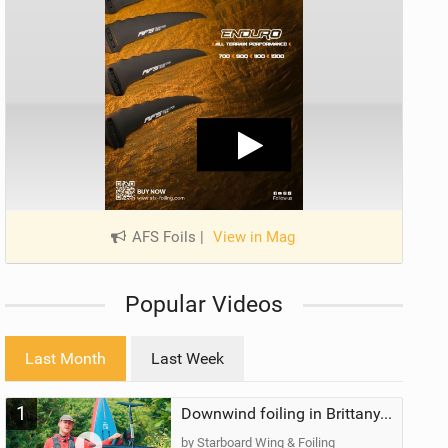
AFS Foils
|
View in Mag
Popular Videos
Last Month
Last Week
1
Downwind foiling in Brittany, France | ft. Benoit Carpentier | Ace Foil Lightning
by Starboard Wing & Foiling