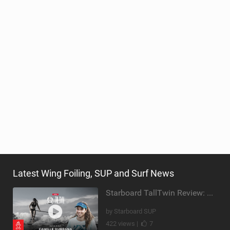
Latest Wing Foiling, SUP and Surf News
Starboard TallTwin Review: Camille Dubrana on Carving vs Nose Riding
by Starboard SUP
422 views |
7