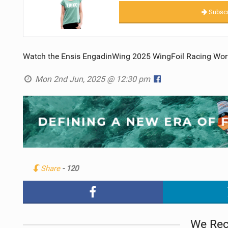
Subscr
Watch the Ensis EngadinWing 2025 WingFoil Racing Worl
Mon 2nd Jun, 2025 @ 12:30 pm
Share
- 120
We Re