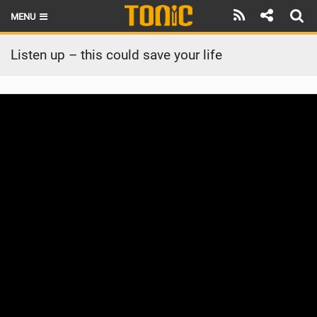
MENU
HOME
Listen up – this could save your life
LATEST ISSUE
NEWS
THE FOIL POD
REVIEWS
TECHNIQUE
BRANDS
RIDERS
SCHOOLS