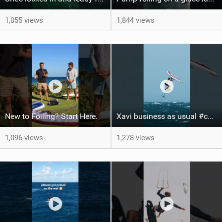
1,055 views
1,844 views
New to Foiling? Start Here.
Xavi business as usual #canaryislands #wingfoiling #grancanaria #wingfoil #gwa
1,096 views
1,278 views