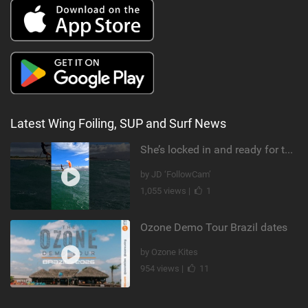
Latest Wing Foiling, SUP and Surf News
She’s locked in and ready for takeoff #parawing #foiling #shorts #maui
by JD ‘FollowCam’
1,055 views |
1
Ozone Demo Tour Brazil dates
by Ozone Kites
954 views |
11