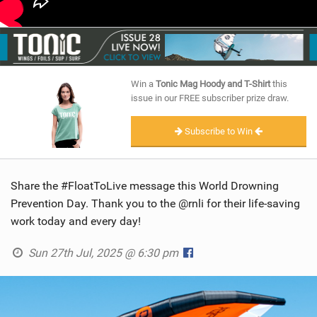
Win a
Tonic Mag Hoody and T-Shirt
this
issue in our FREE subscriber prize draw.
Subscribe to Win
Share the #FloatToLive message this World Drowning
Prevention Day. Thank you to the @rnli for their life-saving
work today and every day!
Sun 27th Jul, 2025 @ 6:30 pm