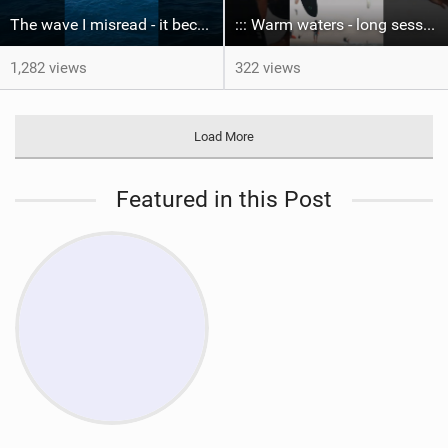
The wave I misread - it became super flat. I saw the water already bubbling around the coral stones
::: Warm waters - long sessions!
1,282 views
322 views
Load More
Featured in this Post