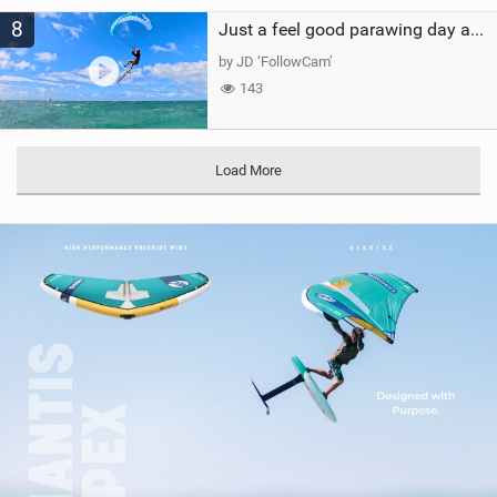
8
Just a feel good parawing day at Kanaha Beach, Maui
by JD ‘FollowCam’
143
Load More