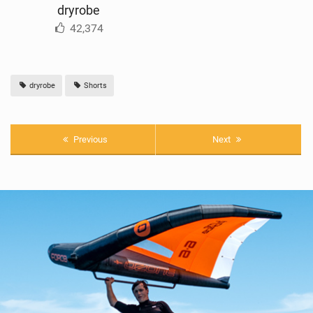
dryrobe
42,374
dryrobe
Shorts
Previous
Next