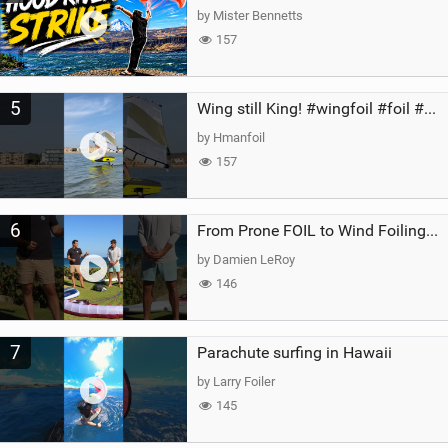
by Mister Bennetts
157
5
Wing still King! #wingfoil #foil #superk2 #unifoil #quest #lakeday #parawing #pumpfoil
by Hmanfoil
157
6
From Prone FOIL to Wind Foiling | What's the Best Next Step?
by Damien LeRoy
146
7
Parachute surfing in Hawaii
by Larry Foiler
145