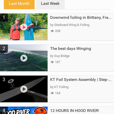
i
Last Month
Last Week
n
M
1
a
Downwind foiling in Brittany, France | ft. Benoit Carpentier | Ace Foil Lightning
g
by Starboard Wing & Foiling
358
2
The best days Winging
by Guy Bridge
187
3
KT Foil System Assembly | Step‑by‑Step, Zero Guesswork
by KT Foiling
164
4
12 HOURS IN HOOD RIVER!