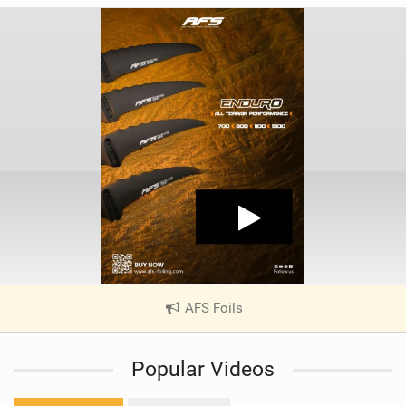
AFS Foils
|
V
i
Popular Videos
e
w