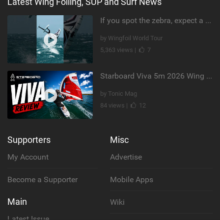
Latest Wing Foiling, SUP and Surf News
If you spot the zebra, expect a backflip @Bowien van der Linden #wingfoiling #canaryislands #gwa
by Wingfoil World Tour
5,363 views |
7
Starboard Viva 5m 2026 Wing Review
by Tonic Mag
84 views |
12
Supporters
Misc
My Account
Advertise
Become a Supporter
Mobile Apps
Main
Wiki
Latest Issue