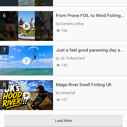
6
From Prone FOIL to Wind Foiling | What's the Best Next Step?
by Damien LeRoy
154
7
Just a feel good parawing day at Kanaha Beach, Maui
by JD ‘FollowCam’
143
8
Mega River Swell Foiling UK
by Hmanfoil
127
Load More