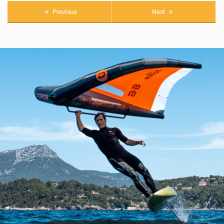
Previous
Next