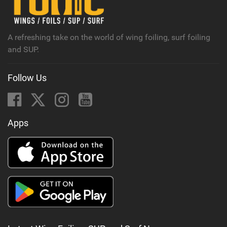
a
g
A refreshing take on the world of wing foiling, surf foiling
and SUP.
Follow Us
Apps