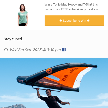
SHOP
Win a
Tonic Mag Hoody and T-Shirt
this
issue in our FREE subscriber prize draw.
SUBSCRIBE
Subscribe to Win
Stay tuned…
Wed 3rd Sep, 2025 @ 3:30 pm