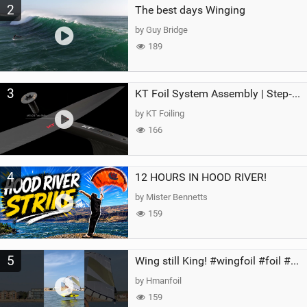
2
The best days Winging
by Guy Bridge
189
3
KT Foil System Assembly | Step‑by‑Step, Zero Guesswork
by KT Foiling
166
4
12 HOURS IN HOOD RIVER!
by Mister Bennetts
159
5
Wing still King! #wingfoil #foil #superk2 #unifoil #quest #lakeday #parawing #pumpfoil
by Hmanfoil
159