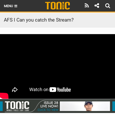
MENU
HOME
AFS l Can you catch the Stream?
LATEST ISSUE
NEWS
THE FOIL POD
REVIEWS
TECHNIQUE
BRANDS
RIDERS
SCHOOLS