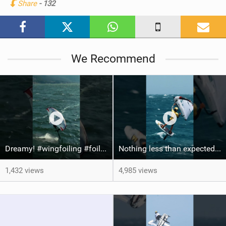
Share
- 132
M
a
g
We Recommend
Dreamy! #wingfoiling #foiling #hoodriver #windsurf #surfing #dockstart #foilboard #foilsurfing
Nothing less than expected from @axl_gerard25 #grancanaria #canaryislands #wingfoiling
1,432 views
4,985 views