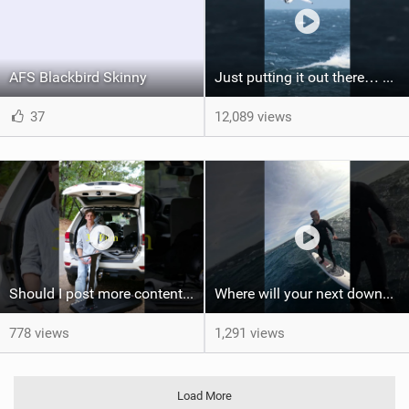
AFS Blackbird Skinny
Just putting it out there… we'd love to see another one of these Axel #wingfoil #wingfoilworldtour
37
12,089 views
Should I post more content like this? #foiling #wingfoiling #learning #foilboard
Where will your next downwind run take you?
778 views
1,291 views
Load More