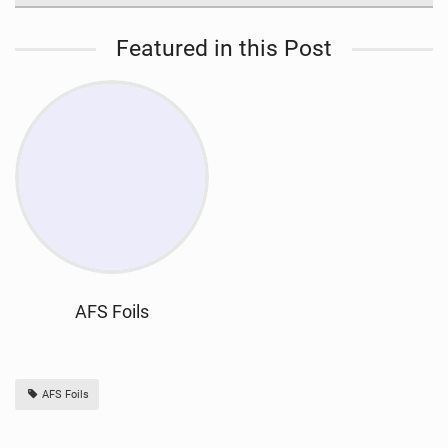
Featured in this Post
AFS Foils
AFS Foils