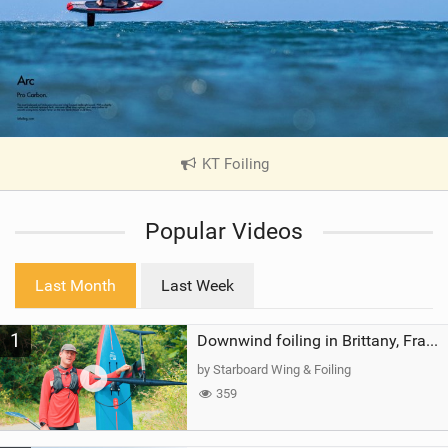
KT Foiling
|
V
i
Popular Videos
e
w
i
Last Month
Last Week
n
M
1
a
Downwind foiling in Brittany, France | ft. Benoit Carpentier | Ace Foil Lightning
g
by Starboard Wing & Foiling
359