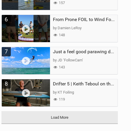
157
6
From Prone FOIL to Wind Foiling | What's the Best Next Step?
by Damien LeRoy
148
7
Just a feel good parawing day at Kanaha Beach, Maui
by JD ‘FollowCam’
143
8
Drifter 5 | Keith Teboul on the Evolution of an All-Rounder
by KT Foiling
119
Load More