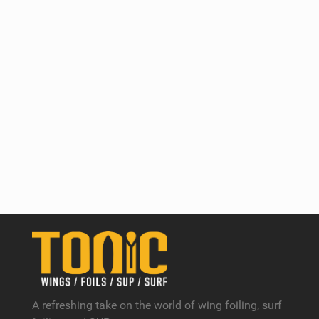
A refreshing take on the world of wing foiling, surf