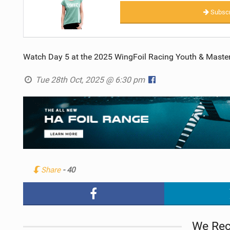
Subscr
Watch Day 5 at the 2025 WingFoil Racing Youth & Masters’
Tue 28th Oct, 2025 @ 6:30 pm
Share
- 40
We Re