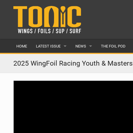
HOME
LATEST ISSUE
NEWS
THE FOIL POD
ISSUE 28
LATEST
2025 WingFoil Racing Youth & Masters
ARTICLES
FEATURES
BACK ISSUES
POPULAR
AWARDS
READERS GALLERY