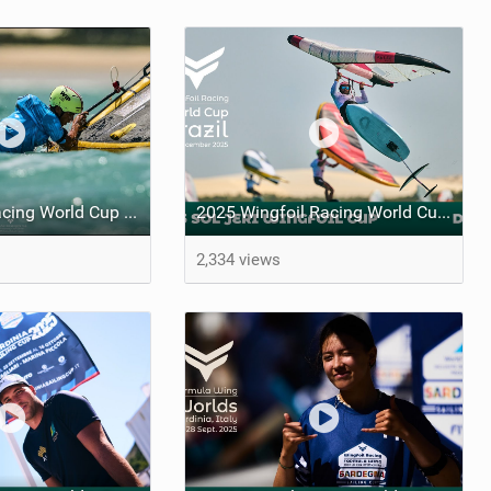
Sol Wingfoil Racing World Cup Jeri – Day Four
2025 Wingfoil Racing World Cup Brazil - DAY 1
2,334 views