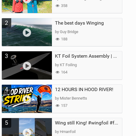
358
2
The best days Winging
by Guy Bridge
188
3
KT Foil System Assembly | Step‑by‑Step, Zero Guesswork
by KT Foiling
164
4
12 HOURS IN HOOD RIVER!
by Mister Bennetts
157
5
Wing still King! #wingfoil #foil #superk2 #unifoil #quest #lakeday #parawing #pumpfoil
by Hmanfoil