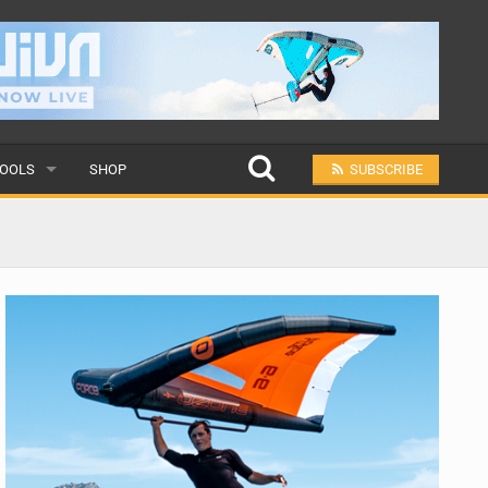
OOLS
SHOP
SUBSCRIBE
ULAR
MIT A SCHOOL