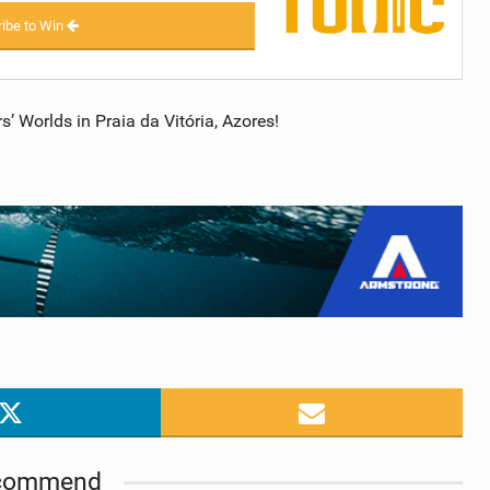
ibe to Win
 Worlds in Praia da Vitória, Azores!
commend