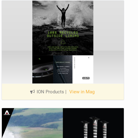
ION Products
|
View in Mag