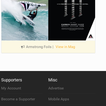
Armstrong Foils
|
View in Mag
Supporters
Misc
My Account
Advertise
Become a Supporter
Mobile Apps