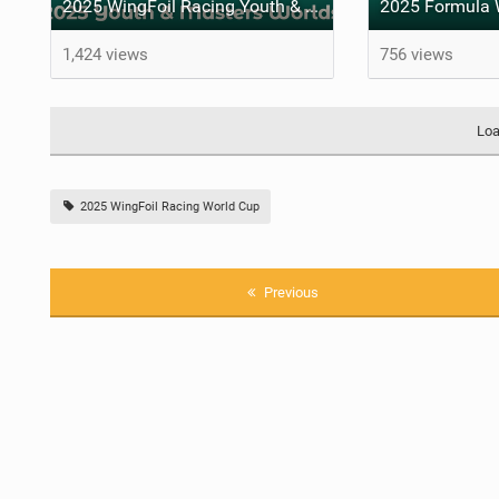
2025 WingFoil Racing Youth & Masters' Worlds - A family matter
1,424 views
756 views
Loa
2025 WingFoil Racing World Cup
Previous