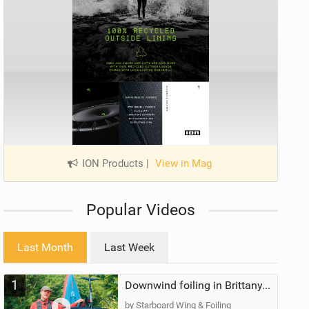
ION Products
|
View in Mag
Popular Videos
Last Month
Last Week
1
Downwind foiling in Brittany, France | ft. Benoit Carpentier | Ace Foil Lightning
by Starboard Wing & Foiling