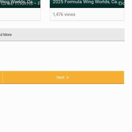
2025 Formula Wing Worlds, Cagliari, Sardinia, Italy - Grae Morris
2025 Formula Wing Worlds, Cagliari, Sardinia, Italy - Day 1
1,476 views
d More
Next