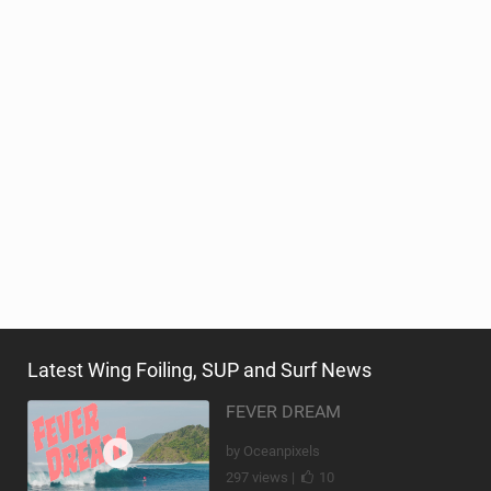
Latest Wing Foiling, SUP and Surf News
FEVER DREAM
by Oceanpixels
297 views |
10