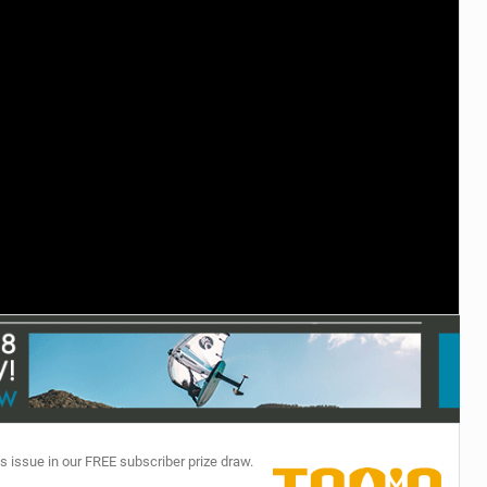
TECHNOLOGY
s issue in our FREE subscriber prize draw.