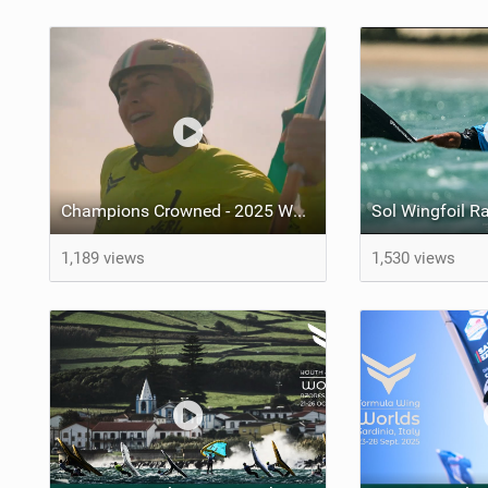
Champions Crowned - 2025 World Cup Series grand-final - Jeri, Brazil
1,189 views
1,530 views