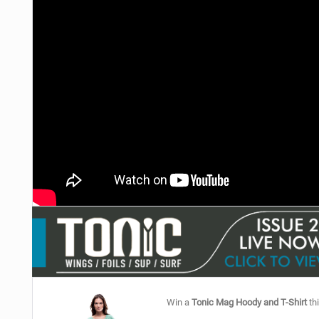
Win a
Tonic Mag Hoody and T-Shirt
thi