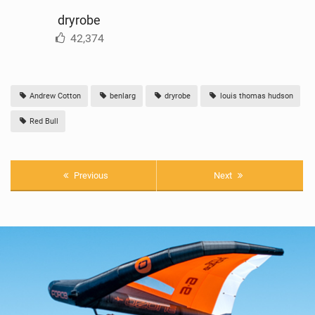
dryrobe
42,374
Andrew Cotton
benlarg
dryrobe
louis thomas hudson
Red Bull
Previous
Next