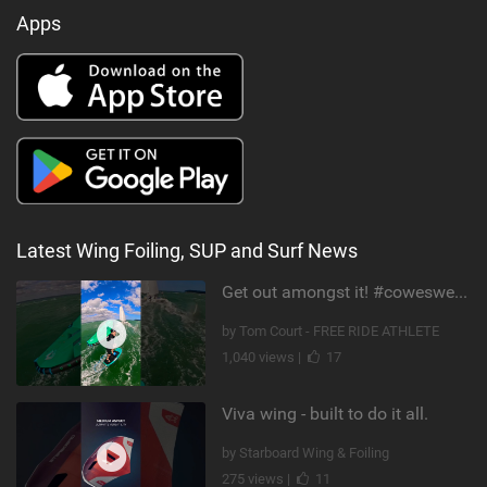
Apps
Latest Wing Foiling, SUP and Surf News
Get out amongst it! #cowesweek in the #isleofwight has been fun @MustoClothing @duotone.wingfoiling
by Tom Court - FREE RIDE ATHLETE
1,040 views |
17
Viva wing - built to do it all.
by Starboard Wing & Foiling
275 views |
11