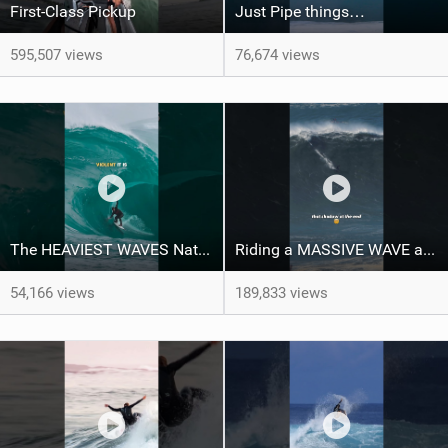
First-Class Pickup
Just Pipe things…
595,507 views
76,674 views
The HEAVIEST WAVES Nate Florence ever rode
Riding a MASSIVE WAVE at Nazaré
54,166 views
189,833 views