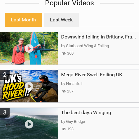
Popular Videos
e
w
i
Last Month
Last Week
n
M
1
a
Downwind foiling in Brittany, France | ft. Benoit Carpentier | Ace Foil Lightning
g
by Starboard Wing & Foiling
360
2
Mega River Swell Foiling UK
by Hmanfoil
237
3
The best days Winging
by Guy Bridge
193