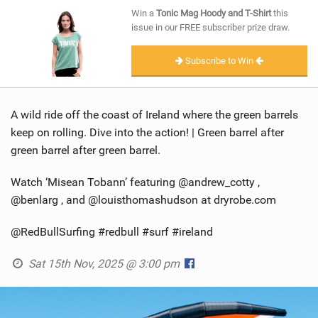
SHOP
Win a
Tonic Mag Hoody and T-Shirt
this
issue in our FREE subscriber prize draw.
SUBSCRIBE
Subscribe to Win
A wild ride off the coast of Ireland where the green barrels
keep on rolling. Dive into the action! | Green barrel after
green barrel after green barrel.
Watch ‘Misean Tobann’ featuring @andrew_cotty ,
@benlarg , and @louisthomashudson at dryrobe.com
@RedBullSurfing #redbull #surf #ireland
Sat 15th Nov, 2025 @ 3:00 pm