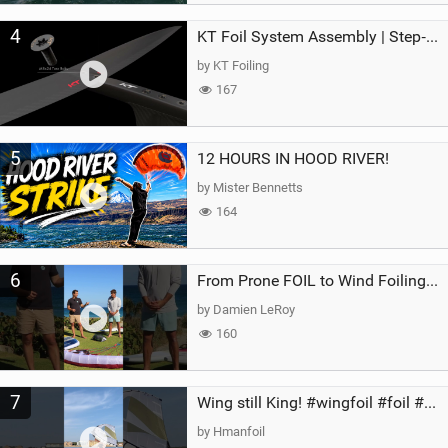
4
KT Foil System Assembly | Step‑by‑Step, Zero Guesswork
by KT Foiling
167
5
12 HOURS IN HOOD RIVER!
by Mister Bennetts
164
6
From Prone FOIL to Wind Foiling | What's the Best Next Step?
by Damien LeRoy
160
7
Wing still King! #wingfoil #foil #superk2 #unifoil #quest #lakeday #parawing #pumpfoil
by Hmanfoil