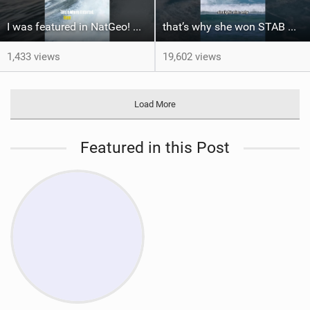
I was featured in NatGeo! But the story doesn't start at Cortez #bigwaves #surf
that’s why she won STAB High
1,433 views
19,602 views
Load More
Featured in this Post