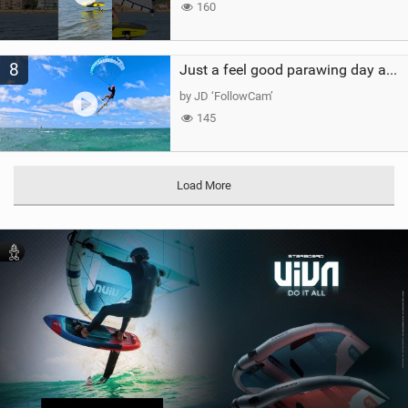
160
8
Just a feel good parawing day at Kanaha Beach, Maui
by JD ‘FollowCam’
145
Load More