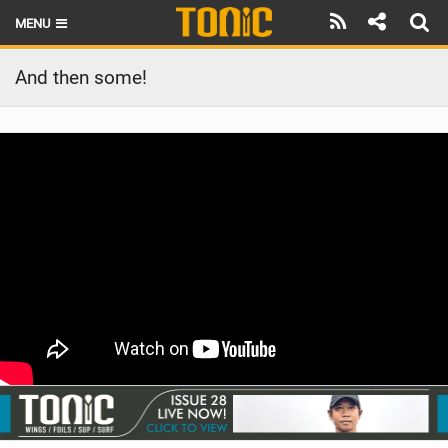
MENU
HOME
And then some!
LATEST ISSUE
NEWS
THE FOIL POD
REVIEWS
TECHNIQUE
BRANDS
RIDERS
SCHOOLS