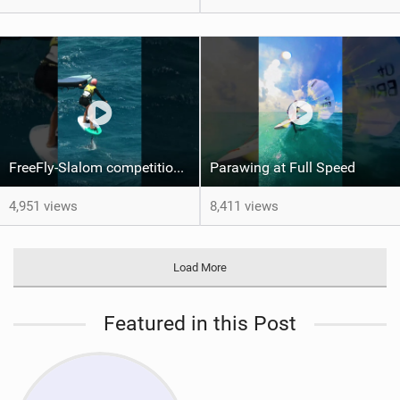
FreeFly-Slalom competition never slows down #canaryislands #wingfoilworldtour #grancanaria
Parawing at Full Speed
4,951 views
8,411 views
Load More
Featured in this Post