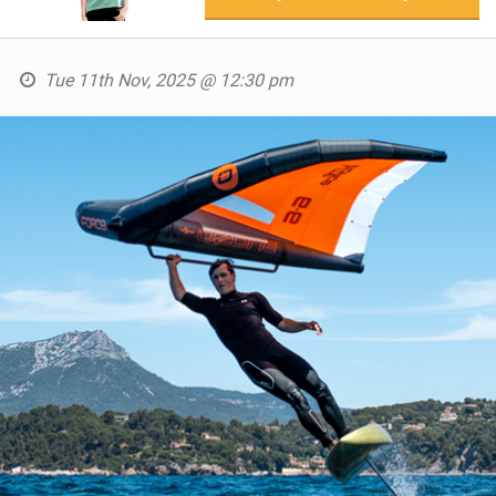
Tue 11th Nov, 2025 @ 12:30 pm