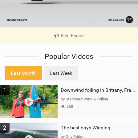
Ride Engine
|
V
i
Popular Videos
e
w
i
Last Month
Last Week
n
M
1
a
Downwind foiling in Brittany, France | ft. Benoit Carpentier | Ace Foil Lightning
g
by Starboard Wing & Foiling
358
2
The best days Winging
by Guy Bridge