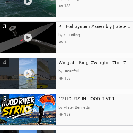
188
3
KT Foil System Assembly | Step‑by‑Step, Zero Guesswork
by KT Foiling
165
4
Wing still King! #wingfoil #foil #superk2 #unifoil #quest #lakeday #parawing #pumpfoil
by Hmanfoil
158
5
12 HOURS IN HOOD RIVER!
by Mister Bennetts
158