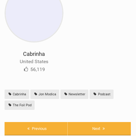
Cabrinha
United States
56,119
Cabrinha
Jon Modica
Newsletter
Podcast
The Foil Pod
Previous
Next