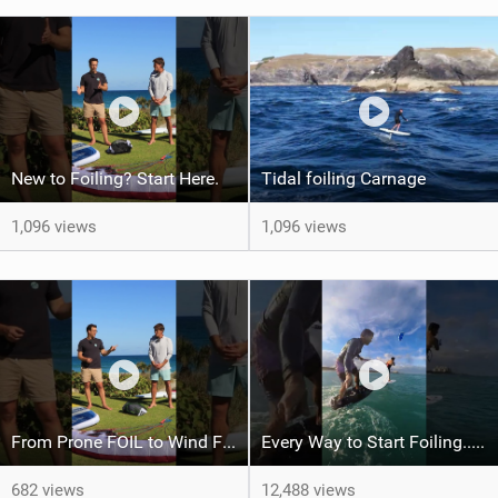
New to Foiling? Start Here.
Tidal foiling Carnage
1,096 views
1,096 views
From Prone FOIL to Wind Foiling | What's the Best Next Step?
Every Way to Start Foiling... Which One's You?
682 views
12,488 views