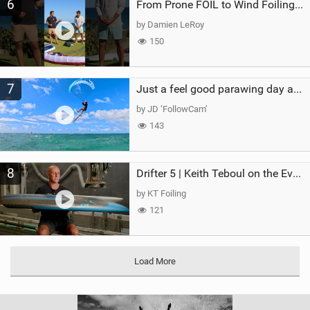
6
From Prone FOIL to Wind Foiling | What's the Best Next Step?
by Damien LeRoy
150
7
Just a feel good parawing day at Kanaha Beach, Maui
by JD ‘FollowCam’
143
8
Drifter 5 | Keith Teboul on the Evolution of an All-Rounder
by KT Foiling
121
Load More