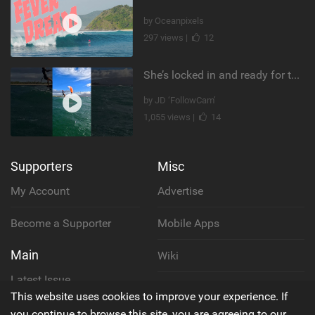
by Oceanpixels
297 views |
12
She’s locked in and ready for takeoff #parawing #foiling #shorts #maui
by JD ‘FollowCam’
1,055 views |
14
Supporters
Misc
My Account
Advertise
Become a Supporter
Mobile Apps
Main
Wiki
Latest Issue
Cookie Policy
This website uses cookies to improve your experience. If
About Us
you continue to browse this site, you are agreeing to our