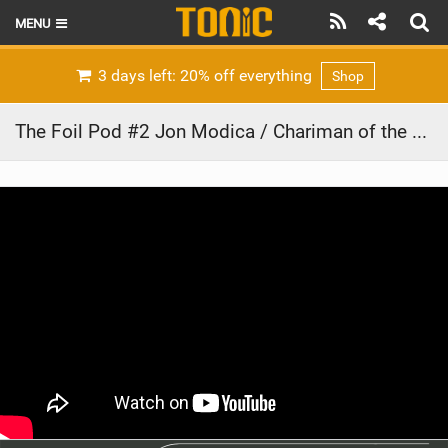
MENU
HOME
3 days left: 20% off everything
Shop
LATEST ISSUE
The Foil Pod #2 Jon Modica / Chariman of the Board at Cabrinha talks about the new Union connection and the Prestige Foil!
NEWS
THE FOIL POD
REVIEWS
TECHNIQUE
BRANDS
RIDERS
SCHOOLS