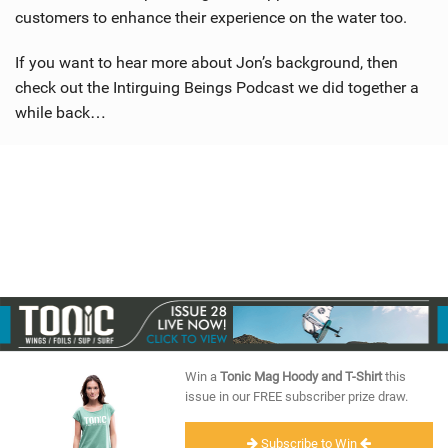
customers to enhance their experience on the water too.
If you want to hear more about Jon’s background, then
check out the Intirguing Beings Podcast we did together a
while back…
Win a
Tonic Mag Hoody and T-Shirt
this
issue in our FREE subscriber prize draw.
Subscribe to Win