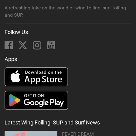
A refreshing take on the world of wing foiling, surf foiling
and SUP.
Follow Us
Apps
Latest Wing Foiling, SUP and Surf News
FEVER DREAM