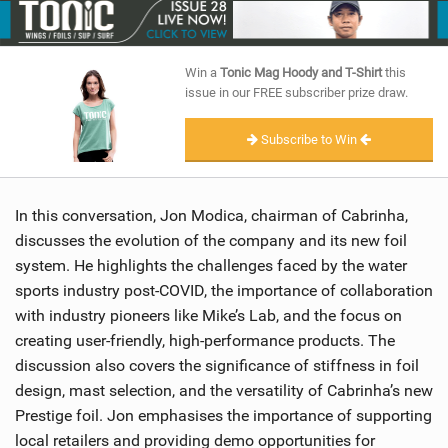
SHOP
SUBSCRIBE
Win a
Tonic Mag Hoody and T-Shirt
this
issue in our FREE subscriber prize draw.
Subscribe to Win
In this conversation, Jon Modica, chairman of Cabrinha,
discusses the evolution of the company and its new foil
system. He highlights the challenges faced by the water
sports industry post-COVID, the importance of collaboration
with industry pioneers like Mike’s Lab, and the focus on
creating user-friendly, high-performance products. The
discussion also covers the significance of stiffness in foil
design, mast selection, and the versatility of Cabrinha’s new
Prestige foil. Jon emphasises the importance of supporting
local retailers and providing demo opportunities for