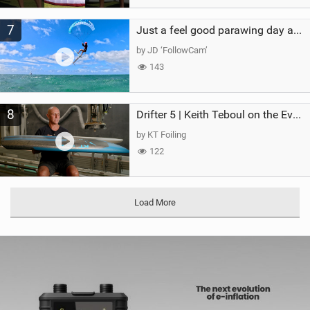
7
Just a feel good parawing day at Kanaha Beach, Maui
by JD ‘FollowCam’
143
8
Drifter 5 | Keith Teboul on the Evolution of an All-Rounder
by KT Foiling
122
Load More