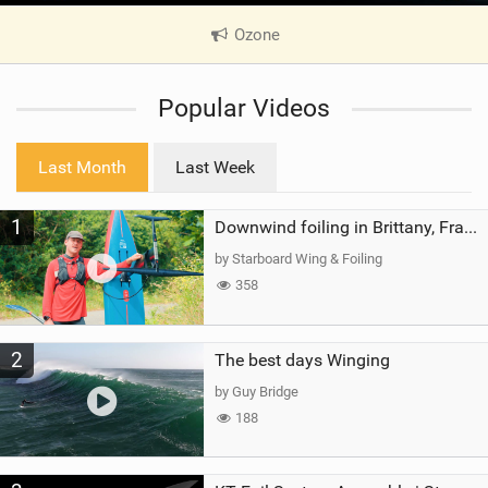
Ozone
|
V
i
Popular Videos
e
w
i
Last Month
Last Week
n
M
1
a
Downwind foiling in Brittany, France | ft. Benoit Carpentier | Ace Foil Lightning
g
by Starboard Wing & Foiling
358
2
The best days Winging
by Guy Bridge
188