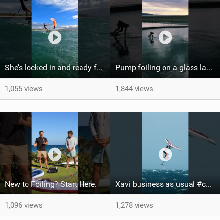
She’s locked in and ready for takeoff #parawing #foiling #shorts #maui
Pump foiling on a glass lake #dockstart #unifoil #foiling #surf #enigma #satisfy #fyp #drone #fpv
1,055 views
1,844 views
New to Foiling? Start Here.
Xavi business as usual #canaryislands #wingfoiling #grancanaria #wingfoil #gwa
1,096 views
1,278 views