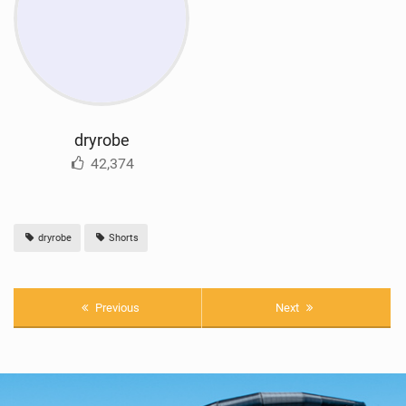
dryrobe
42,374
dryrobe
Shorts
Previous
Next