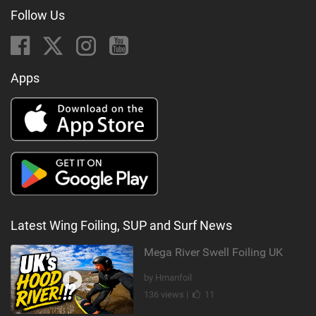
Follow Us
Apps
Latest Wing Foiling, SUP and Surf News
Mega River Swell Foiling UK
by Hmanfoil
136 views |
11