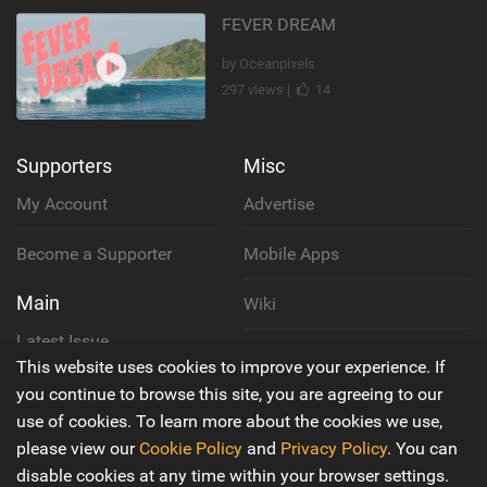
FEVER DREAM
by Oceanpixels
297 views |
14
Supporters
Misc
My Account
Advertise
Become a Supporter
Mobile Apps
Main
Wiki
Latest Issue
Cookie Policy
This website uses cookies to improve your experience. If
About Us
you continue to browse this site, you are agreeing to our
Privacy Policy
use of cookies. To learn more about the cookies we use,
Contact Us
please view our
Cookie Policy
and
Privacy Policy
. You can
Terms & Conditions
disable cookies at any time within your browser settings.