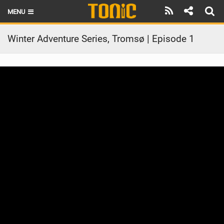
MENU
HOME
Winter Adventure Series, Tromsø | Episode 1
LATEST ISSUE
NEWS
THE FOIL POD
REVIEWS
TECHNIQUE
BRANDS
RIDERS
SCHOOLS