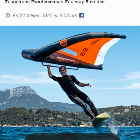
#christmas #winterseason #norway #reindeer
Fri 21st Nov, 2025 @ 9:00 am