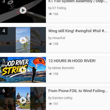
3
KT Foil System Assembly | Step‑by‑Step, Zero Guesswork
by KT Foiling
166
4
Wing still King! #wingfoil #foil #superk2 #unifoil #quest #lakeday #parawing #pumpfoil
by Hmanfoil
158
5
12 HOURS IN HOOD RIVER!
by Mister Bennetts
158
6
From Prone FOIL to Wind Foiling | What's the Best Next Step?
by Damien LeRoy
151