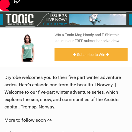
Win a
Tonic Mag Hoody and T-Shirt
this
issue in our FREE subscriber prize draw.
Subscribe to Win
Dryrobe welcomes you to their five part winter adventure
series. Here’s episode one from the beautiful Norway. |
Welcome to our five-part winter adventure series, which
explores the sea, snow, and communities of the Arctic’s
capital, Tromsø, Norway.
More to follow soon 👀