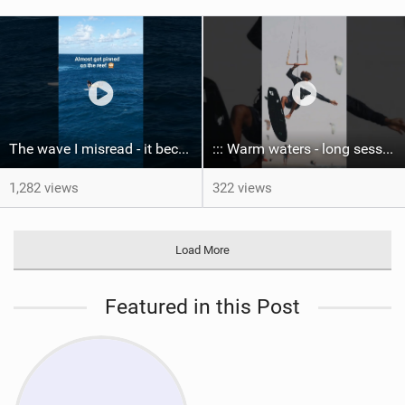
The wave I misread - it became super flat. I saw the water already bubbling around the coral stones
::: Warm waters - long sessions!
1,282 views
322 views
Load More
Featured in this Post