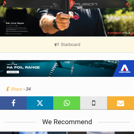
Starboard
|
V
i
e
w
i
n
Share
- 34
M
a
g
We Recommend