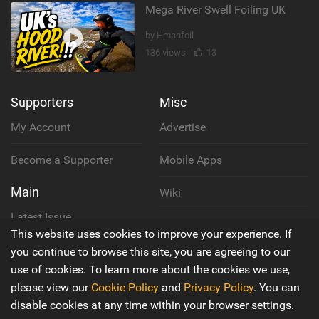
Mega River Swell Foiling UK
by Hmanfoil
136 views |
13
Supporters
Misc
My Account
Advertise
Become a Supporter
Mobile Apps
Main
Wiki
Latest Issue
Cookie Policy
This website uses cookies to improve your experience. If
About Us
you continue to browse this site, you are agreeing to our
Privacy Policy
use of cookies. To learn more about the cookies we use,
Contact Us
please view our
Cookie Policy
and
Privacy Policy
. You can
Terms & Conditions
disable cookies at any time within your browser settings.