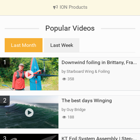
ION Products
|
V
i
Popular Videos
e
w
i
Last Month
Last Week
n
M
1
a
Downwind foiling in Brittany, France | ft. Benoit Carpentier | Ace Foil Lightning
g
by Starboard Wing & Foiling
358
2
The best days Winging
by Guy Bridge
188
3
KT Foil System Assembly | Step‑by‑Step, Zero Guesswork