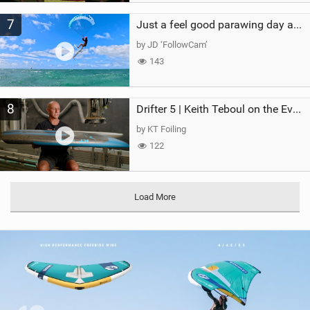
7
Just a feel good parawing day at Kanaha Beach, Maui
by JD ‘FollowCam’
143
8
Drifter 5 | Keith Teboul on the Evolution of an All-Rounder
by KT Foiling
122
Load More