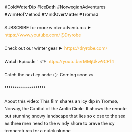
#ColdWaterDip #IceBath #NorwegianAdventures
#WimHofMethod #MindOverMatter #Tromsø
SUBSCRIBE for more winter adventures ►
https://www.youtube.com/@Dryrobe
Check out our winter gear ►
https://dryrobe.com/
Watch Episode 1 👉
https://youtu.be/MMjUkw9CPf4
Catch the next episode 👉 Coming soon 👀
********************
About this video: This film shares an icy dip in Tromsø,
Norway, the Capital of the Arctic Circle. It shows the remote
but stunning snowy landscape that lies so close to the sea
as three men head to the windy shore to brave the icy
temperatures for a quick plunge.