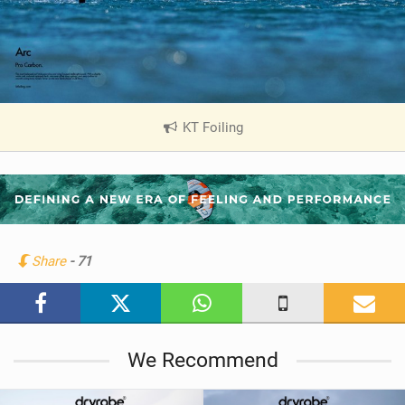
KT Foiling
|
V
i
e
w
i
n
Share
- 71
M
a
g
We Recommend