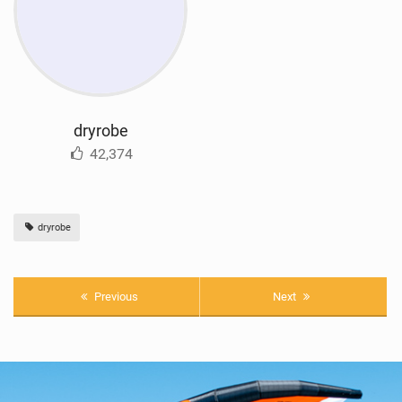
dryrobe
42,374
dryrobe
Previous
Next