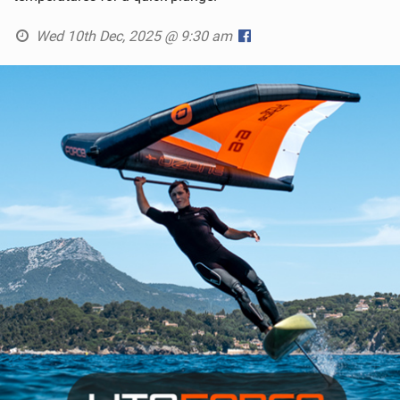
Wed 10th Dec, 2025 @ 9:30 am