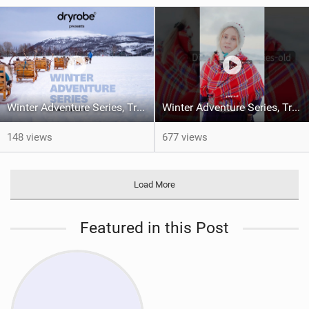
Winter Adventure Series, Tromsø | Episode 1
Winter Adventure Series, Tromsø | Episode 1
148 views
677 views
Load More
Featured in this Post