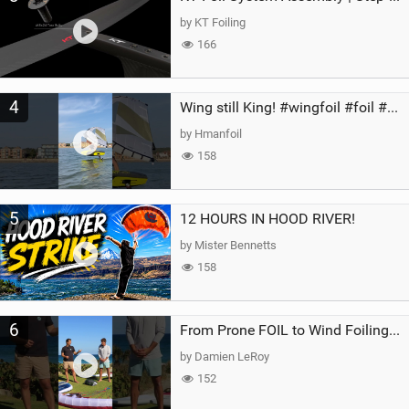
by KT Foiling
166
4
Wing still King! #wingfoil #foil #superk2 #unifoil #quest #lakeday #parawing #pumpfoil
by Hmanfoil
158
5
12 HOURS IN HOOD RIVER!
by Mister Bennetts
158
6
From Prone FOIL to Wind Foiling | What's the Best Next Step?
by Damien LeRoy
152