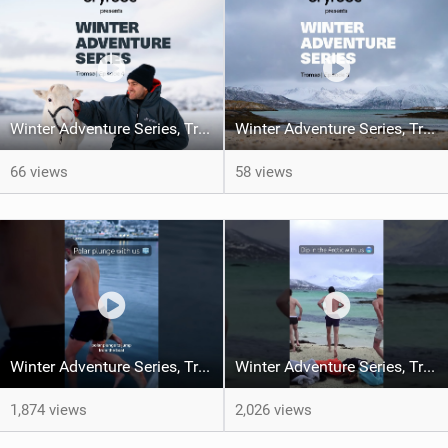
Winter Adventure Series, Tromsø | Episode 4
Winter Adventure Series, Tromsø | Episode 3
66 views
58 views
Winter Adventure Series, Tromsø | Episode 3
Winter Adventure Series, Tromsø | Episode 2
1,874 views
2,026 views