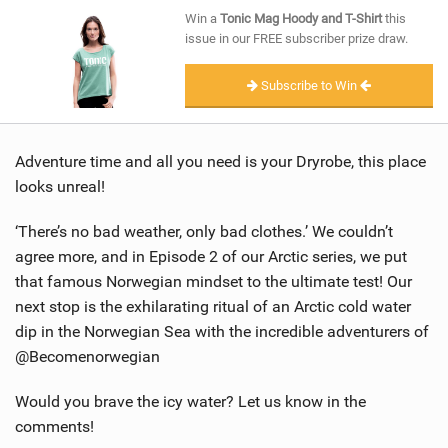
SHOP
Win a
Tonic Mag Hoody and T-Shirt
this
issue in our FREE subscriber prize draw.
SUBSCRIBE
Subscribe to Win
Adventure time and all you need is your Dryrobe, this place
looks unreal!
‘There’s no bad weather, only bad clothes.’ We couldn’t
agree more, and in Episode 2 of our Arctic series, we put
that famous Norwegian mindset to the ultimate test! Our
next stop is the exhilarating ritual of an Arctic cold water
dip in the Norwegian Sea with the incredible adventurers of
@Becomenorwegian
Would you brave the icy water? Let us know in the
comments!