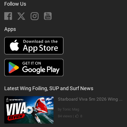
Follow Us
Apps
Latest Wing Foiling, SUP and Surf News
Starboard Viva 5m 2026 Wing Review
by Tonic Mag
84 views |
8