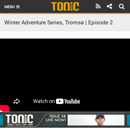
MENU
HOME
Winter Adventure Series, Tromsø | Episode 2
LATEST ISSUE
NEWS
THE FOIL POD
REVIEWS
TECHNIQUE
BRANDS
RIDERS
SCHOOLS