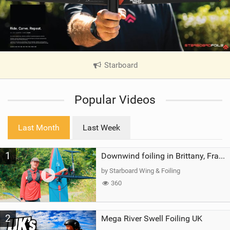
Starboard
|
V
i
Popular Videos
e
w
i
Last Month
Last Week
n
M
1
a
Downwind foiling in Brittany, France | ft. Benoit Carpentier | Ace Foil Lightning
g
by Starboard Wing & Foiling
360
2
Mega River Swell Foiling UK