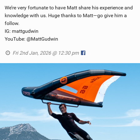
We’re very fortunate to have Matt share his experience and
knowledge with us. Huge thanks to Matt—go give him a
follow.
IG: mattgudwin
YouTube: @MattGudwin
Fri 2nd Jan, 2026 @ 12:30 pm