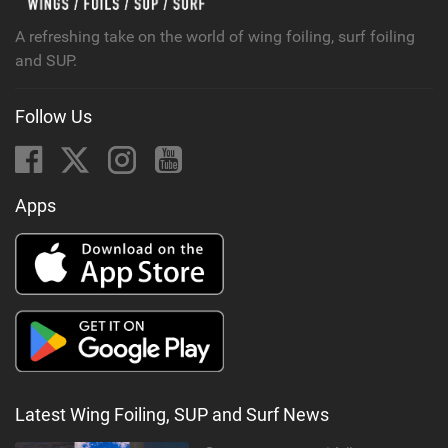
g
A refreshing take on the world of wing foiling, surf foiling
and SUP.
Follow Us
Apps
Latest Wing Foiling, SUP and Surf News