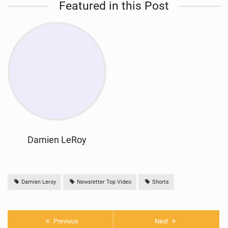
Featured in this Post
Damien LeRoy
Damien Leroy
Newsletter Top Video
Shorts
Previous
Next