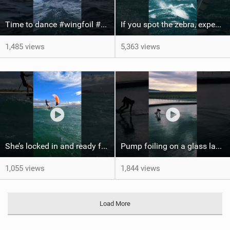
Time to dance #wingfoil #foiling #maui #shorts
If you spot the zebra, expect a backflip @Bowien van der Linden #wingfoiling #canaryislands #gwa
1,485 views
5,363 views
She’s locked in and ready for takeoff #parawing #foiling #shorts #maui
Pump foiling on a glass lake #dockstart #unifoil #foiling #surf #enigma #satisfy #fyp #drone #fpv
1,055 views
1,844 views
Load More