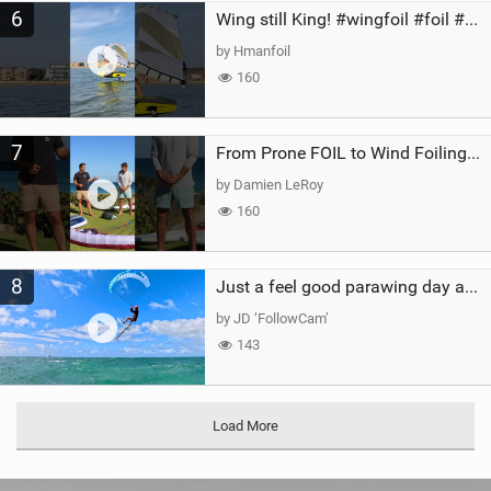
6
Wing still King! #wingfoil #foil #superk2 #unifoil #quest #lakeday #parawing #pumpfoil
by Hmanfoil
160
7
From Prone FOIL to Wind Foiling | What's the Best Next Step?
by Damien LeRoy
160
8
Just a feel good parawing day at Kanaha Beach, Maui
by JD ‘FollowCam’
143
Load More