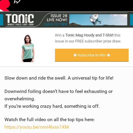
Win a
Tonic Mag Hoody and T-Shirt
this
issue in our FREE subscriber prize draw.
Subscribe to Win
Slow down and ride the swell. A universal tip for life!
Downwind foiling doesn’t have to feel exhausting or
overwhelming.
If you’re working crazy hard, something is off.
Watch the full video on all the top tips here:
https://youtu.be/nmi4lxsx1XM