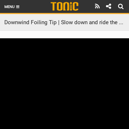
MENU
HOME
Downwind Foiling Tip | Slow down and ride the swell
LATEST ISSUE
NEWS
THE FOIL POD
REVIEWS
TECHNIQUE
BRANDS
RIDERS
SCHOOLS