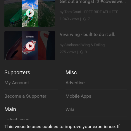
Get out amongst it! #cowesweek in the #isleofwight has been fun @MustoClothing @duotone.wingfoiling
by Tom Court - FREE RIDE ATHLETE
1,040 views |
7
Viva wing - built to do it all.
by Starboard Wing & Foiling
275 views |
9
Supporters
Misc
My Account
Advertise
Become a Supporter
Mobile Apps
Main
Wiki
Latest Issue
Cookie Policy
This website uses cookies to improve your experience. If