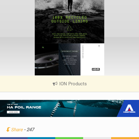
ION Products
|
V
i
e
w
i
n
Share
- 247
M
a