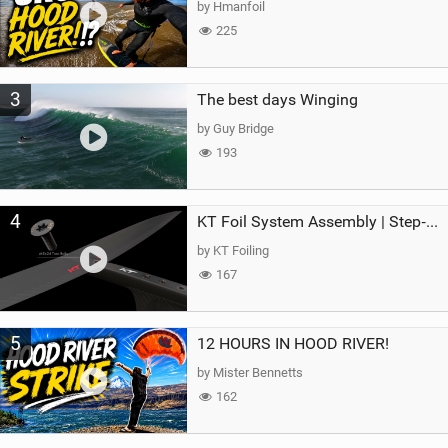
by Hmanfoil
225
3
The best days Winging
by Guy Bridge
193
4
KT Foil System Assembly | Step‑by‑Step, Zero Guesswork
by KT Foiling
167
5
12 HOURS IN HOOD RIVER!
by Mister Bennetts
162