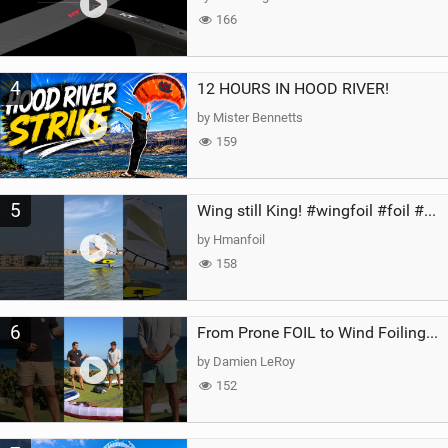
166
4
12 HOURS IN HOOD RIVER!
by Mister Bennetts
159
5
Wing still King! #wingfoil #foil #superk2 #unifoil #quest #lakeday #parawing #pumpfoil
by Hmanfoil
158
6
From Prone FOIL to Wind Foiling | What's the Best Next Step?
by Damien LeRoy
152