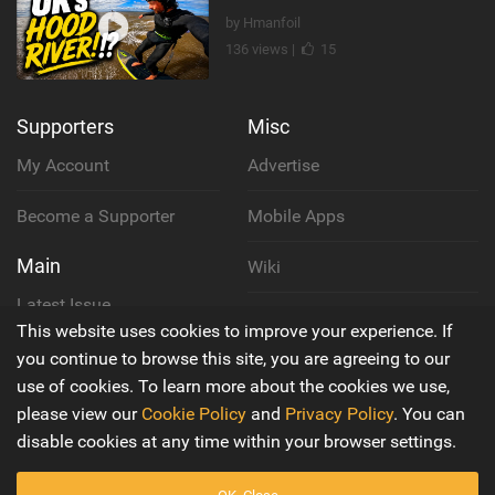
by Hmanfoil
136 views |
15
Supporters
Misc
My Account
Advertise
Become a Supporter
Mobile Apps
Main
Wiki
Latest Issue
Cookie Policy
This website uses cookies to improve your experience. If
About Us
you continue to browse this site, you are agreeing to our
Privacy Policy
use of cookies. To learn more about the cookies we use,
Contact Us
please view our
Cookie Policy
and
Privacy Policy
. You can
Terms & Conditions
disable cookies at any time within your browser settings.