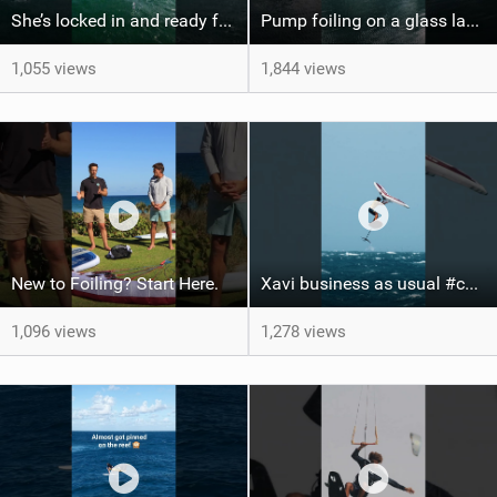
She’s locked in and ready for takeoff #parawing #foiling #shorts #maui
Pump foiling on a glass lake #dockstart #unifoil #foiling #surf #enigma #satisfy #fyp #drone #fpv
1,055 views
1,844 views
New to Foiling? Start Here.
Xavi business as usual #canaryislands #wingfoiling #grancanaria #wingfoil #gwa
1,096 views
1,278 views