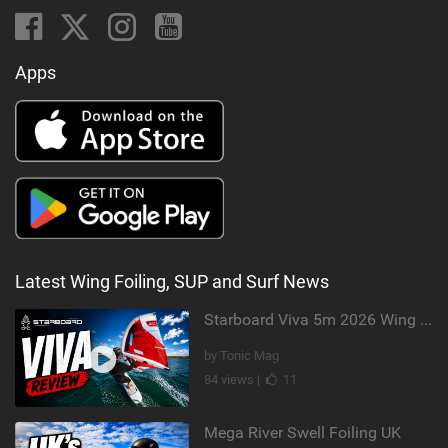
Apps
Latest Wing Foiling, SUP and Surf News
Starboard Viva 5m 2026 Wing Review
by Tonic Mag
84 views |
11
Mega River Swell Foiling UK