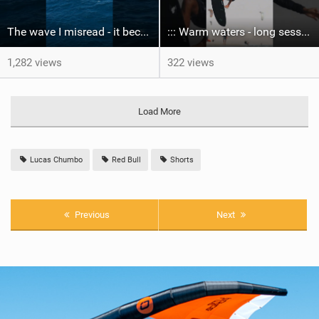
The wave I misread - it became super flat. I saw the water already bubbling around the coral stones
::: Warm waters - long sessions!
1,282 views
322 views
Load More
Lucas Chumbo
Red Bull
Shorts
Previous
Next