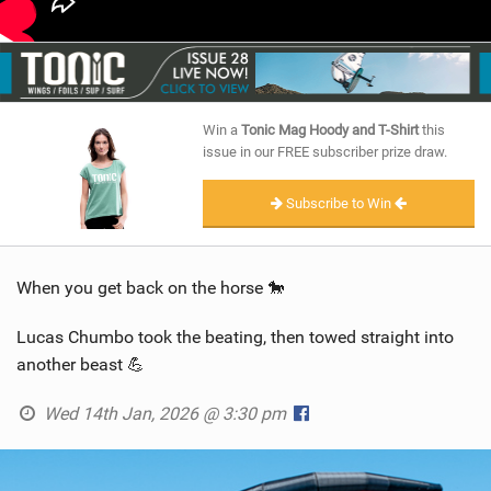
Win a
Tonic Mag Hoody and T-Shirt
this
issue in our FREE subscriber prize draw.
Subscribe to Win
When you get back on the horse 🐎
Lucas Chumbo took the beating, then towed straight into
another beast 💪
Wed 14th Jan, 2026 @ 3:30 pm