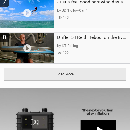
7
Just a feel good parawing day at Kanaha Beach, Maui
by JD ‘FollowCam’
143
8
Drifter 5 | Keith Teboul on the Evolution of an All-Rounder
by KT Foiling
122
Load More