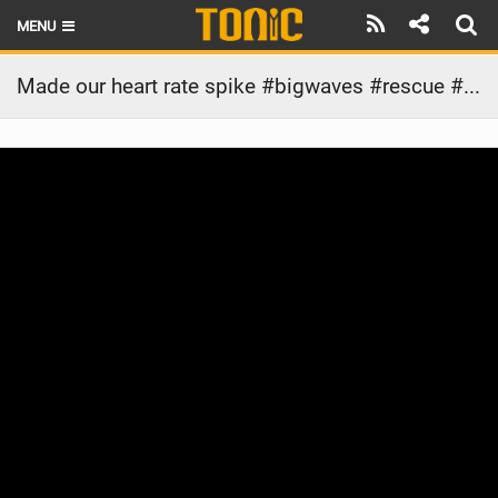
MENU
HOME
Made our heart rate spike #bigwaves #rescue #jetski #wipeout
LATEST ISSUE
NEWS
THE FOIL POD
REVIEWS
TECHNIQUE
BRANDS
RIDERS
SCHOOLS