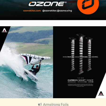
Armstrong Foils
|