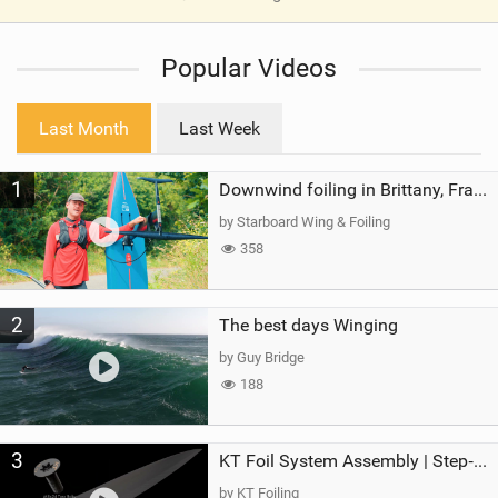
V
i
Popular Videos
e
w
i
Last Month
Last Week
n
M
1
a
Downwind foiling in Brittany, France | ft. Benoit Carpentier | Ace Foil Lightning
g
by Starboard Wing & Foiling
358
2
The best days Winging
by Guy Bridge
188
3
KT Foil System Assembly | Step‑by‑Step, Zero Guesswork
by KT Foiling