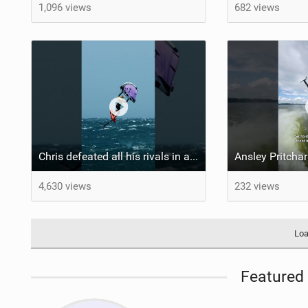
1,096 views
682 views
Chris defeated all his rivals in a hard-fought final heat to come out on top! #wingfoiling
4,630 views
232 views
Loa
Featured 