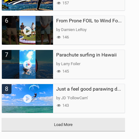
157
6
From Prone FOIL to Wind Foiling | What's the Best Next Step?
by Damien LeRoy
146
7
Parachute surfing in Hawaii
by Larry Foiler
145
8
Just a feel good parawing day at Kanaha Beach, Maui
by JD ‘FollowCam’
143
Load More