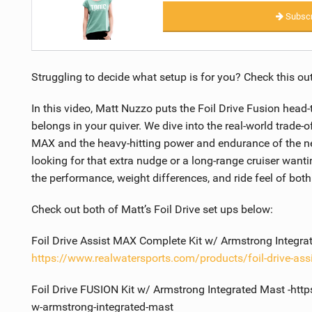
Subscr
Struggling to decide what setup is for you? Check this out
In this video, Matt Nuzzo puts the Foil Drive Fusion head
belongs in your quiver. We dive into the real-world trade-o
MAX and the heavy-hitting power and endurance of the new
looking for that extra nudge or a long-range cruiser want
the performance, weight differences, and ride feel of bot
Check out both of Matt’s Foil Drive set ups below:
Foil Drive Assist MAX Complete Kit w/ Armstrong Integra
https://www.realwatersports.com/products/foil-drive-ass
Foil Drive FUSION Kit w/ Armstrong Integrated Mast -http
w-armstrong-integrated-mast