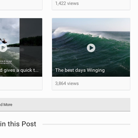
1,422 views
Ansley Pritchard gives a quick tutorial on how to do a Backflip on a Foil! #backflip #wakefoil
The best days Winging
3,864 views
d More
in this Post