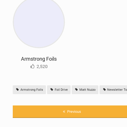
Armstrong Foils
2,520
Armstrong Foils
Foil Drive
Matt Nuzzo
Newsletter To
Previous