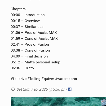
Chapters:
00:00 – Introduction
00:15 – Overview
00:37 – Similarities
01:06 – Pros of Assist MAX
01:59 – Cons of Assist MAX
02:41 – Pros of Fusion
03:38 – Cons of Fusion
04:09 – Final decision
05:12 – Matt’s personal setup
06:36 – Outro
#foildrive #foiling #quiver #watersports
Sat 28th Feb, 2026 @ 3:30 pm