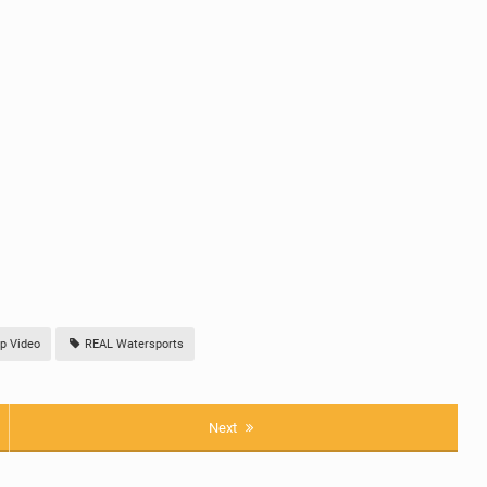
p Video
REAL Watersports
Next