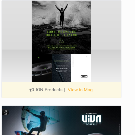
ION Products
|
View in Mag