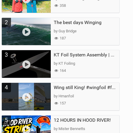
358
2
The best days Winging
by Guy Bridge
187
3
KT Foil System Assembly | Step‑by‑Step, Zero Guesswork
by KT Foiling
164
4
Wing still King! #wingfoil #foil #superk2 #unifoil #quest #lakeday #parawing #pumpfoil
by Hmanfoil
157
5
12 HOURS IN HOOD RIVER!
by Mister Bennetts