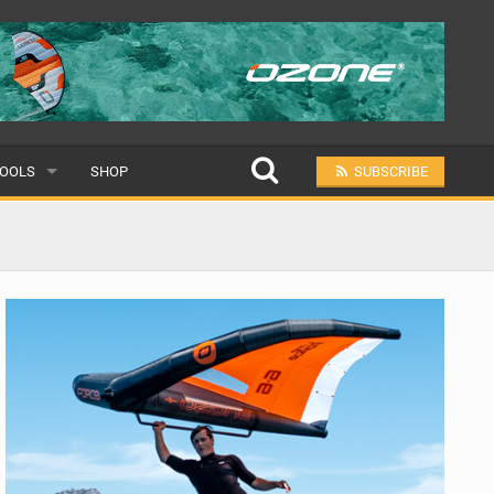
OOLS
SHOP
SUBSCRIBE
ULAR
MIT A SCHOOL