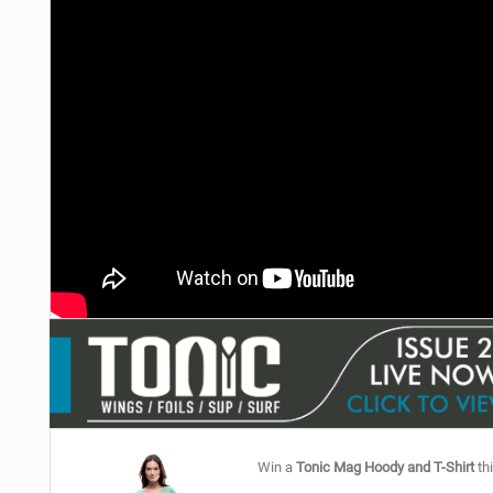
Win a
Tonic Mag Hoody and T-Shirt
thi