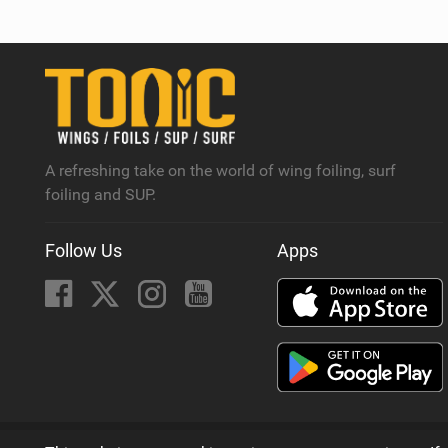
A refreshing take on the world of wing foiling, surf
foiling and SUP.
Follow Us
Apps