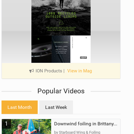
ION Products
|
View in Mag
Popular Videos
Last Month
Last Week
1
Downwind foiling in Brittany, France | ft. Benoit Carpentier | Ace Foil Lightning
by Starboard Wing & Foiling