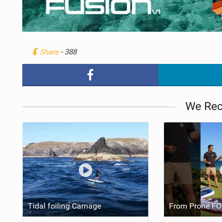
Share
- 388
We Re
Tidal foiling Carnage