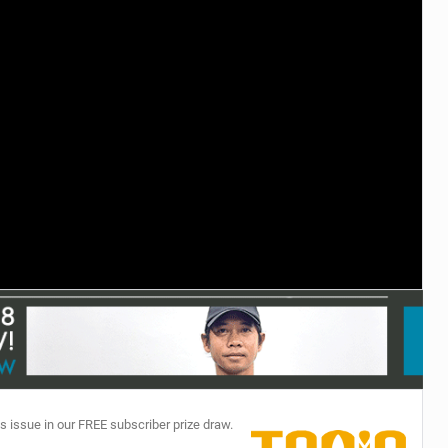
TECHNOLOGY
s issue in our FREE subscriber prize draw.