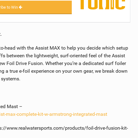
ibe to Win
.
-to-head with the Assist MAX to help you decide which setup
ffs between the lightweight, surf-oriented feel of the Assist
 Foil Drive Fusion. Whether you’re a dedicated surf foiler
ing a true e-foil experience on your own gear, we break down
h systems.
ted Mast –
ist-max-complete-kit-w-armstrong-integrated-mast
s://www.realwatersports.com/products/foil-drive-fusion-kit-