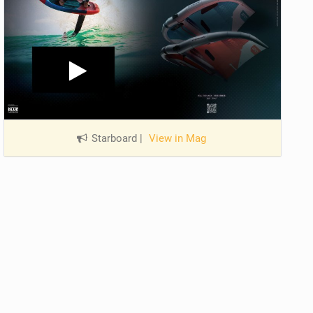
Starboard
|
View in Mag