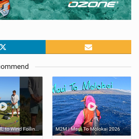
commend
From Prone FOIL to Wind Foiling | What's the Best Next Step?
M2M | Maui To Molokai 2026