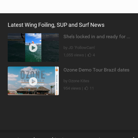
Latest Wing Foiling, SUP and Surf News
She’s locked in and ready for takeoff #parawing #foiling #shorts #maui
by JD ‘FollowCam’
1,055 views |
4
Ozone Demo Tour Brazil dates
by Ozone Kites
954 views |
11