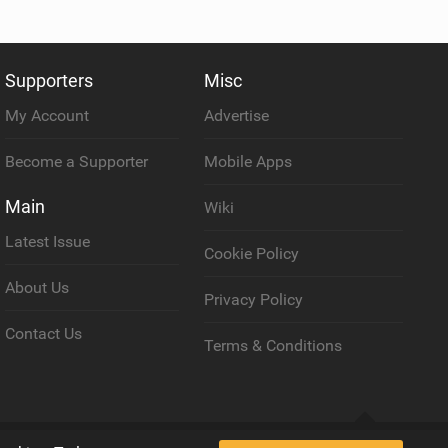
Supporters
Misc
My Account
Advertise
Become a Supporter
Mobile Apps
Main
Wiki
Latest Issue
Cookie Policy
About Us
Privacy Policy
Contact Us
Terms & Conditions