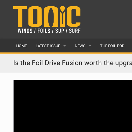
HOME
LATEST ISSUE
NEWS
THE FOIL POD
ISSUE 28
LATEST
Is the Foil Drive Fusion worth the upgr
ARTICLES
FEATURES
BACK ISSUES
POPULAR
AWARDS
READERS GALLERY