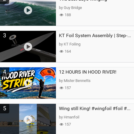
by Guy Bridge
188
3
KT Foil System Assembly | Step‑by‑Step, Zero Guesswork
by KT Foiling
164
4
12 HOURS IN HOOD RIVER!
by Mister Bennetts
157
5
Wing still King! #wingfoil #foil #superk2 #unifoil #quest #lakeday #parawing #pumpfoil
by Hmanfoil
157