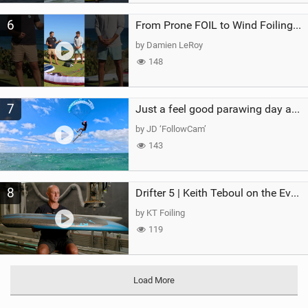
6
From Prone FOIL to Wind Foiling | What's the Best Next Step?
by Damien LeRoy
148
7
Just a feel good parawing day at Kanaha Beach, Maui
by JD ‘FollowCam’
143
8
Drifter 5 | Keith Teboul on the Evolution of an All-Rounder
by KT Foiling
119
Load More