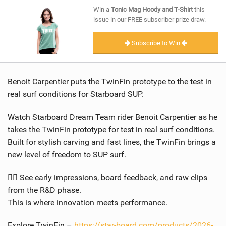
SHOP
Win a
Tonic Mag Hoody and T-Shirt
this
issue in our FREE subscriber prize draw.
SUBSCRIBE
Subscribe to Win
Benoit Carpentier puts the TwinFin prototype to the test in
real surf conditions for Starboard SUP.
Watch Starboard Dream Team rider Benoit Carpentier as he
takes the TwinFin prototype for test in real surf conditions.
Built for stylish carving and fast lines, the TwinFin brings a
new level of freedom to SUP surf.
🏄‍♂️ See early impressions, board feedback, and raw clips
from the R&D phase.
This is where innovation meets performance.
Explore TwinFin –
https://star-board.com/products/2026-