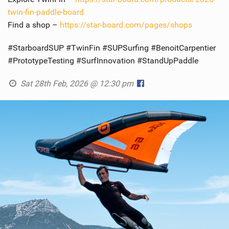
twin-fin-paddle-board
Find a shop –
https://star-board.com/pages/shops
#StarboardSUP #TwinFin #SUPSurfing #BenoitCarpentier
#PrototypeTesting #SurfInnovation #StandUpPaddle
Sat 28th Feb, 2026 @ 12:30 pm