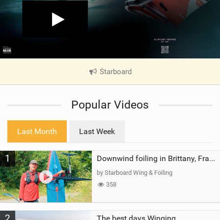
Starboard
|
V
i
Popular Videos
e
w
i
Last Month
Last Week
n
M
1
a
Downwind foiling in Brittany, France | ft. Benoit Carpentier | Ace Foil Lightning
g
by Starboard Wing & Foiling
358
2
The best days Winging