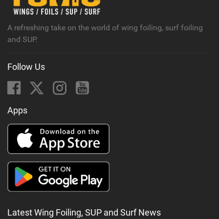
a
g
A refreshing take on the world of wing foiling, surf foiling
and SUP.
Follow Us
Apps
Latest Wing Foiling, SUP and Surf News