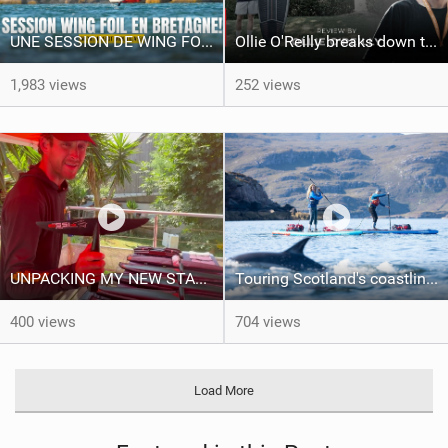
UNE SESSION DE WING FOIL MAGIQUE!!
Ollie O'Reilly breaks down the Starboard TallTwin: from nose to tail
1,983 views
252 views
UNPACKING MY NEW STARBOARD FOILS!!
Touring Scotland's coastline on an inflatable SUP | Starboard Touring
400 views
704 views
Load More