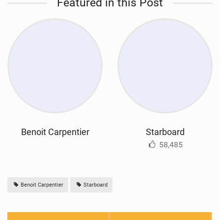
Featured in this Post
Benoit Carpentier
Starboard
58,485
Benoit Carpentier
Starboard