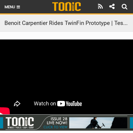
MENU
HOME
Benoit Carpentier Rides TwinFin Prototype | Test in Real Waves
LATEST ISSUE
NEWS
THE FOIL POD
REVIEWS
TECHNIQUE
BRANDS
RIDERS
SCHOOLS