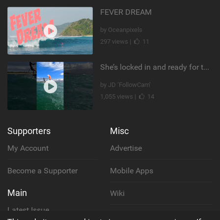
FEVER DREAM
by Oceanpixels
297 views |
11
She’s locked in and ready for takeoff #parawing #foiling #shorts #maui
by JD ‘FollowCam’
1,055 views |
14
Supporters
Misc
My Account
Advertise
Become a Supporter
Mobile Apps
Main
Wiki
Latest Issue
Cookie Policy