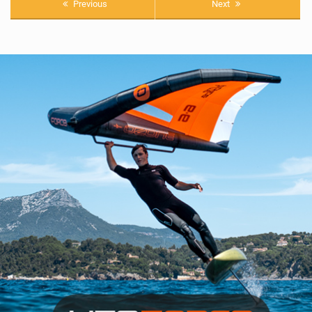
Previous
Next