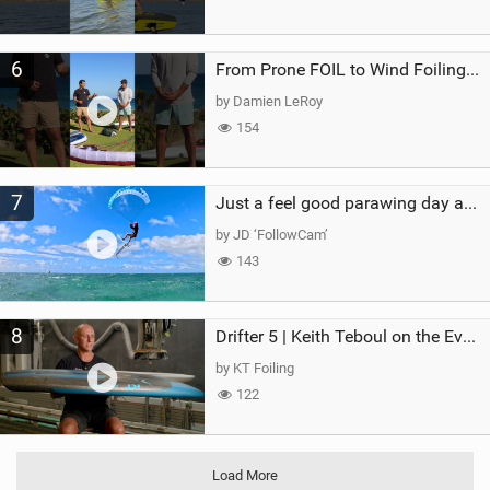
6
From Prone FOIL to Wind Foiling | What's the Best Next Step?
by Damien LeRoy
154
7
Just a feel good parawing day at Kanaha Beach, Maui
by JD ‘FollowCam’
143
8
Drifter 5 | Keith Teboul on the Evolution of an All-Rounder
by KT Foiling
122
Load More