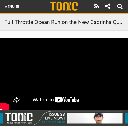
MENU
HOME
Full Throttle Ocean Run on the New Cabrinha Quest Board
LATEST ISSUE
NEWS
THE FOIL POD
REVIEWS
TECHNIQUE
BRANDS
RIDERS
SCHOOLS