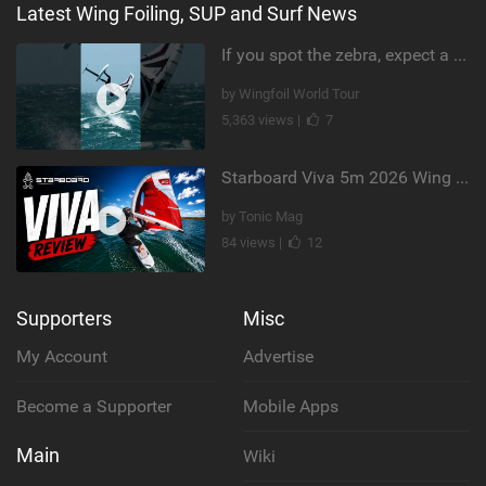
Latest Wing Foiling, SUP and Surf News
If you spot the zebra, expect a backflip @Bowien van der Linden #wingfoiling #canaryislands #gwa
by Wingfoil World Tour
5,363 views |
7
Starboard Viva 5m 2026 Wing Review
by Tonic Mag
84 views |
12
Supporters
Misc
My Account
Advertise
Become a Supporter
Mobile Apps
Main
Wiki