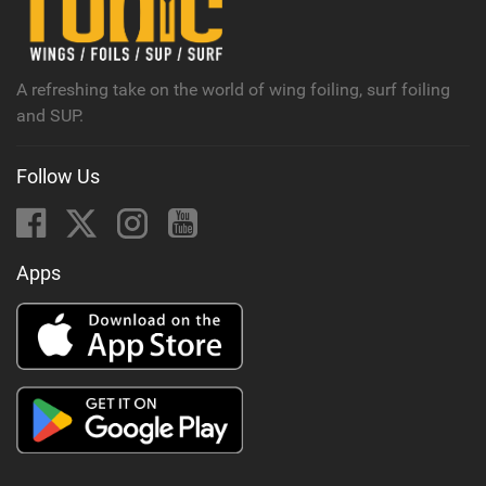
M
a
g
A refreshing take on the world of wing foiling, surf foiling
and SUP.
Follow Us
Apps