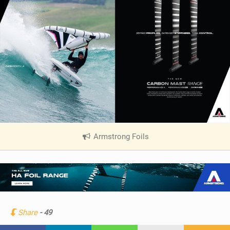
Armstrong Foils
|
V
i
e
w
i
n
Share
- 49
M
a