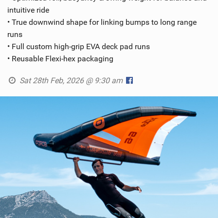
intuitive ride
• True downwind shape for linking bumps to long range
runs
• Full custom high-grip EVA deck pad runs
• Reusable Flexi-hex packaging
Sat 28th Feb, 2026 @ 9:30 am