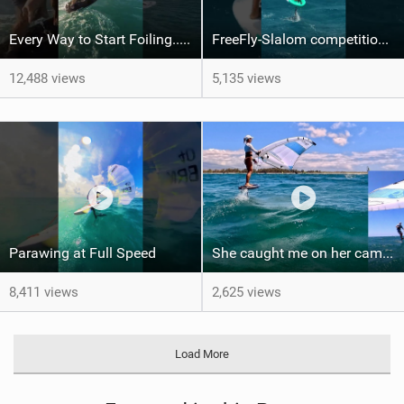
Every Way to Start Foiling... Which One's You?
FreeFly-Slalom competition never slows down #canaryislands #wingfoilworldtour #grancanaria
12,488 views
5,135 views
Parawing at Full Speed
She caught me on her camera - One shot - PiP
8,411 views
2,625 views
Load More