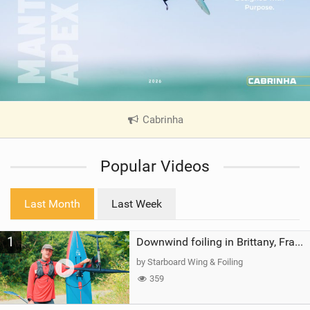
Cabrinha
|
V
i
Popular Videos
e
w
i
Last Month
Last Week
n
M
1
a
Downwind foiling in Brittany, France | ft. Benoit Carpentier | Ace Foil Lightning
g
by Starboard Wing & Foiling
359