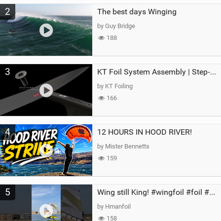
2
The best days Winging
by Guy Bridge
188
3
KT Foil System Assembly | Step‑by‑Step, Zero Guesswork
by KT Foiling
166
4
12 HOURS IN HOOD RIVER!
by Mister Bennetts
159
5
Wing still King! #wingfoil #foil #superk2 #unifoil #quest #lakeday #parawing #pumpfoil
by Hmanfoil
158