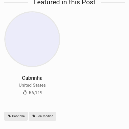
Featured in this Post
Cabrinha
United States
56,119
Cabrinha
Jon Modica