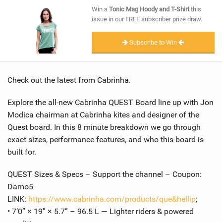
SHOP
Win a
Tonic Mag Hoody and T-Shirt
this
issue in our FREE subscriber prize draw.
SUBSCRIBE
Subscribe to Win
Check out the latest from Cabrinha.
Explore the all-new Cabrinha QUEST Board line up with Jon
Modica chairman at Cabrinha kites and designer of the
Quest board. In this 8 minute breakdown we go through
exact sizes, performance features, and who this board is
built for.
QUEST Sizes & Specs – Support the channel – Coupon:
Damo5
LINK:
https://www.cabrinha.com/products/que&hellip
;
• 7’0” × 19” × 5.7” – 96.5 L — Lighter riders & powered