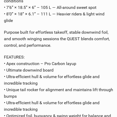
conditions
• 7’6” × 18.5” × 6” – 105 L — All-around sweet spot
• 8’0” × 18” × 6.1” – 111 L — Heavier riders & light wind
glide
Purpose built for effortless takeoff, stable downwind foil,
and smooth winging sessions the QUEST blends comfort,
control, and performance.
FEATURES:
• Apex construction – Pro Carbon layup
• Ultimate downwind board
• Ultra-efﬁcient hull & volume for effortless glide and
incredible tracking
• Unique tail rocker for alignment and maintains lift through
bumps
• Ultra-efﬁcient hull & volume for effortless glide and
incredible tracking
• Optimized foil, buoyancy & swing weight for balance and