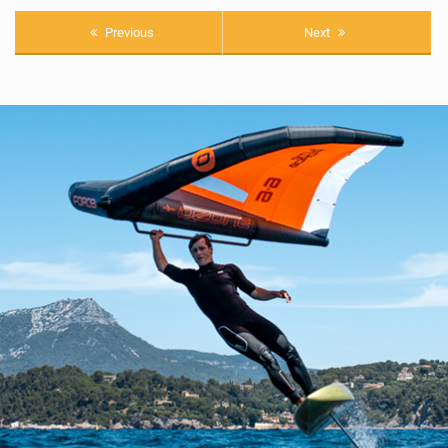
Previous
Next