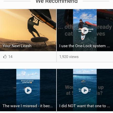
We Recommend
Your Next Leash
I use the One-Lock system to mount my foil. Super fast to set up. Have you heard about it yet?
14
1,920 views
The wave I misread - it became super flat. I saw the water already bubbling around the coral stones
I did NOT want that one to end. What does your perfect morning session look like?