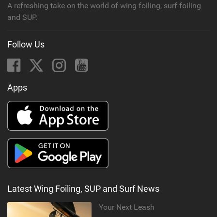
A refreshing take on the world of wing foiling, surf foiling
and SUP.
Follow Us
Apps
Latest Wing Foiling, SUP and Surf News
Your Next Leash