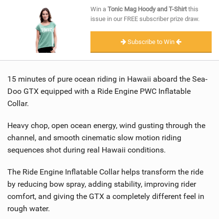
SHOP
Win a
Tonic Mag Hoody and T-Shirt
this
issue in our FREE subscriber prize draw.
SUBSCRIBE
Subscribe to Win
15 minutes of pure ocean riding in Hawaii aboard the Sea-
Doo GTX equipped with a Ride Engine PWC Inflatable
Collar.
Heavy chop, open ocean energy, wind gusting through the
channel, and smooth cinematic slow motion riding
sequences shot during real Hawaii conditions.
The Ride Engine Inflatable Collar helps transform the ride
by reducing bow spray, adding stability, improving rider
comfort, and giving the GTX a completely different feel in
rough water.