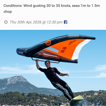
Conditions: Wind gusting 30 to 35 knots, seas 1m to 1.5m
chop
Thu 30th Apr, 2026 @ 12:30 pm