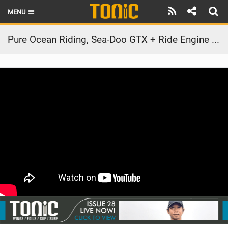
MENU
HOME
Pure Ocean Riding, Sea-Doo GTX + Ride Engine Collar in Hawaii
LATEST ISSUE
NEWS
THE FOIL POD
REVIEWS
TECHNIQUE
BRANDS
RIDERS
SCHOOLS