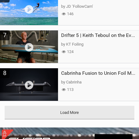
by JD ‘FollowCam’
146
7
Drifter 5 | Keith Teboul on the Evolution of an All-Rounder
by KT Foiling
124
8
Cabrinha Fusion to Union Foil Mast Adapter
by Cabrinha
113
Load More