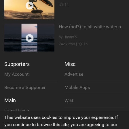
14
How (not?) to hit white water on foil #foiling #surffoil #unifoil #sunset
by Hmanfoil
742 views |
16
Supporters
Misc
My Account
Advertise
Become a Supporter
Mobile Apps
Main
Wiki
Latest Issue
Cookie Policy
This website uses cookies to improve your experience. If
About Us
you continue to browse this site, you are agreeing to our
Privacy Policy