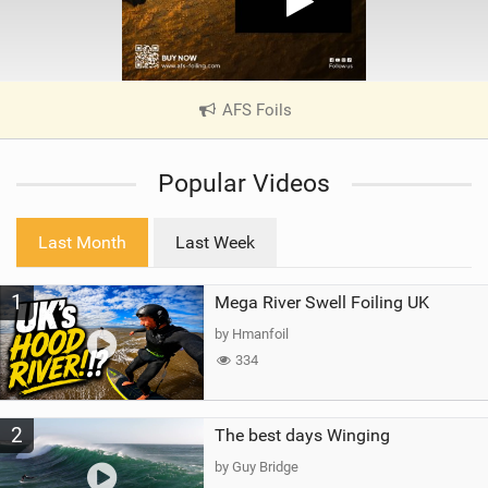
AFS Foils
|
V
i
Popular Videos
e
w
i
Last Month
Last Week
n
M
1
Mega River Swell Foiling UK
a
g
by Hmanfoil
334
2
The best days Winging
by Guy Bridge