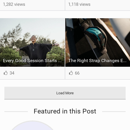
1,282 views
1,118 views
Every Good Session Starts with Good Kit
The Right Strap Changes Everything
34
66
Load More
Featured in this Post