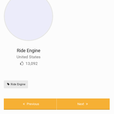
Ride Engine
United States
13,092
Ride Engine
Previous
Next