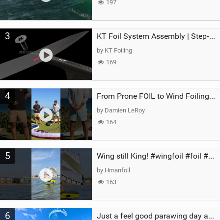
197
3
KT Foil System Assembly | Step‑by‑Step, Zero Guesswork
by KT Foiling
169
4
From Prone FOIL to Wind Foiling | What's the Best Next Step?
by Damien LeRoy
164
5
Wing still King! #wingfoil #foil #superk2 #unifoil #quest #lakeday #parawing #pumpfoil
by Hmanfoil
163
6
Just a feel good parawing day at Kanaha Beach, Maui