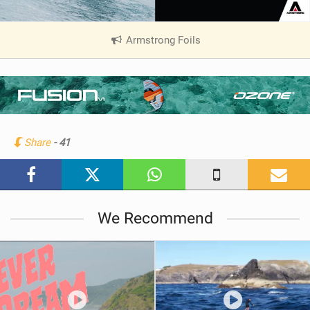
Armstrong Foils
|
V
i
e
w
i
n
Share
- 41
M
a
g
We Recommend