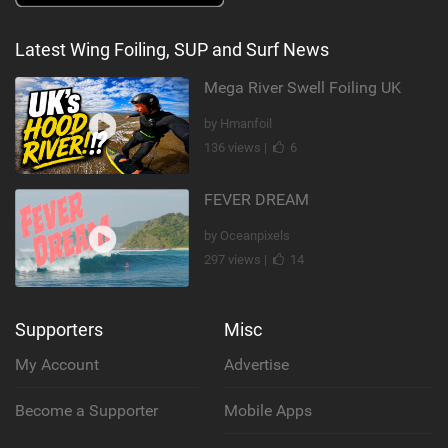
Latest Wing Foiling, SUP and Surf News
Mega River Swell Foiling UK
by Hmanfoil
136 views |
6
FEVER DREAM
by Oceanpixels
297 views |
14
Supporters
Misc
My Account
Advertise
Become a Supporter
Mobile Apps