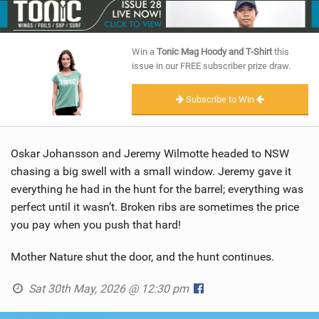
SHOP
SUBSCRIBE
Win a
Tonic Mag Hoody and T-Shirt
this
issue in our FREE subscriber prize draw.
Subscribe to Win
Oskar Johansson and Jeremy Wilmotte headed to NSW
chasing a big swell with a small window. Jeremy gave it
everything he had in the hunt for the barrel; everything was
perfect until it wasn’t. Broken ribs are sometimes the price
you pay when you push that hard!
Mother Nature shut the door, and the hunt continues.
Sat 30th May, 2026 @ 12:30 pm