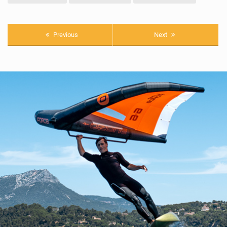
Previous
Next