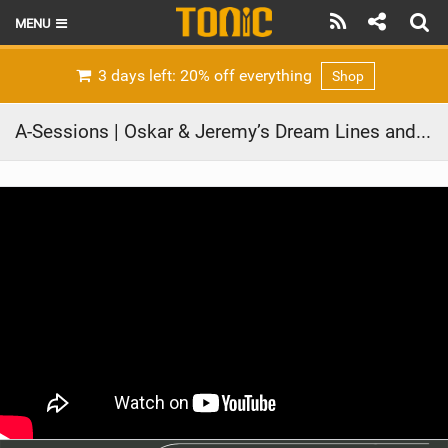
MENU
HOME
3 days left: 20% off everything
Shop
LATEST ISSUE
A-Sessions | Oskar & Jeremy’s Dream Lines and Unfinished Business
NEWS
THE FOIL POD
REVIEWS
TECHNIQUE
BRANDS
RIDERS
SCHOOLS