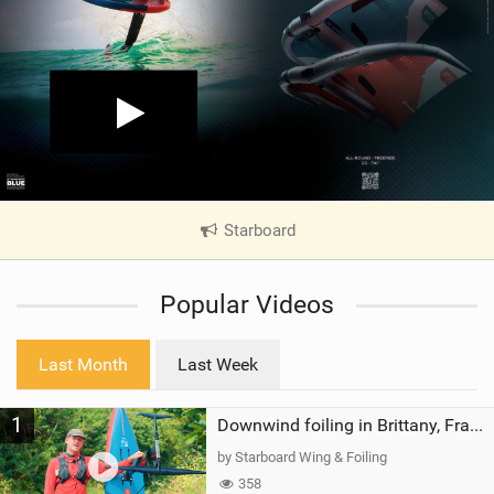
Starboard
|
V
i
Popular Videos
e
w
i
Last Month
Last Week
n
M
1
a
Downwind foiling in Brittany, France | ft. Benoit Carpentier | Ace Foil Lightning
g
by Starboard Wing & Foiling
358