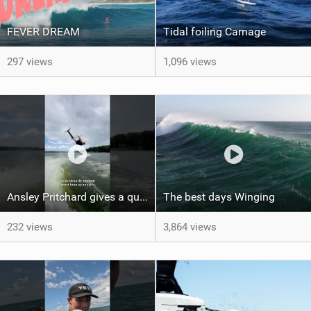
FEVER DREAM
Tidal foiling Carnage
297 views
1,096 views
Ansley Pritchard gives a quick tutorial on how to do a Backflip on a Foil! #backflip #wakefoil
The best days Winging
232 views
3,864 views