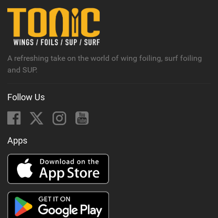
n
M
a
g
A refreshing take on the world of wing foiling, surf foiling
and SUP.
Follow Us
Apps