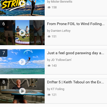
by Mister Bennetts
158
6
From Prone FOIL to Wind Foiling | What's the Best Next Step?
by Damien LeRoy
151
7
Just a feel good parawing day at Kanaha Beach, Maui
by JD ‘FollowCam’
143
8
Drifter 5 | Keith Teboul on the Evolution of an All-Rounder
by KT Foiling
121