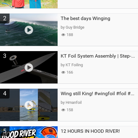
2
The best days Winging
by Guy Bridge
188
3
KT Foil System Assembly | Step‑by‑Step, Zero Guesswork
by KT Foiling
166
4
Wing still King! #wingfoil #foil #superk2 #unifoil #quest #lakeday #parawing #pumpfoil
by Hmanfoil
158
5
12 HOURS IN HOOD RIVER!