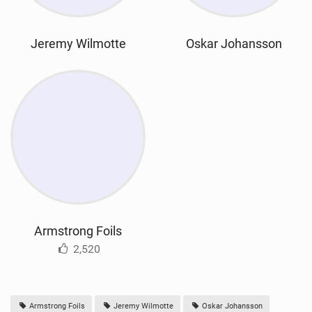
Jeremy Wilmotte
Oskar Johansson
Armstrong Foils
2,520
Armstrong Foils
Jeremy Wilmotte
Oskar Johansson