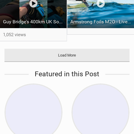
Guy Bridge's 400km UK South Coast Foil Downwinder
Armstrong Foils M2O - Live Stream
1,052 views
Load More
Featured in this Post