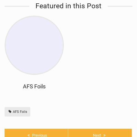
Featured in this Post
AFS Foils
AFS Foils
Previous
Next