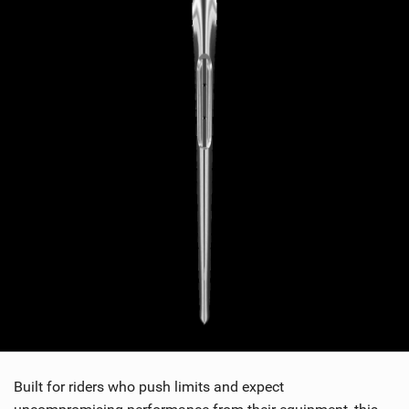
Built for riders who push limits and expect