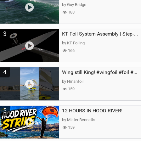
by Guy Bridge
188
3
KT Foil System Assembly | Step‑by‑Step, Zero Guesswork
by KT Foiling
166
4
Wing still King! #wingfoil #foil #superk2 #unifoil #quest #lakeday #parawing #pumpfoil
by Hmanfoil
159
5
12 HOURS IN HOOD RIVER!
by Mister Bennetts
159