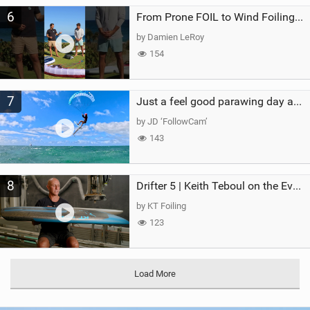
6
From Prone FOIL to Wind Foiling | What's the Best Next Step?
by Damien LeRoy
154
7
Just a feel good parawing day at Kanaha Beach, Maui
by JD ‘FollowCam’
143
8
Drifter 5 | Keith Teboul on the Evolution of an All-Rounder
by KT Foiling
123
Load More