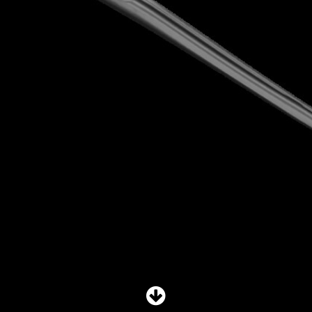
SHOP
SUBSCRIBE