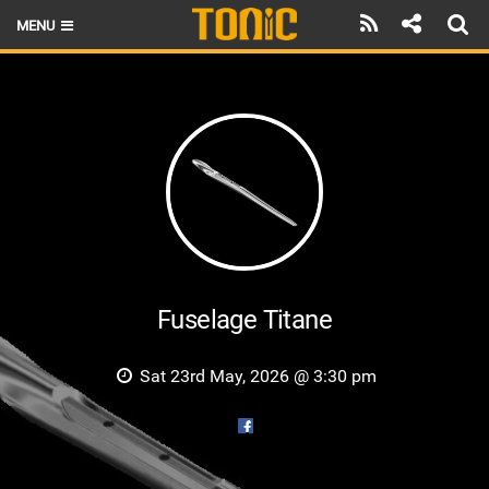
MENU
HOME
LATEST ISSUE
NEWS
THE FOIL POD
REVIEWS
TECHNIQUE
Fuselage Titane
BRANDS
Sat 23rd May, 2026 @ 3:30 pm
RIDERS
SCHOOLS