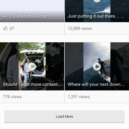
AFS Blackbird Skinny
Just putting it out there… we'd love to see another one of these Axel #wingfoil #wingfoilworldtour
37
12,089 views
Should I post more content like this? #foiling #wingfoiling #learning #foilboard
Where will your next downwind run take you?
778 views
1,291 views
Load More