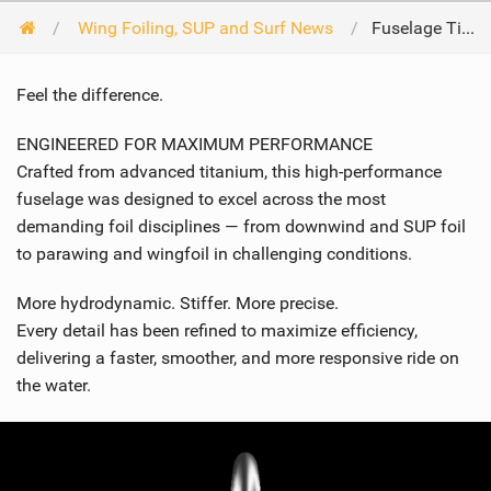
Wing Foiling, SUP and Surf News
Fuselage Titane
Feel the difference.
ENGINEERED FOR MAXIMUM PERFORMANCE
Crafted from advanced titanium, this high-performance
fuselage was designed to excel across the most
demanding foil disciplines — from downwind and SUP foil
to parawing and wingfoil in challenging conditions.
More hydrodynamic. Stiffer. More precise.
Every detail has been refined to maximize efficiency,
delivering a faster, smoother, and more responsive ride on
the water.