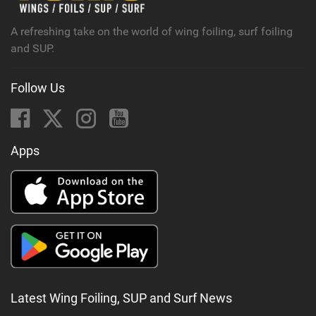
g
A refreshing take on the world of wing foiling, surf foiling
and SUP.
Follow Us
Apps
Latest Wing Foiling, SUP and Surf News