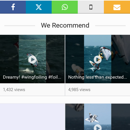
a
g
We Recommend
Dreamy! #wingfoiling #foiling #hoodriver #windsurf #surfing #dockstart #foilboard #foilsurfing
Nothing less than expected from @axl_gerard25 #grancanaria #canaryislands #wingfoiling
1,432 views
4,985 views