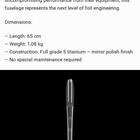
uncompromising performance from their equipment, this
fuselage represents the next level of foil engineering.
Dimensions:
– Length: 65 cm
– Weight: 1,08 kg
– Construction: Full grade 5 titanium – mirror polish finish
– No special maintenance required