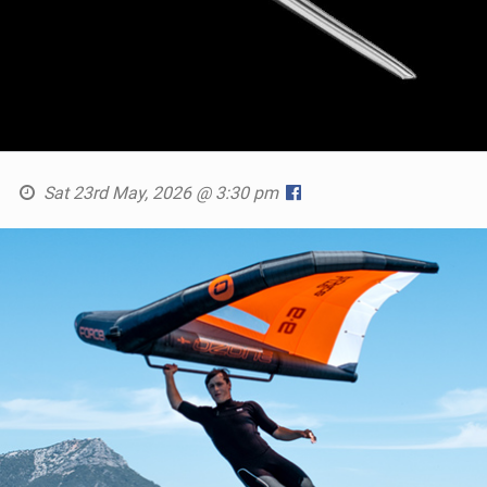
Sat 23rd May, 2026 @ 3:30 pm