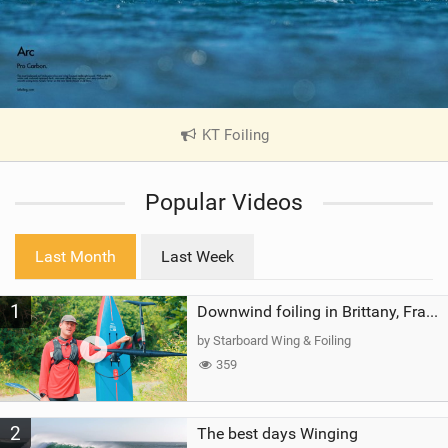
KT Foiling
|
V
i
Popular Videos
e
w
i
Last Month
Last Week
n
M
1
a
Downwind foiling in Brittany, France | ft. Benoit Carpentier | Ace Foil Lightning
g
by Starboard Wing & Foiling
359
2
The best days Winging