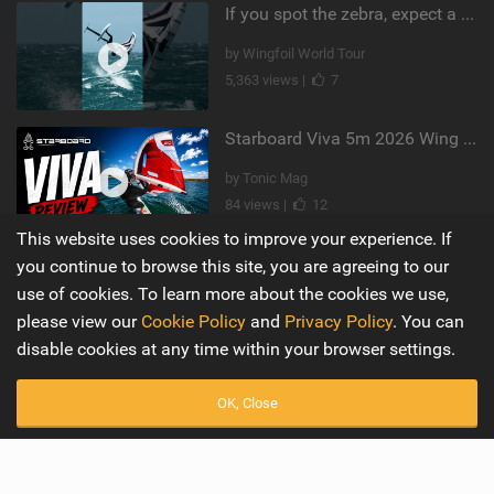
If you spot the zebra, expect a backflip @Bowien van der Linden #wingfoiling #canaryislands #gwa
by Wingfoil World Tour
5,363 views |
7
Starboard Viva 5m 2026 Wing Review
by Tonic Mag
84 views |
12
This website uses cookies to improve your experience. If
you continue to browse this site, you are agreeing to our
Supporters
Misc
use of cookies. To learn more about the cookies we use,
My Account
Advertise
please view our
Cookie Policy
and
Privacy Policy
. You can
disable cookies at any time within your browser settings.
Become a Supporter
Mobile Apps
OK, Close
Main
Wiki
Latest Issue
Cookie Policy