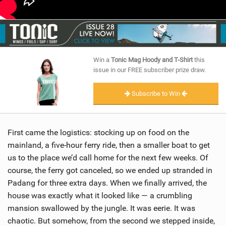
Win a
Tonic Mag Hoody and T-Shirt
this
issue in our FREE subscriber prize draw.
Subscribe to Win
First came the logistics: stocking up on food on the
mainland, a five-hour ferry ride, then a smaller boat to get
us to the place we’d call home for the next few weeks. Of
course, the ferry got canceled, so we ended up stranded in
Padang for three extra days. When we finally arrived, the
house was exactly what it looked like — a crumbling
mansion swallowed by the jungle. It was eerie. It was
chaotic. But somehow, from the second we stepped inside,