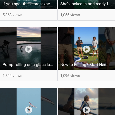
If you spot the zebra, expect a backflip @Bowien van der Linden #wingfoiling #canaryislands #gwa
She’s locked in and ready for takeoff #parawing #foiling #shorts #maui
5,363 views
1,055 views
Pump foiling on a glass lake #dockstart #unifoil #foiling #surf #enigma #satisfy #fyp #drone #fpv
New to Foiling? Start Here.
1,844 views
1,096 views