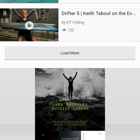
8
Drifter 5 | Keith Teboul on the Evolution of an All-Rounder
by KT Foiling
122
Load More