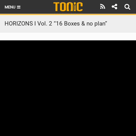
MENU
HOME
HORIZONS I Vol. 2 “16 Boxes & no plan”
LATEST ISSUE
NEWS
THE FOIL POD
REVIEWS
TECHNIQUE
BRANDS
RIDERS
SCHOOLS