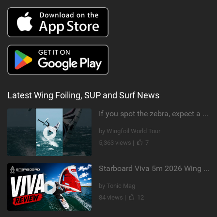
Latest Wing Foiling, SUP and Surf News
If you spot the zebra, expect a backflip @Bowien van der Linden #wingfoiling #canaryislands #gwa
by Wingfoil World Tour
5,363 views |
7
Starboard Viva 5m 2026 Wing Review
by Tonic Mag
84 views |
12