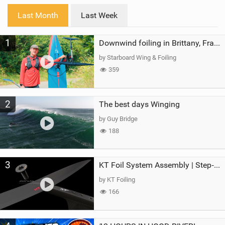
i
Last Month
Last Week
n
M
1
a
Downwind foiling in Brittany, France | ft. Benoit Carpentier | Ace Foil Lightning
g
by Starboard Wing & Foiling
359
2
The best days Winging
by Guy Bridge
188
3
KT Foil System Assembly | Step‑by‑Step, Zero Guesswork
by KT Foiling
166