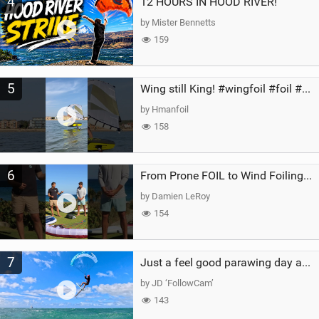
4
12 HOURS IN HOOD RIVER!
by Mister Bennetts
159
5
Wing still King! #wingfoil #foil #superk2 #unifoil #quest #lakeday #parawing #pumpfoil
by Hmanfoil
158
6
From Prone FOIL to Wind Foiling | What's the Best Next Step?
by Damien LeRoy
154
7
Just a feel good parawing day at Kanaha Beach, Maui
by JD ‘FollowCam’
143