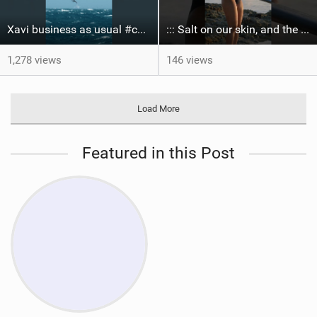
Xavi business as usual #canaryislands #wingfoiling #grancanaria #wingfoil #gwa
::: Salt on our skin, and the rhythm of the tide. The ocean, and the freedom to chase the waves.
1,278 views
146 views
Load More
Featured in this Post