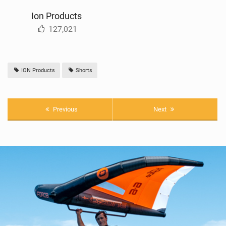
Ion Products
127,021
ION Products
Shorts
Previous
Next