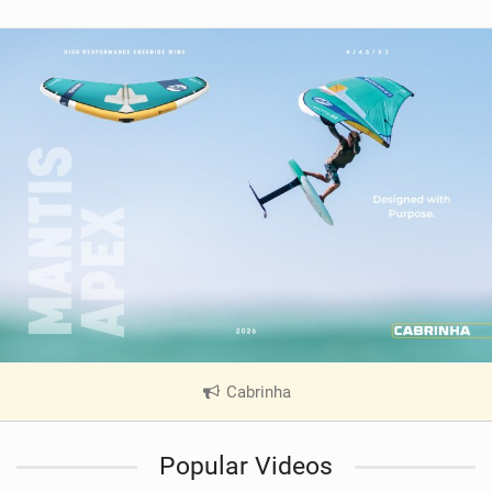
Cabrinha
|
V
i
Popular Videos
e
w