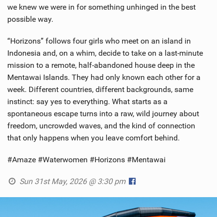
we knew we were in for something unhinged in the best
possible way.
“Horizons” follows four girls who meet on an island in
Indonesia and, on a whim, decide to take on a last-minute
mission to a remote, half-abandoned house deep in the
Mentawai Islands. They had only known each other for a
week. Different countries, different backgrounds, same
instinct: say yes to everything. What starts as a
spontaneous escape turns into a raw, wild journey about
freedom, uncrowded waves, and the kind of connection
that only happens when you leave comfort behind.
#Amaze #Waterwomen #Horizons #Mentawai
Sun 31st May, 2026 @ 3:30 pm