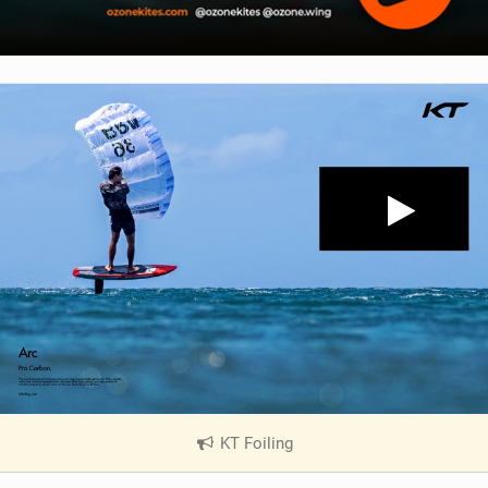
KT Foiling
|
V