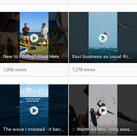
New to Foiling? Start Here.
Xavi business as usual #canaryislands #wingfoiling #grancanaria #wingfoil #gwa
1,096 views
1,278 views
The wave I misread - it became super flat. I saw the water already bubbling around the coral stones
::: Warm waters - long sessions!