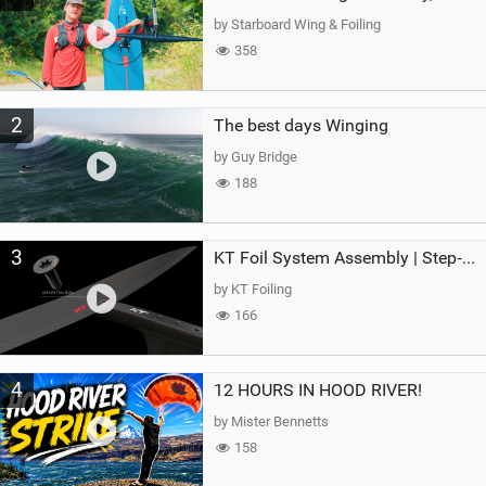
g
by Starboard Wing & Foiling
358
2
The best days Winging
by Guy Bridge
188
3
KT Foil System Assembly | Step‑by‑Step, Zero Guesswork
by KT Foiling
166
4
12 HOURS IN HOOD RIVER!
by Mister Bennetts
158