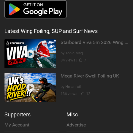
Latest Wing Foiling, SUP and Surf News
Starboard Viva 5m 2026 Wing Review
by Tonic Mag
84 views |
7
Mega River Swell Foiling UK
by Hmanfoil
136 views |
12
Supporters
Misc
My Account
Advertise