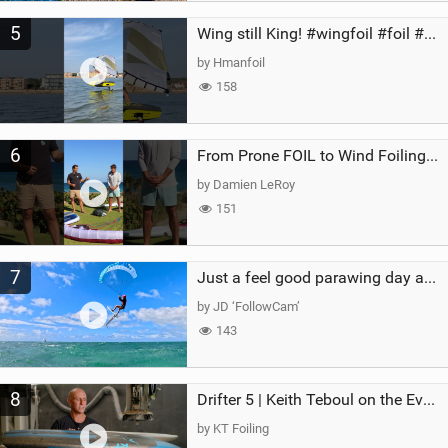
5
Wing still King! #wingfoil #foil #superk2 #unifoil #quest #lakeday #parawing #pumpfoil
by Hmanfoil
158
6
From Prone FOIL to Wind Foiling | What's the Best Next Step?
by Damien LeRoy
151
7
Just a feel good parawing day at Kanaha Beach, Maui
by JD ‘FollowCam’
143
8
Drifter 5 | Keith Teboul on the Evolution of an All-Rounder
by KT Foiling