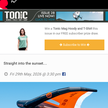
Win a
Tonic Mag Hoody and T-Shirt
this
issue in our FREE subscriber prize draw.
Subscribe to Win
Straight into the sunset…
Fri 29th May, 2026 @ 3:30 pm