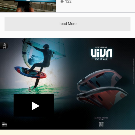
122
Load More