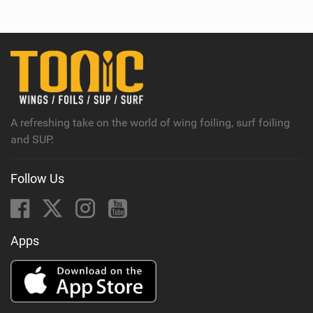
e
w
i
n
M
a
g
A refreshing take on the world of wing foiling, surf foiling
and SUP.
Follow Us
Apps