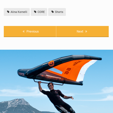
Alina Kornelli
CORE
Shorts
Previous
Next