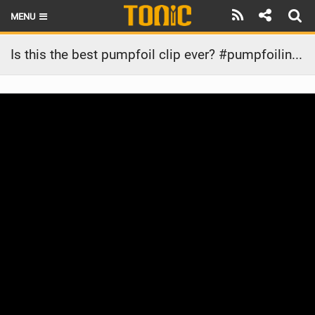
MENU
HOME
Is this the best pumpfoil clip ever? #pumpfoiling #sportsgirl #surf #athlete #girls #ootd
LATEST ISSUE
NEWS
THE FOIL POD
REVIEWS
TECHNIQUE
BRANDS
RIDERS
SCHOOLS