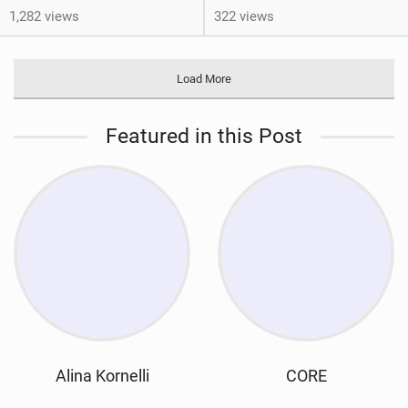
1,282 views
322 views
Load More
Featured in this Post
Alina Kornelli
CORE