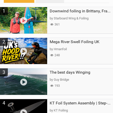
M
1
a
Downwind foiling in Brittany, France | ft. Benoit Carpentier | Ace Foil Lightning
g
by Starboard Wing & Foiling
361
2
Mega River Swell Foiling UK
by Hmanfoil
248
3
The best days Winging
by Guy Bridge
193
4
KT Foil System Assembly | Step‑by‑Step, Zero Guesswork
by KT Foiling