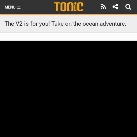
MENU
HOME
The V2 is for you! Take on the ocean adventure.
LATEST ISSUE
NEWS
THE FOIL POD
REVIEWS
TECHNIQUE
BRANDS
RIDERS
SCHOOLS