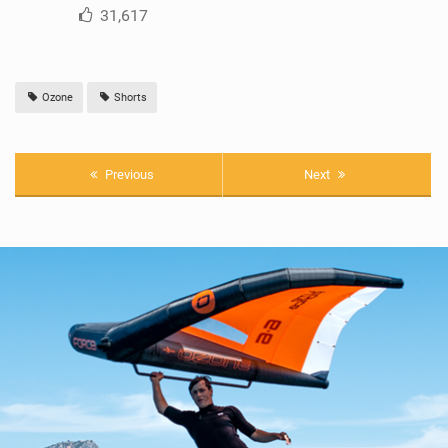
31,617
Ozone
Shorts
Previous
Next