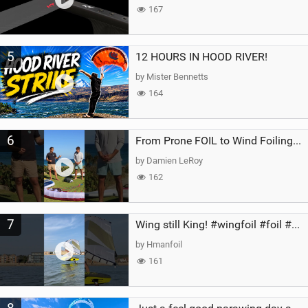
167
5
12 HOURS IN HOOD RIVER!
by Mister Bennetts
164
6
From Prone FOIL to Wind Foiling | What's the Best Next Step?
by Damien LeRoy
162
7
Wing still King! #wingfoil #foil #superk2 #unifoil #quest #lakeday #parawing #pumpfoil
by Hmanfoil
161