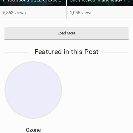
5,363 views
1,055 views
Load More
Featured in this Post
Ozone