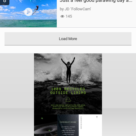
8
Just a feel good parawing day at Kanaha Beach, Maui
by JD ‘FollowCam’
145
Load More