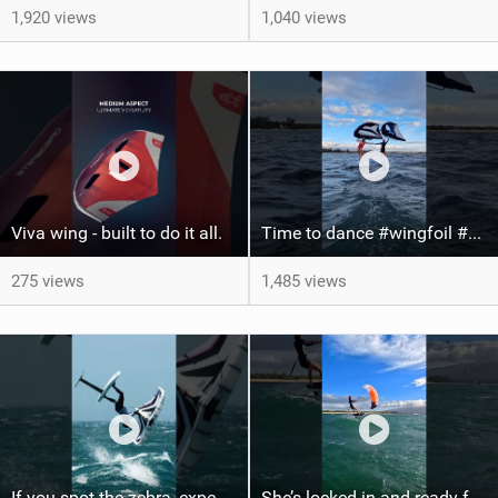
1,920 views
1,040 views
Viva wing - built to do it all.
Time to dance #wingfoil #foiling #maui #shorts
275 views
1,485 views
If you spot the zebra, expect a backflip @Bowien van der Linden #wingfoiling #canaryislands #gwa
She’s locked in and ready for takeoff #parawing #foiling #shorts #maui