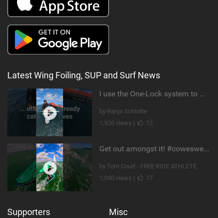
Latest Wing Foiling, SUP and Surf News
I use the One-Lock system to mount my foil. Super fast to set up. Have you heard about it yet?
by Ranja Schlotte
1,920 views |
12
Get out amongst it! #cowesweek in the #isleofwight has been fun @MustoClothing @duotone.wingfoiling
by Tom Court - FREE RIDE ATHLETE
1,040 views |
17
Supporters
Misc