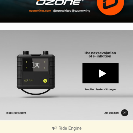
Ride Engine
|