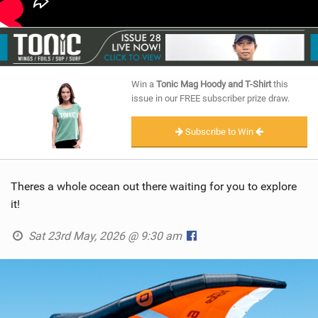
Win a
Tonic Mag Hoody and T-Shirt
this
issue in our FREE subscriber prize draw.
Subscribe to Win
Theres a whole ocean out there waiting for you to explore
it!
Sat 23rd May, 2026 @ 9:30 am