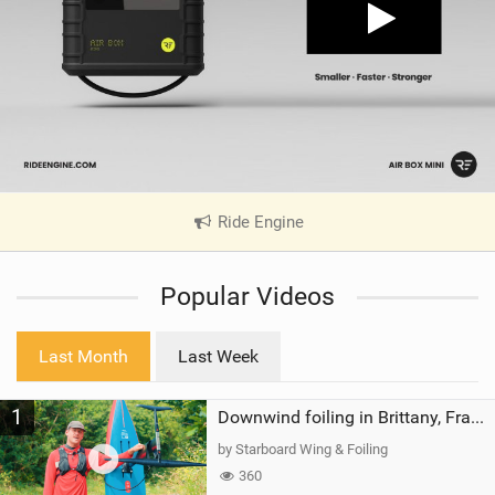
Ride Engine
|
V
i
Popular Videos
e
w
i
Last Month
Last Week
n
M
1
a
Downwind foiling in Brittany, France | ft. Benoit Carpentier | Ace Foil Lightning
g
by Starboard Wing & Foiling
360