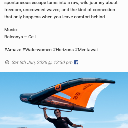
spontaneous escape turns into a raw, wild journey about
freedom, uncrowded waves, and the kind of connection
that only happens when you leave comfort behind.
Music:
Balconys – Cell
#Amaze #Waterwomen #Horizons #Mentawai
Sat 6th Jun, 2026 @ 12:30 pm