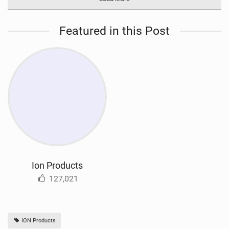
Featured in this Post
Ion Products
127,021
ION Products