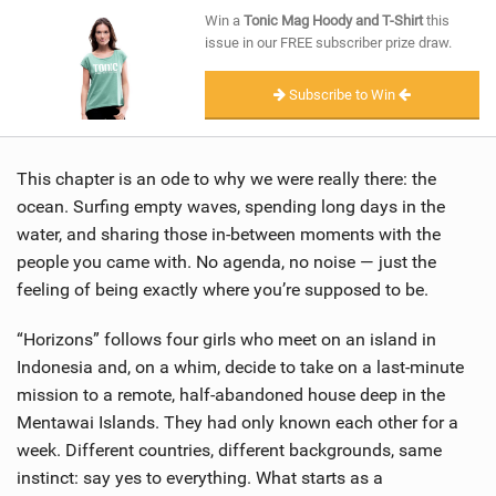
SHOP
Win a
Tonic Mag Hoody and T-Shirt
this
issue in our FREE subscriber prize draw.
SUBSCRIBE
Subscribe to Win
This chapter is an ode to why we were really there: the
ocean. Surfing empty waves, spending long days in the
water, and sharing those in-between moments with the
people you came with. No agenda, no noise — just the
feeling of being exactly where you’re supposed to be.
“Horizons” follows four girls who meet on an island in
Indonesia and, on a whim, decide to take on a last-minute
mission to a remote, half-abandoned house deep in the
Mentawai Islands. They had only known each other for a
week. Different countries, different backgrounds, same
instinct: say yes to everything. What starts as a