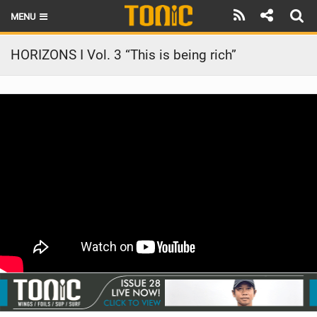
MENU
HOME
HORIZONS I Vol. 3 “This is being rich”
LATEST ISSUE
NEWS
THE FOIL POD
REVIEWS
TECHNIQUE
BRANDS
RIDERS
SCHOOLS