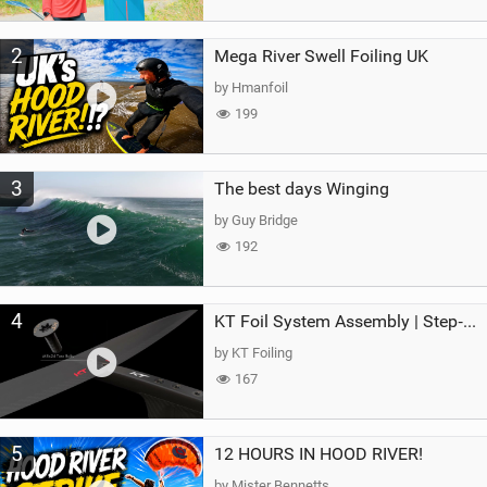
2
Mega River Swell Foiling UK
by Hmanfoil
199
3
The best days Winging
by Guy Bridge
192
4
KT Foil System Assembly | Step‑by‑Step, Zero Guesswork
by KT Foiling
167
5
12 HOURS IN HOOD RIVER!
by Mister Bennetts