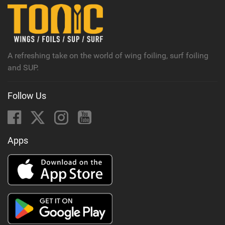
n
M
a
g
A refreshing take on the world of wing foiling, surf foiling
and SUP.
Follow Us
Apps