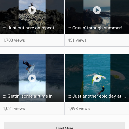
::: Just out here on repeat..
::: Crusin' through summer! ‍
1,703 views
451 views
::: Gettin' some airtime in ‍
::: Just another epic day at the bay...
1,021 views
1,998 views
Load More