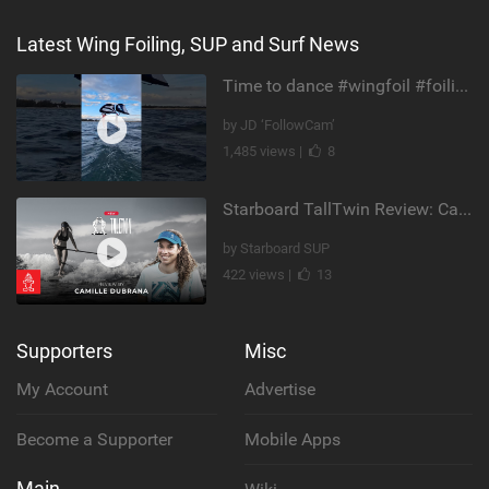
Latest Wing Foiling, SUP and Surf News
Time to dance #wingfoil #foiling #maui #shorts
by JD ‘FollowCam’
1,485 views |
8
Starboard TallTwin Review: Camille Dubrana on Carving vs Nose Riding
by Starboard SUP
422 views |
13
Supporters
Misc
My Account
Advertise
Become a Supporter
Mobile Apps
Main