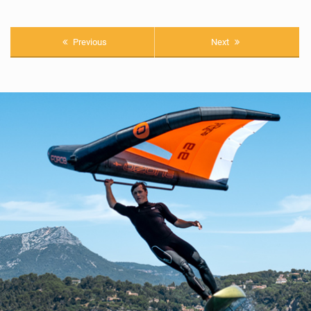
Previous
Next