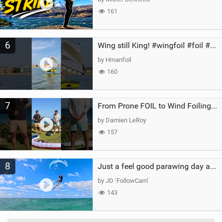
161
6
Wing still King! #wingfoil #foil #superk2 #unifoil #quest #lakeday #parawing #pumpfoil
by Hmanfoil
160
7
From Prone FOIL to Wind Foiling | What's the Best Next Step?
by Damien LeRoy
157
8
Just a feel good parawing day at Kanaha Beach, Maui
by JD ‘FollowCam’
143