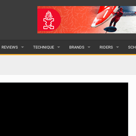
REVIEWS
TECHNIQUE
BRANDS
RIDERS
SCH
WINGS
WING FOIL
POPULAR
POPULAR
POP
BOARDS
SUP YOGA
ALL
MALE
ALL
HYDROFOILS
BEGINNER
SUBMIT A BRAND
FEMALE
SUB
EFOILS
ADVANCED
SUBMIT A RIDER
PADDLES
CLOTHING