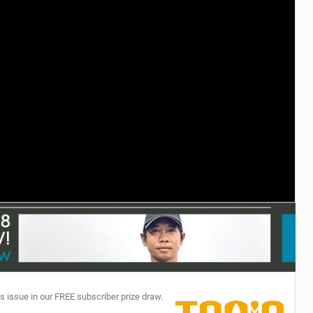
TECHNOLOGY
s issue in our FREE subscriber prize draw.