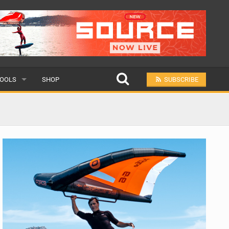
OOLS
SHOP
SUBSCRIBE
ULAR
MIT A SCHOOL