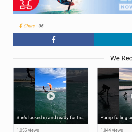
Share
- 36
We Re
She’s locked in and ready for takeoff #parawing #foiling #shorts #maui
1,055 views
1,844 views