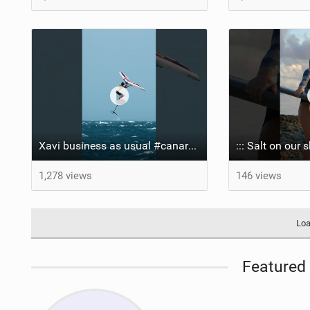
Xavi business as usual #canaryislands #wingfoiling #grancanaria #wingfoil #gwa
1,278 views
146 views
Loa
Featured 