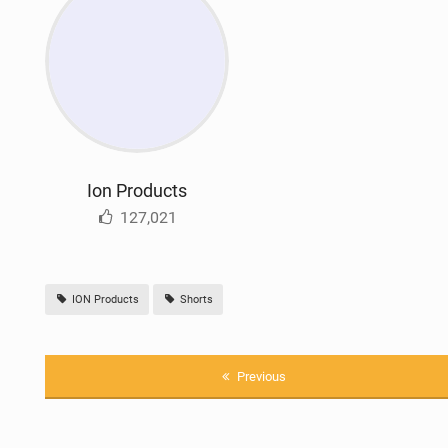
Ion Products
127,021
ION Products
Shorts
Previous