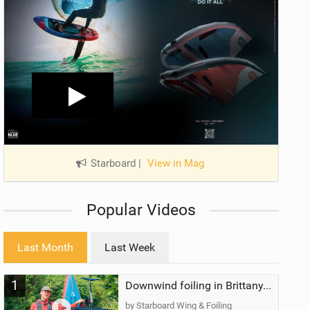
Starboard
|
View in Mag
Popular Videos
Last Month
Last Week
1
Downwind foiling in Brittany, France | ft. Benoit Carpentier | Ace Foil Lightning
by Starboard Wing & Foiling