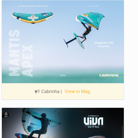
Cabrinha
|
View in Mag