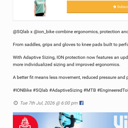
Subscr
@SQlab x @ion_bike combine ergonomics, protection and st
From saddles, grips and gloves to knee pads built to per
With Adaptive Sizing, ION protection now features an up
more individualized sizing and improved ergonomics.
A better fit means less movement, reduced pressure and pr
#IONBike #SQlab #AdaptiveSizing #MTB #EngineeredToF
Tue 7th Jul, 2026 @ 6:00 pm