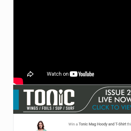
Win a
Tonic Mag Hoody and T-Shirt
thi