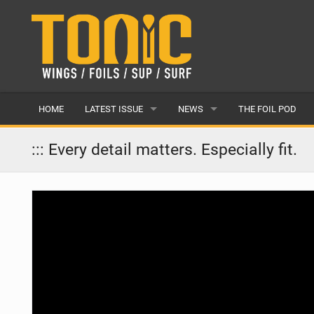
HOME
LATEST ISSUE
NEWS
THE FOIL POD
ISSUE 28
LATEST
::: Every detail matters. Especially fit.
ARTICLES
FEATURES
BACK ISSUES
POPULAR
AWARDS
READERS GALLERY