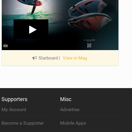
Starboard
|
View in Mag
Supporters
Misc
My Account
Advertise
Become a Supporter
Mobile Apps