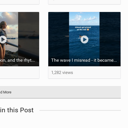
::: Salt on our skin, and the rhythm of the tide. The ocean, and the freedom to chase the waves.
The wave I misread - it became super flat. I saw the water already bubbling around the coral stones
1,282 views
d More
in this Post