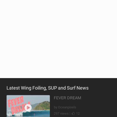
Latest Wing Foiling, SUP and Surf News
FEVER DREAM
by Oceanpixels
297 views |
12