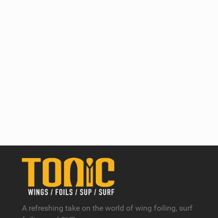
A refreshing take on the world of wing foiling, surf