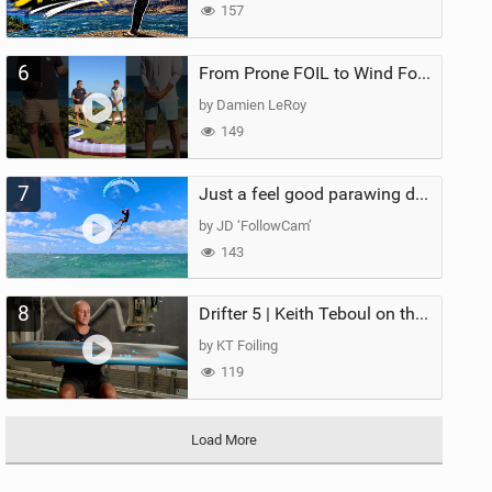
157
6
From Prone FOIL to Wind Foiling | What's the Best Next Step?
by Damien LeRoy
149
7
Just a feel good parawing day at Kanaha Beach, Maui
by JD ‘FollowCam’
143
8
Drifter 5 | Keith Teboul on the Evolution of an All-Rounder
by KT Foiling
119
Load More