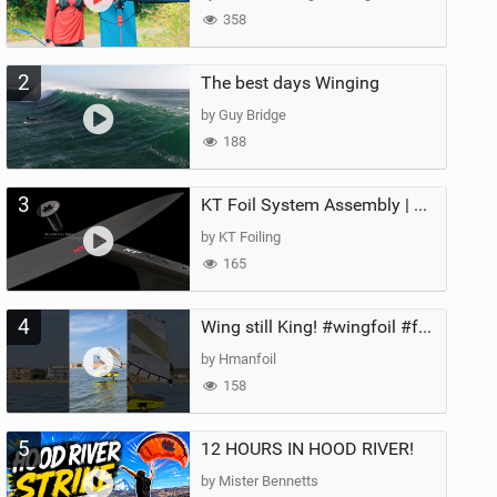
358
2
The best days Winging
by Guy Bridge
188
3
KT Foil System Assembly | Step‑by‑Step, Zero Guesswork
by KT Foiling
165
4
Wing still King! #wingfoil #foil #superk2 #unifoil #quest #lakeday #parawing #pumpfoil
by Hmanfoil
158
5
12 HOURS IN HOOD RIVER!
by Mister Bennetts