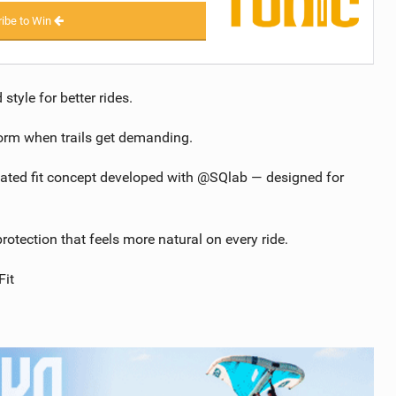
ibe to Win
yle for better rides.
form when trails get demanding.
dated fit concept developed with @SQlab — designed for
otection that feels more natural on every ride.
it