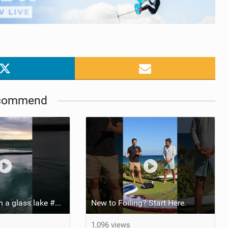
commend
Pump foiling on a glass lake #dockstart #unifoil #foiling #surf #enigma #satisfy #fyp #drone #fpv
New to Foiling? Start Here.
1,096 views