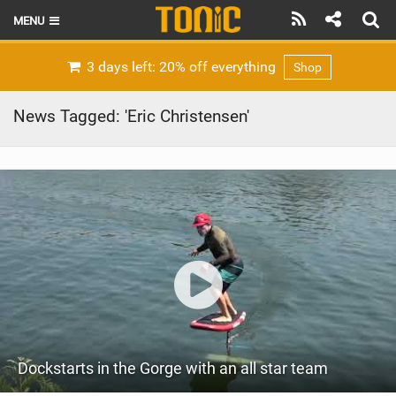
MENU
HOME
3 days left: 20% off everything
Shop
LATEST ISSUE
News Tagged: 'Eric Christensen'
NEWS
THE FOIL POD
REVIEWS
TECHNIQUE
BRANDS
RIDERS
Dockstarts in the Gorge with an all star team
SCHOOLS