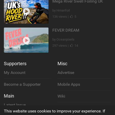
Mega River Swell Foiling UK
by Hmanfoil
136 views |
5
FEVER DREAM
by Oceanpixels
297 views |
14
Supporters
Misc
My Account
Advertise
Become a Supporter
Mobile Apps
Main
Wiki
Latest Issue
Cookie Policy
This website uses cookies to improve your experience. If