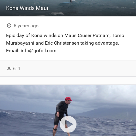
Kona Winds Maui
6 years ago
Epic day of Kona winds on Maui! Cruser Putnam, Tomo
Murabayashi and Eric Christensen taking advantage.
Email:
info@gofoil.com
611