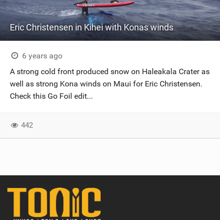
Eric Christensen in Kihei with Konas winds
6 years ago
A strong cold front produced snow on Haleakala Crater as
well as strong Kona winds on Maui for Eric Christensen.
Check this Go Foil edit...
442