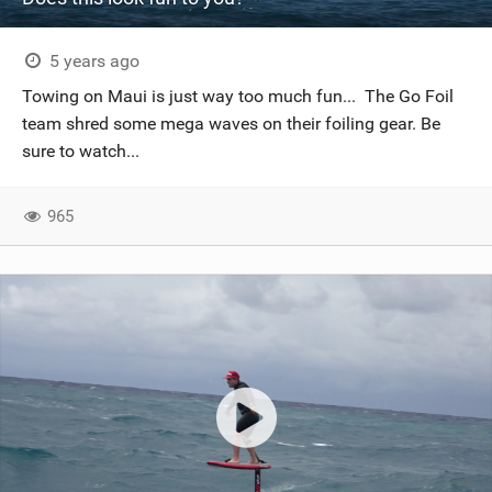
5 years ago
Towing on Maui is just way too much fun... The Go Foil
team shred some mega waves on their foiling gear. Be
sure to watch...
965