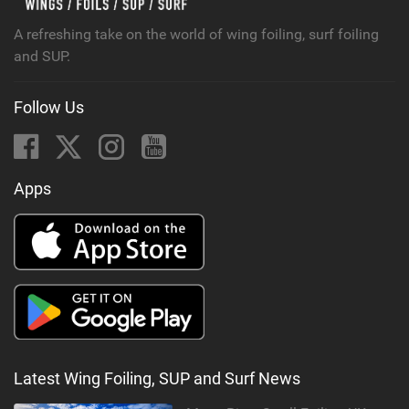
A refreshing take on the world of wing foiling, surf foiling
and SUP.
Follow Us
Apps
Latest Wing Foiling, SUP and Surf News