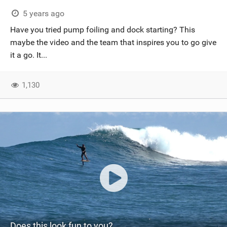
SHOP
5 years ago
Have you tried pump foiling and dock starting? This
SUBSCRIBE
maybe the video and the team that inspires you to go give
it a go. It...
1,130
Does this look fun to you?