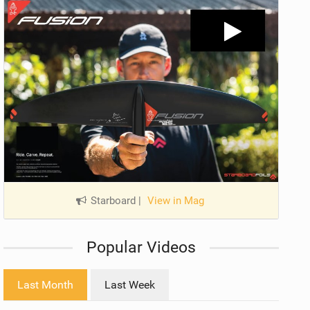
Starboard
|
View in Mag
Popular Videos
Last Month
Last Week