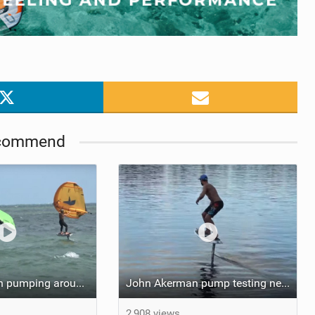
commend
Tucker McGrath pumping around the Wingers
John Akerman pump testing new GT2200
2,908 views