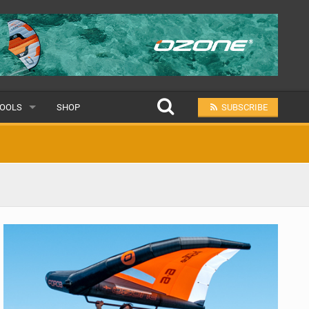
OOLS
SHOP
SUBSCRIBE
ULAR
MIT A SCHOOL