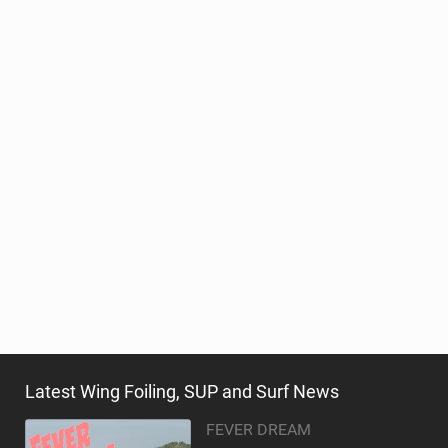
Latest Wing Foiling, SUP and Surf News
FEVER DREAM