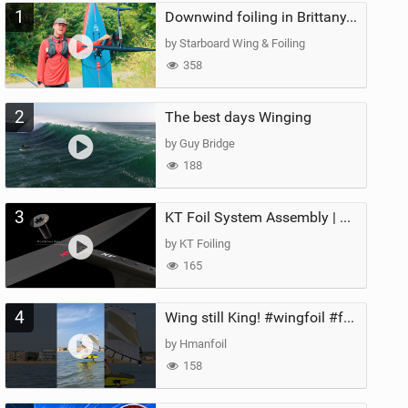
1
Downwind foiling in Brittany, France | ft. Benoit Carpentier | Ace Foil Lightning
by Starboard Wing & Foiling
358
2
The best days Winging
by Guy Bridge
188
3
KT Foil System Assembly | Step‑by‑Step, Zero Guesswork
by KT Foiling
165
4
Wing still King! #wingfoil #foil #superk2 #unifoil #quest #lakeday #parawing #pumpfoil
by Hmanfoil
158