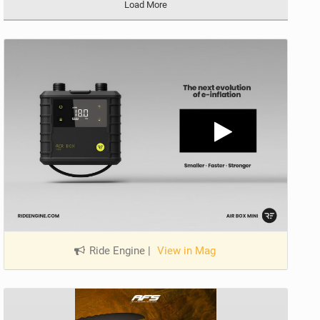
Load More
Ride Engine
|
View in Mag