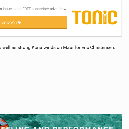
s issue in our FREE subscriber prize draw.
ibe to Win
 well as strong Kona winds on Maui for Eric Christensen.