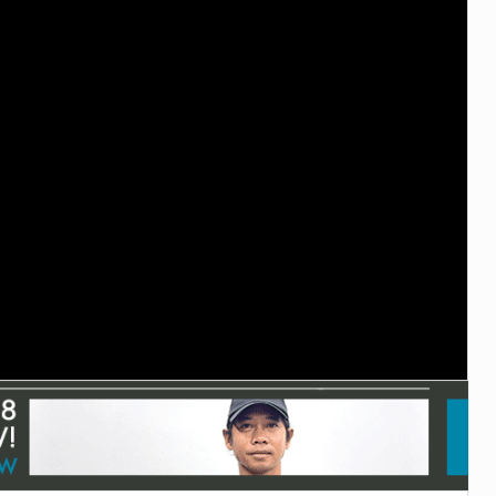
TECHNOLOGY