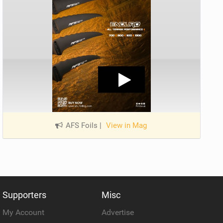
AFS Foils
|
View in Mag
Supporters
Misc
My Account
Advertise