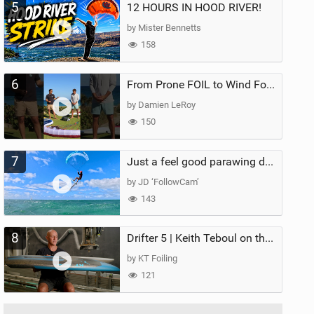
5
12 HOURS IN HOOD RIVER!
by Mister Bennetts
158
6
From Prone FOIL to Wind Foiling | What's the Best Next Step?
by Damien LeRoy
150
7
Just a feel good parawing day at Kanaha Beach, Maui
by JD ‘FollowCam’
143
8
Drifter 5 | Keith Teboul on the Evolution of an All-Rounder
by KT Foiling
121