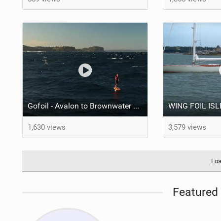
Gofoil - Avalon to Brownwater Downwinder with the NFI Crew
1,630 views
3,579 views
Loa
Featured 