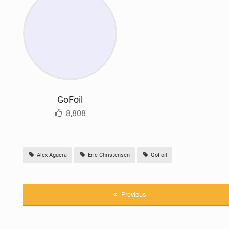
GoFoil
8,808
Alex Aguera
Eric Christensen
GoFoil
Previous