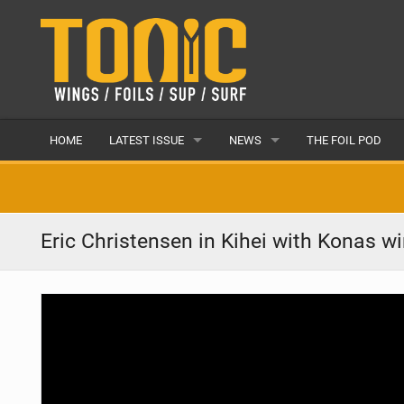
HOME
LATEST ISSUE
NEWS
THE FOIL POD
ISSUE 28
LATEST
ARTICLES
FEATURES
Eric Christensen in Kihei with Konas w
BACK ISSUES
POPULAR
AWARDS
READERS GALLERY