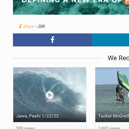
Share
- 208
We Re
Jaws, Peahi 1/22/22
559 views
1,865 views