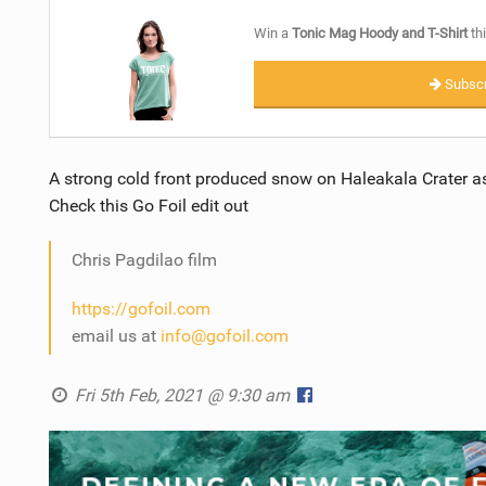
Win a
Tonic Mag Hoody and T-Shirt
thi
Subscr
A strong cold front produced snow on Haleakala Crater as
Check this Go Foil edit out
Chris Pagdilao film
https://gofoil.com
email us at
info@gofoil.com
Fri 5th Feb, 2021 @ 9:30 am