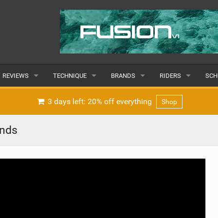
REVIEWS
TECHNIQUE
BRANDS
RIDERS
SCH
WINGS
WING FOIL
POPULAR
POPULAR
POP
3 days left: 20% off everything
Shop
BOARDS
SUP YOGA
ALL
MALE
ALL
inds
HYDROFOILS
BEGINNER
SUBMIT A BRAND
FEMALE
SUB
EFOILS
ADVANCED
SUBMIT A RIDER
PADDLES
CLOTHING