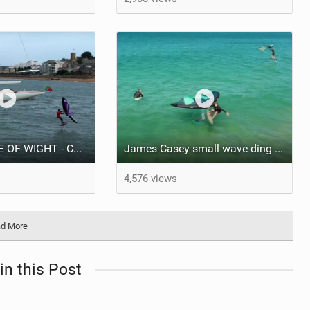
WING FOIL ISLE OF WIGHT - Court In The Act FREE RIDE #VLOG
James Casey small wave ding donging
4,576 views
d More
in this Post