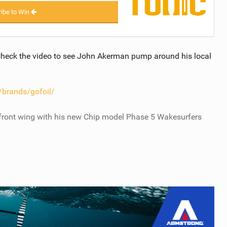
ibe to Win
heck the video to see John Akerman pump around his local
brands/gofoil/
ront wing with his new Chip model Phase 5 Wakesurfers