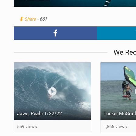
Share
- 661
We Re
Jaws, Peahi 1/22/22
559 views
1,865 views