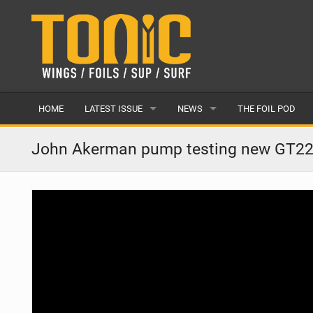
HOME
LATEST ISSUE
NEWS
THE FOIL POD
ISSUE 28
LATEST
John Akerman pump testing new GT2
ARTICLES
FEATURES
BACK ISSUES
POPULAR
AWARDS
READERS GALLERY