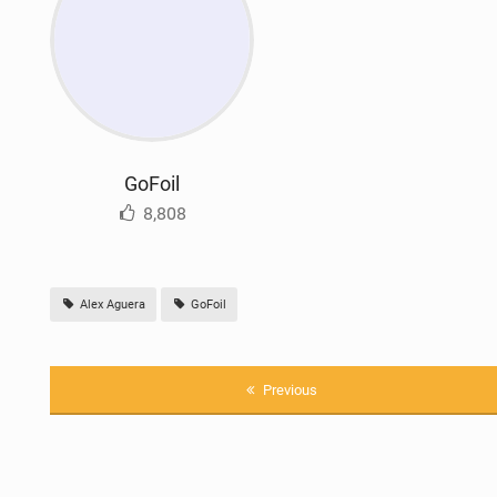
GoFoil
8,808
Alex Aguera
GoFoil
Previous