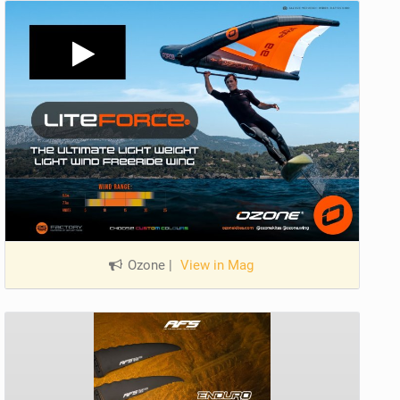
Ozone
|
View in Mag