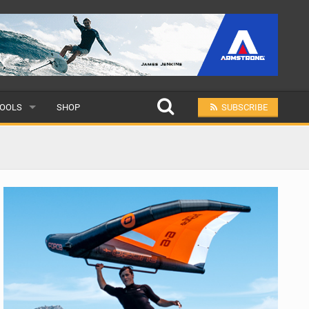
OOLS
SHOP
SUBSCRIBE
ULAR
MIT A SCHOOL