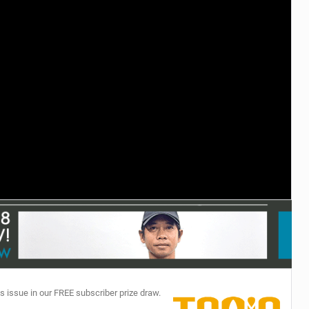
TECHNOLOGY
s issue in our FREE subscriber prize draw.