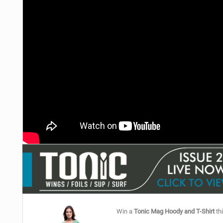
Win a
Tonic Mag Hoody and T-Shirt
thi