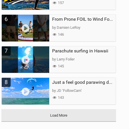
157
6
From Prone FOIL to Wind Foiling | What's the Best Next Step?
by Damien LeRoy
146
7
Parachute surfing in Hawaii
by Larry Foiler
145
8
Just a feel good parawing day at Kanaha Beach, Maui
by JD ‘FollowCam’
143
Load More