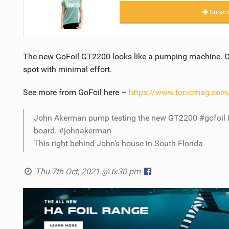
Subscr
The new GoFoil GT2200 looks like a pumping machine. C
spot with minimal effort.
See more from GoFoil here –
https://www.tonicmag.com/
John Akerman pump testing the new GT2200 #gofoil f
board. #johnakerman
This right behind John’s house in South Florida
Thu 7th Oct, 2021 @ 6:30 pm