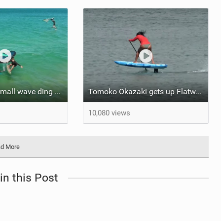
James Casey small wave ding donging
Tomoko Okazaki gets up Flatwater!!
10,080 views
d More
in this Post