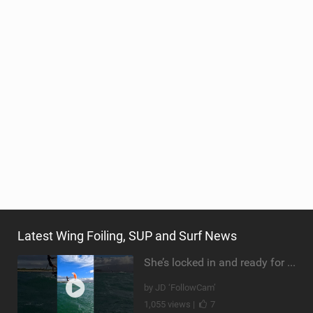
Latest Wing Foiling, SUP and Surf News
She’s locked in and ready for takeoff #parawing #foiling #shorts #maui
by JD ‘FollowCam’
1,055 views |
7