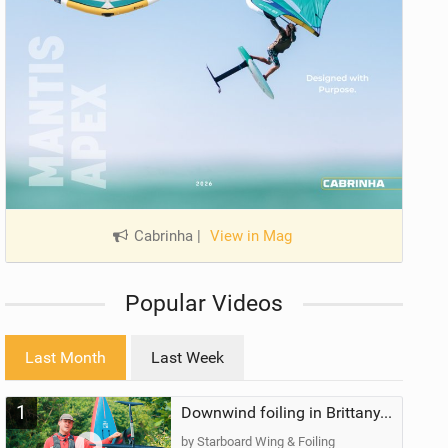
Cabrinha
|
View in Mag
Popular Videos
Last Month
Last Week
1
Downwind foiling in Brittany, France | ft. Benoit Carpentier | Ace Foil Lightning
by Starboard Wing & Foiling