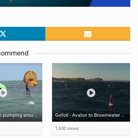
commend
Tucker McGrath pumping around the Wingers
Gofoil - Avalon to Brownwater Downwinder with the NFI Crew
1,630 views