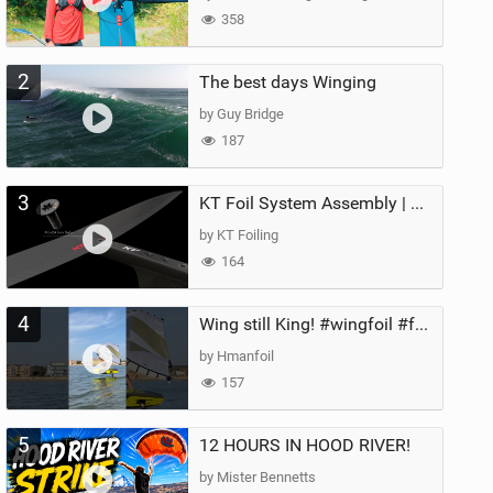
358
2
The best days Winging
by Guy Bridge
187
3
KT Foil System Assembly | Step‑by‑Step, Zero Guesswork
by KT Foiling
164
4
Wing still King! #wingfoil #foil #superk2 #unifoil #quest #lakeday #parawing #pumpfoil
by Hmanfoil
157
5
12 HOURS IN HOOD RIVER!
by Mister Bennetts