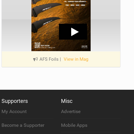
AFS Foils
|
View in Mag
Supporters
Misc
My Account
Advertise
Become a Supporter
Mobile Apps