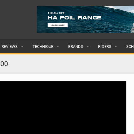
REVIEWS
TECHNIQUE
BRANDS
RIDERS
SCH
WINGS
WING FOIL
POPULAR
POPULAR
POP
200
BOARDS
SUP YOGA
ALL
MALE
ALL
HYDROFOILS
BEGINNER
SUBMIT A BRAND
FEMALE
SUB
EFOILS
ADVANCED
SUBMIT A RIDER
PADDLES
CLOTHING