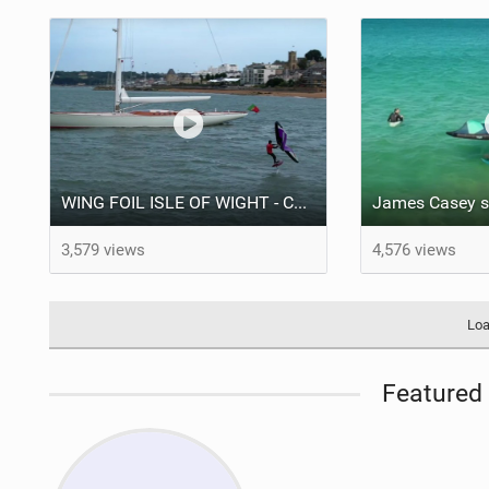
WING FOIL ISLE OF WIGHT - Court In The Act FREE RIDE #VLOG
3,579 views
4,576 views
Loa
Featured 