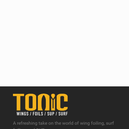
A refreshing take on the world of wing foiling, surf