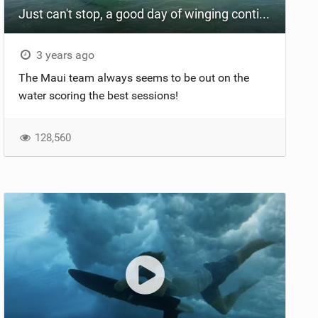
Just can't stop, a good day of winging continues
3 years ago
The Maui team always seems to be out on the
water scoring the best sessions!
128,560