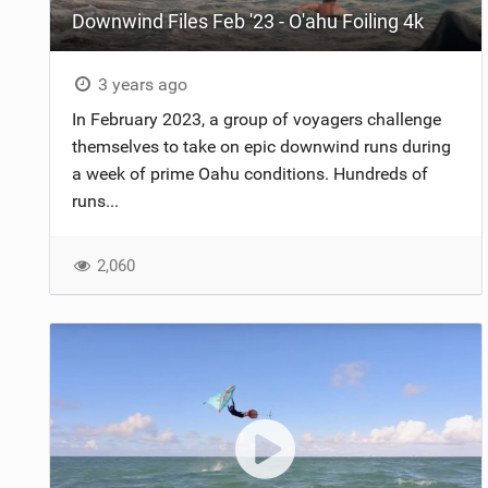
Downwind Files Feb '23 - O'ahu Foiling 4k
3 years ago
In February 2023, a group of voyagers challenge
themselves to take on epic downwind runs during
a week of prime Oahu conditions. Hundreds of
runs...
2,060