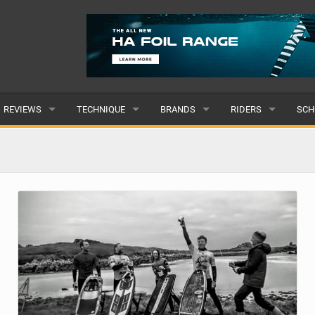
REVIEWS
TECHNIQUE
BRANDS
RIDERS
SCH
WINGS
WING FOIL
POPULAR
POPULAR
POP
BOARDS
SUP YOGA
ALL
MALE
ALL
HYDROFOILS
BEGINNER
SUBMIT A BRAND
FEMALE
SUB
EFOILS
ADVANCED
SUBMIT A RIDER
PADDLES
CLOTHING