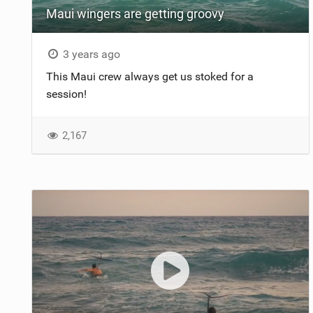
Maui wingers are getting groovy
3 years ago
This Maui crew always get us stoked for a
session!
2,167