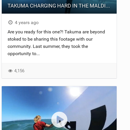
TAKUMA CHARGING HARD IN THE MALDIVES
4 years ago
Are you ready for this one?! Takuma are beyond
stoked to be sharing this footage with our
community. Last summer, they took the
opportunity to...
4,156