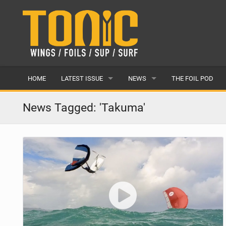
HOME
LATEST ISSUE
NEWS
THE FOIL POD
ISSUE 28
LATEST
News Tagged: 'Takuma'
ARTICLES
FEATURES
BACK ISSUES
POPULAR
AWARDS
READERS GALLERY