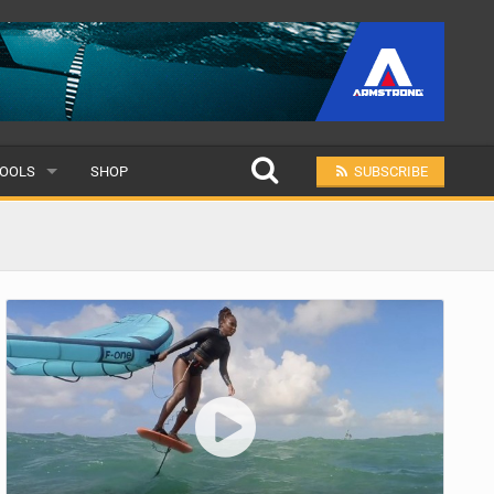
OOLS
SHOP
SUBSCRIBE
ULAR
MIT A SCHOOL