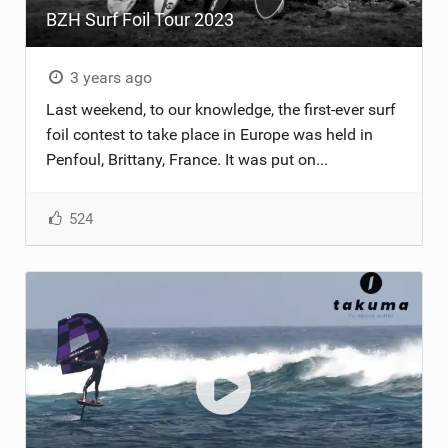
BZH Surf Foil Tour 2023
TECHNOLOGY
3 years ago
Last weekend, to our knowledge, the first-ever surf
foil contest to take place in Europe was held in
Penfoul, Brittany, France. It was put on...
524