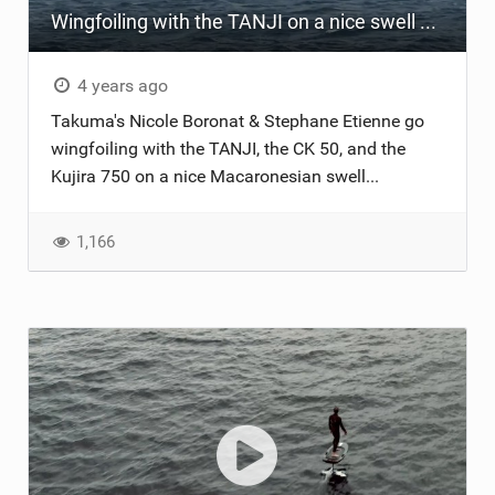
Wingfoiling with the TANJI on a nice swell ...
4 years ago
Takuma's Nicole Boronat & Stephane Etienne go
wingfoiling with the TANJI, the CK 50, and the
Kujira 750 on a nice Macaronesian swell...
1,166