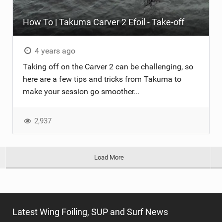
How To | Takuma Carver 2 Efoil - Take-off
4 years ago
Taking off on the Carver 2 can be challenging, so
here are a few tips and tricks from Takuma to
make your session go smoother...
2,937
Load More
Latest Wing Foiling, SUP and Surf News