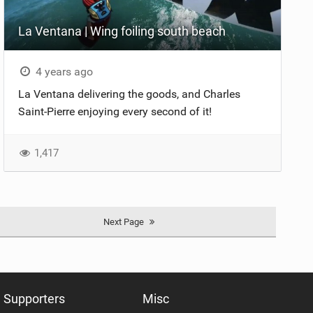
La Ventana | Wing foiling south beach
4 years ago
La Ventana delivering the goods, and Charles
Saint-Pierre enjoying every second of it!
1,417
Next Page
Supporters
Misc