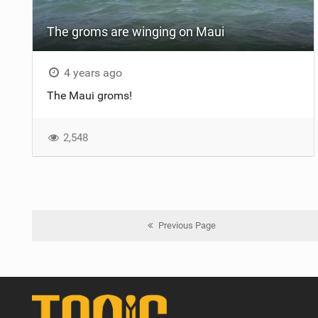
The groms are winging on Maui
4 years ago
The Maui groms!
2,548
Previous Page