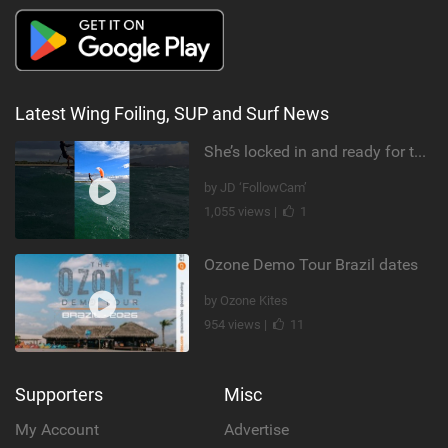
Latest Wing Foiling, SUP and Surf News
She’s locked in and ready for takeoff #parawing #foiling #shorts #maui
by JD ‘FollowCam’
1,055 views |
1
Ozone Demo Tour Brazil dates
by Ozone Kites
954 views |
11
Supporters
Misc
My Account
Advertise