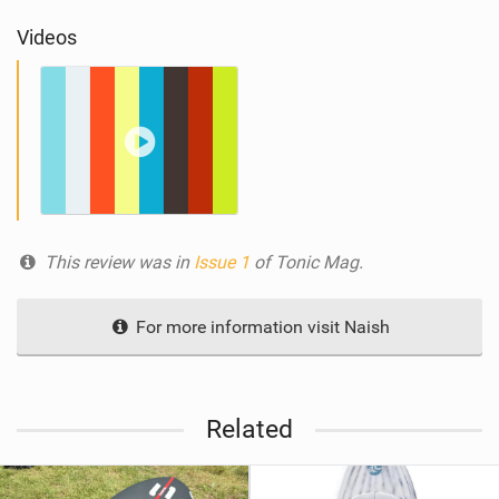
Videos
This review was in
Issue 1
of Tonic Mag.
For more information visit Naish
Related