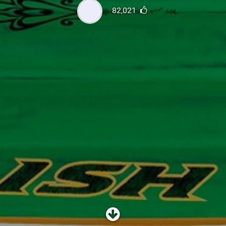
SHOP
82,021
SUBSCRIBE