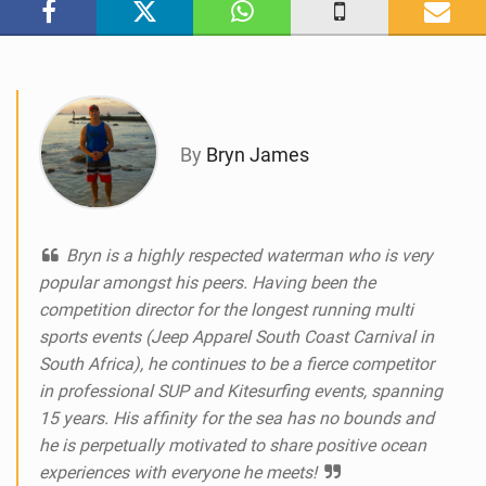
n
M
a
g
By
Bryn James
Bryn is a highly respected waterman who is very
popular amongst his peers. Having been the
competition director for the longest running multi
sports events (Jeep Apparel South Coast Carnival in
South Africa), he continues to be a fierce competitor
in professional SUP and Kitesurfing events, spanning
15 years. His affinity for the sea has no bounds and
he is perpetually motivated to share positive ocean
experiences with everyone he meets!