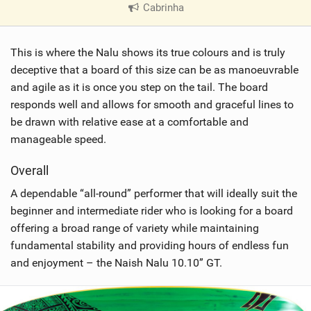
Cabrinha
|
V
i
This is where the Nalu shows its true colours and is truly
e
w
deceptive that a board of this size can be as manoeuvrable
i
and agile as it is once you step on the tail. The board
n
responds well and allows for smooth and graceful lines to
M
be drawn with relative ease at a comfortable and
a
manageable speed.
g
Overall
A dependable “all-round” performer that will ideally suit the
beginner and intermediate rider who is looking for a board
offering a broad range of variety while maintaining
fundamental stability and providing hours of endless fun
and enjoyment – the Naish Nalu 10.10” GT.