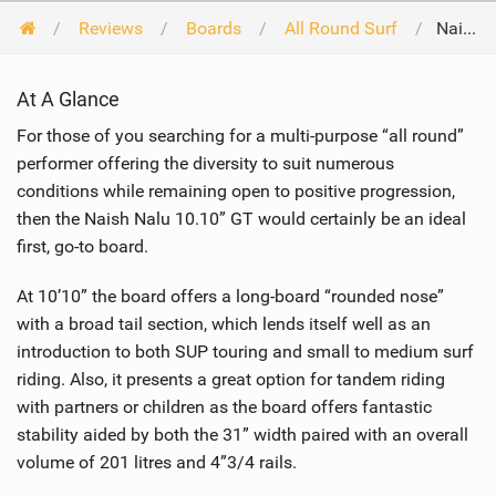
Reviews
Boards
All Round Surf
Naish Nalu GT 10'10 2016
At A Glance
For those of you searching for a multi-purpose “all round”
performer offering the diversity to suit numerous
conditions while remaining open to positive progression,
then the Naish Nalu 10.10” GT would certainly be an ideal
first, go-to board.
At 10’10” the board offers a long-board “rounded nose”
with a broad tail section, which lends itself well as an
introduction to both SUP touring and small to medium surf
riding. Also, it presents a great option for tandem riding
with partners or children as the board offers fantastic
stability aided by both the 31” width paired with an overall
volume of 201 litres and 4”3/4 rails.