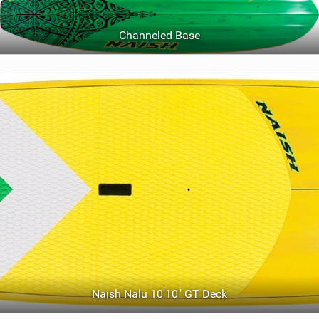
Channeled Base
Naish Nalu 10'10" GT Deck