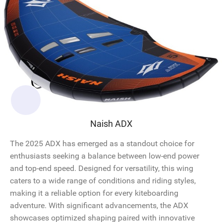
Naish ADX
The 2025 ADX has emerged as a standout choice for
enthusiasts seeking a balance between low-end power
and top-end speed. Designed for versatility, this wing
caters to a wide range of conditions and riding styles,
making it a reliable option for every kiteboarding
adventure. With significant advancements, the ADX
showcases optimized shaping paired with innovative