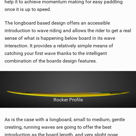
help it to achieve momentum making for easy paddling
once it is up to speed.
The longboard based design offers an accessible
introduction to wave riding and allows the rider to get a real
sense of what is happening below board in its wave
interaction. It provides a relatively simple means of
catching your first wave thanks to the intelligent
combination of the boards design features.
Rocker Profile
As is the case with a longboard, small to medium, gentle
cresting, running waves are going to offer the best
introduction as the board length, and very slight nose