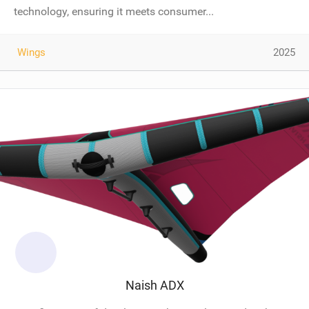
technology, ensuring it meets consumer...
Wings
2025
Naish ADX