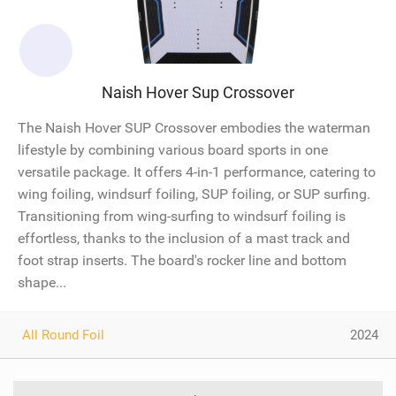
Naish Hover Sup Crossover
The Naish Hover SUP Crossover embodies the waterman
lifestyle by combining various board sports in one
versatile package. It offers 4-in-1 performance, catering to
wing foiling, windsurf foiling, SUP foiling, or SUP surfing.
Transitioning from wing-surfing to windsurf foiling is
effortless, thanks to the inclusion of a mast track and
foot strap inserts. The board's rocker line and bottom
shape...
All Round Foil
2024