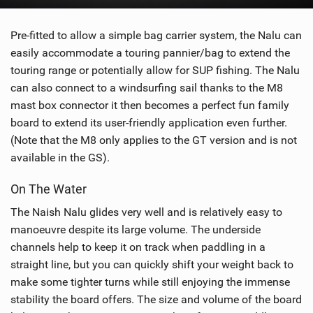
Pre-fitted to allow a simple bag carrier system, the Nalu can
easily accommodate a touring pannier/bag to extend the
touring range or potentially allow for SUP fishing. The Nalu
can also connect to a windsurfing sail thanks to the M8
mast box connector it then becomes a perfect fun family
board to extend its user-friendly application even further.
(Note that the M8 only applies to the GT version and is not
available in the GS).
On The Water
The Naish Nalu glides very well and is relatively easy to
manoeuvre despite its large volume. The underside
channels help to keep it on track when paddling in a
straight line, but you can quickly shift your weight back to
make some tighter turns while still enjoying the immense
stability the board offers. The size and volume of the board