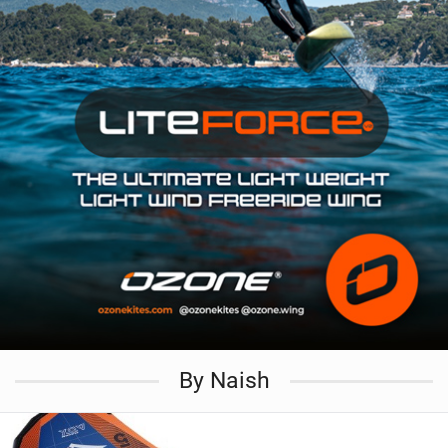
By Naish