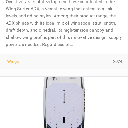
Over five years of development have culminated in the
Wing-Surfer ADX, a versatile wing that caters to all skill
levels and riding styles. Among their product range, the
ADX shines with its ideal mix of wingspan, strut length,
draft depth, and dihedral. Its high-tension canopy and
shallow wing profile, part of this innovative design, supply
power as needed. Regardless of...
Wings
2024