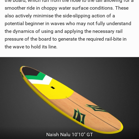
the board, which run from the nose to the tail allowing for a
n
smoother ride in choppy water surface conditions. These
M
also actively minimise the side-slipping action of a
a
potential beginner in waves who may not fully understand
g
the dynamics of using and applying the necessary rail
pressure of the board to generate the required rail-bite in
the wave to hold its line.
Naish Nalu 10'10" GT