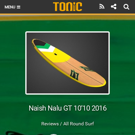
MENU
HOME
LATEST ISSUE
NEWS
THE FOIL POD
REVIEWS
TECHNIQUE
BRANDS
Naish Nalu GT 10’10 2016
RIDERS
Reviews / All Round Surf
SCHOOLS