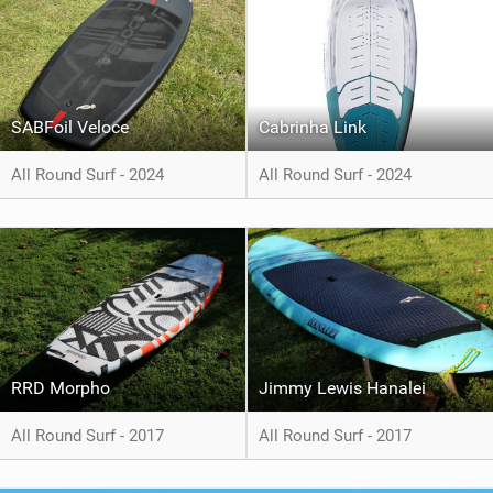
SABFoil Veloce
Cabrinha Link
All Round Surf - 2024
All Round Surf - 2024
RRD Morpho
Jimmy Lewis Hanalei
All Round Surf - 2017
All Round Surf - 2017