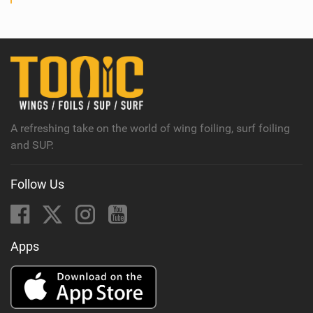
A refreshing take on the world of wing foiling, surf foiling
and SUP.
Follow Us
Apps