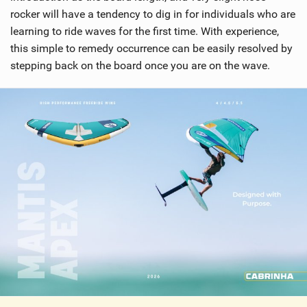
rocker will have a tendency to dig in for individuals who are
learning to ride waves for the first time. With experience,
this simple to remedy occurrence can be easily resolved by
stepping back on the board once you are on the wave.