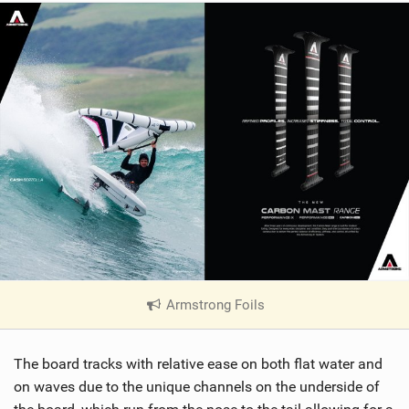
Armstrong Foils
|
V
i
The board tracks with relative ease on both flat water and
e
w
on waves due to the unique channels on the underside of
i