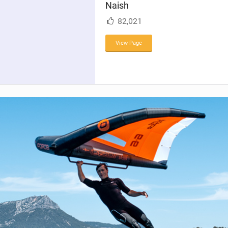
Naish
n
M
82,021
a
g
View Page