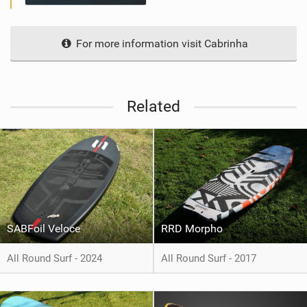
For more information visit Cabrinha
Related
SABFoil Veloce
RRD Morpho
All Round Surf - 2024
All Round Surf - 2017