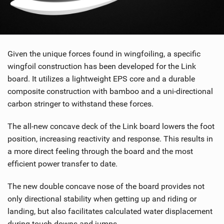
Given the unique forces found in wingfoiling, a specific
wingfoil construction has been developed for the Link
board. It utilizes a lightweight EPS core and a durable
composite construction with bamboo and a uni-directional
carbon stringer to withstand these forces.
The all-new concave deck of the Link board lowers the foot
position, increasing reactivity and response. This results in
a more direct feeling through the board and the most
efficient power transfer to date.
The new double concave nose of the board provides not
only directional stability when getting up and riding or
landing, but also facilitates calculated water displacement
during touch downs and jumps.