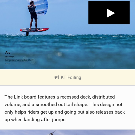
KT Foiling
|
V
i
The Link board features a recessed deck, distributed
e
w
volume, and a smoothed out tail shape. This design not
i
only helps riders get up and going but also releases back
n
up when landing after jumps.
M
a