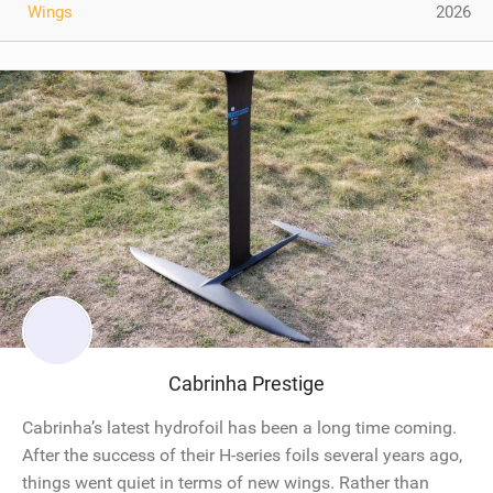
Wings
2026
Cabrinha Prestige
Cabrinha’s latest hydrofoil has been a long time coming.
After the success of their H-series foils several years ago,
things went quiet in terms of new wings. Rather than