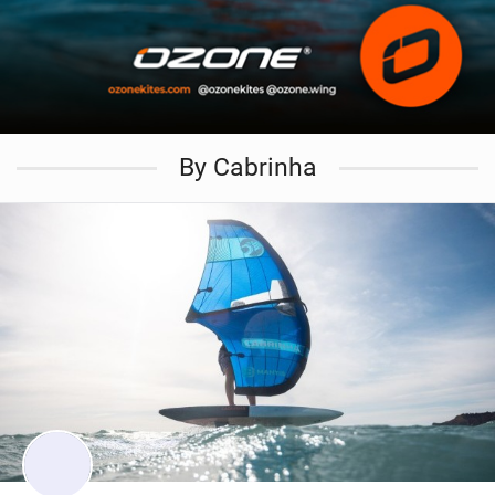
By Cabrinha