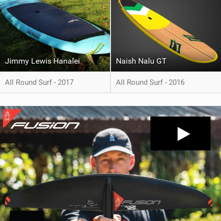
Jimmy Lewis Hanalei
Naish Nalu GT
All Round Surf - 2017
All Round Surf - 2016