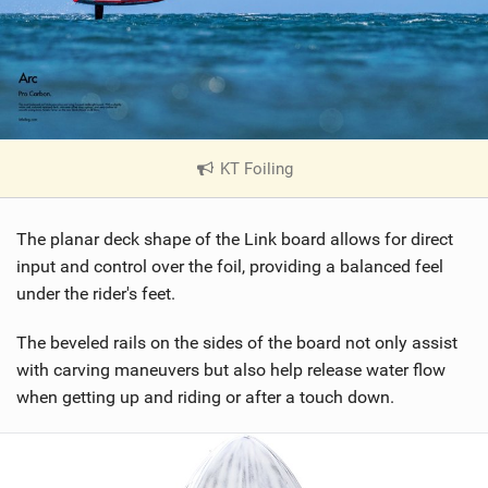
KT Foiling
|
V
i
The planar deck shape of the Link board allows for direct
e
w
input and control over the foil, providing a balanced feel
i
under the rider's feet.
n
M
The beveled rails on the sides of the board not only assist
a
with carving maneuvers but also help release water flow
g
when getting up and riding or after a touch down.