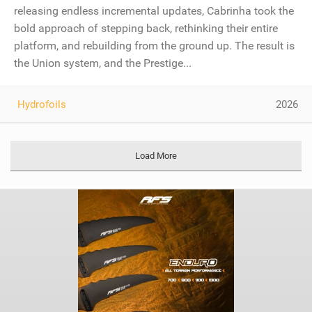
releasing endless incremental updates, Cabrinha took the
bold approach of stepping back, rethinking their entire
platform, and rebuilding from the ground up. The result is
the Union system, and the Prestige...
Hydrofoils
2026
Load More