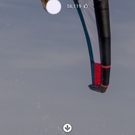
SHOP
56,119
SUBSCRIBE