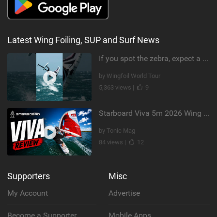
Latest Wing Foiling, SUP and Surf News
If you spot the zebra, expect a backflip @Bowien van der Linden #wingfoiling #canaryislands #gwa
by Wingfoil World Tour
5,363 views |
9
Starboard Viva 5m 2026 Wing Review
by Tonic Mag
84 views |
12
Supporters
Misc
My Account
Advertise
Become a Supporter
Mobile Apps