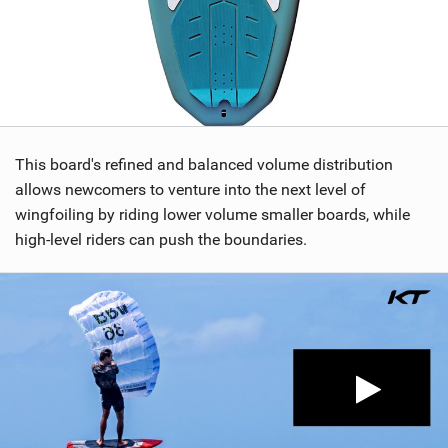
This board's refined and balanced volume distribution
allows newcomers to venture into the next level of
wingfoiling by riding lower volume smaller boards, while
high-level riders can push the boundaries.