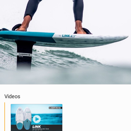
Videos