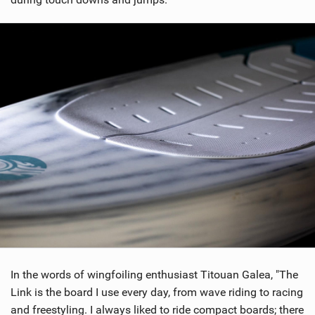
In the words of wingfoiling enthusiast Titouan Galea, "The
Link is the board I use every day, from wave riding to racing
and freestyling. I always liked to ride compact boards; there