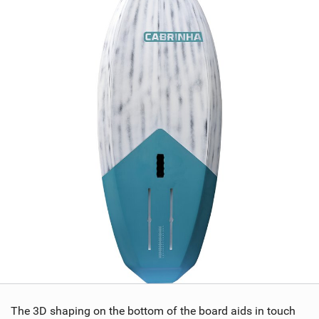
The 3D shaping on the bottom of the board aids in touch