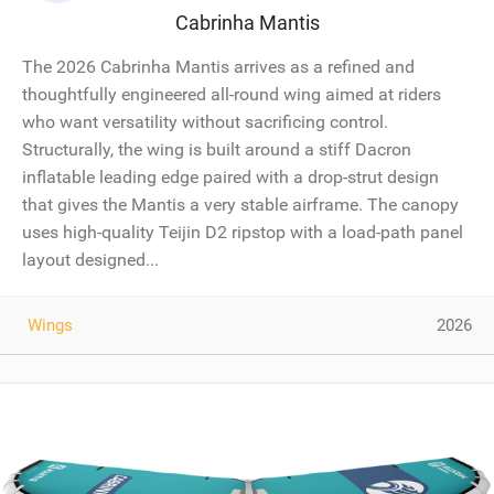
Cabrinha Mantis
The 2026 Cabrinha Mantis arrives as a refined and
thoughtfully engineered all-round wing aimed at riders
who want versatility without sacrificing control.
Structurally, the wing is built around a stiff Dacron
inflatable leading edge paired with a drop-strut design
that gives the Mantis a very stable airframe. The canopy
uses high-quality Teijin D2 ripstop with a load-path panel
layout designed...
Wings
2026