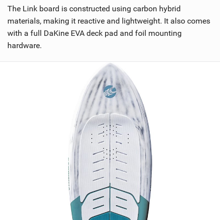
The Link board is constructed using carbon hybrid
materials, making it reactive and lightweight. It also comes
with a full DaKine EVA deck pad and foil mounting
hardware.