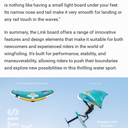
is nothing like having a small light board under your feet.
Its narrow nose and tail make it very smooth for landing or
any rail touch in the waves."
In summary, the Link board offers a range of innovative
features and design elements that make it suitable for both
newcomers and experienced riders in the world of
wingfoiling. It's built for performance, stability, and
maneuverability, allowing riders to push their boundaries
and explore new possibilities in this thrilling water sport.