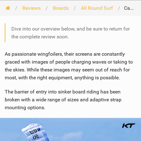
Reviews
Boards
All Round Surf
Cabrinha Link 2024
Dive into our overview below, and be sure to return for
the complete review soon.
As passionate wingfoilers, their screens are constantly
graced with images of people charging waves or taking to
the skies. While these images may seem out of reach for
most, with the right equipment, anything is possible.
The barrier of entry into sinker board riding has been
broken with a wide range of sizes and adaptive strap
mounting options.