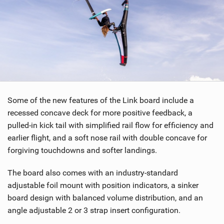
g
Some of the new features of the Link board include a
recessed concave deck for more positive feedback, a
pulled-in kick tail with simplified rail flow for efficiency and
earlier flight, and a soft nose rail with double concave for
forgiving touchdowns and softer landings.
The board also comes with an industry-standard
adjustable foil mount with position indicators, a sinker
board design with balanced volume distribution, and an
angle adjustable 2 or 3 strap insert configuration.