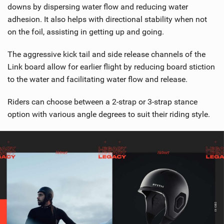
downs by dispersing water flow and reducing water
adhesion. It also helps with directional stability when not
on the foil, assisting in getting up and going.
The aggressive kick tail and side release channels of the
Link board allow for earlier flight by reducing board stiction
to the water and facilitating water flow and release.
Riders can choose between a 2-strap or 3-strap stance
option with various angle degrees to suit their riding style.