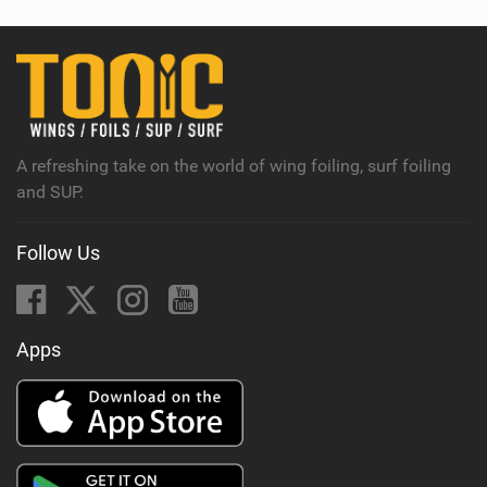
A refreshing take on the world of wing foiling, surf foiling
and SUP.
Follow Us
Apps