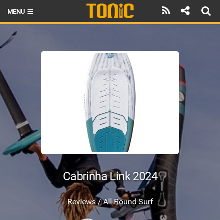
MENU
HOME
LATEST ISSUE
NEWS
THE FOIL POD
REVIEWS
TECHNIQUE
BRANDS
Cabrinha Link 2024
RIDERS
Reviews / All Round Surf
SCHOOLS