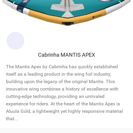
Cabrinha MANTIS APEX
The Mantis Apex by Cabrinha has quickly established
itself as a leading product in the wing foil industry,
building upon the legacy of the original Mantis. This
innovative wing combines a history of excellence with
cutting-edge technology, providing an unrivaled
experience for riders. At the heart of the Mantis Apex is
Aluula Gold, a lightweight yet highly responsive material
that...