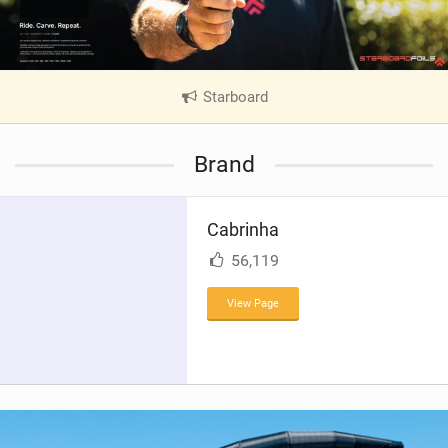
Starboard
|
V
i
Brand
e
w
i
Cabrinha
n
M
56,119
a
g
View Page