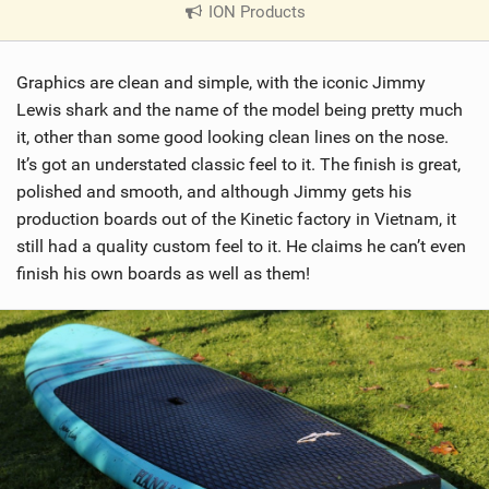
ION Products
|
V
i
Graphics are clean and simple, with the iconic Jimmy
e
w
Lewis shark and the name of the model being pretty much
i
it, other than some good looking clean lines on the nose.
n
It’s got an understated classic feel to it. The finish is great,
M
polished and smooth, and although Jimmy gets his
a
production boards out of the Kinetic factory in Vietnam, it
g
still had a quality custom feel to it. He claims he can’t even
finish his own boards as well as them!