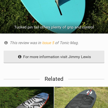
Tucked pin tail offers plenty of grip and control
This review was in
Issue 5
of Tonic Mag.
For more information visit Jimmy Lewis
Related