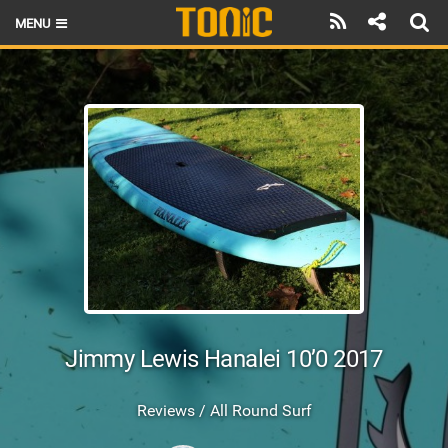
MENU
HOME
LATEST ISSUE
NEWS
THE FOIL POD
REVIEWS
TECHNIQUE
BRANDS
Jimmy Lewis Hanalei 10’0 2017
RIDERS
Reviews / All Round Surf
SCHOOLS