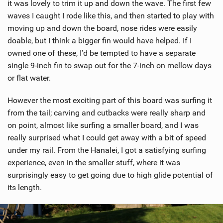
it was lovely to trim it up and down the wave. The first few
waves I caught I rode like this, and then started to play with
moving up and down the board, nose rides were easily
doable, but I think a bigger fin would have helped. If I
owned one of these, I’d be tempted to have a separate
single 9-inch fin to swap out for the 7-inch on mellow days
or flat water.
However the most exciting part of this board was surfing it
from the tail; carving and cutbacks were really sharp and
on point, almost like surfing a smaller board, and I was
really surprised what I could get away with a bit of speed
under my rail. From the Hanalei, I got a satisfying surfing
experience, even in the smaller stuff, where it was
surprisingly easy to get going due to high glide potential of
its length.