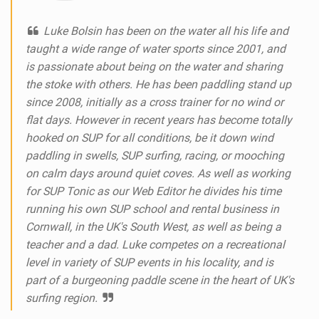
Luke Bolsin has been on the water all his life and
taught a wide range of water sports since 2001, and
is passionate about being on the water and sharing
the stoke with others. He has been paddling stand up
since 2008, initially as a cross trainer for no wind or
flat days. However in recent years has become totally
hooked on SUP for all conditions, be it down wind
paddling in swells, SUP surfing, racing, or mooching
on calm days around quiet coves. As well as working
for SUP Tonic as our Web Editor he divides his time
running his own SUP school and rental business in
Cornwall, in the UK's South West, as well as being a
teacher and a dad. Luke competes on a recreational
level in variety of SUP events in his locality, and is
part of a burgeoning paddle scene in the heart of UK's
surfing region.