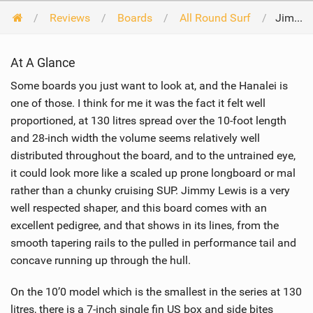
Reviews
Boards
All Round Surf
Jimmy Lewis Hanalei 10'0 2017
At A Glance
Some boards you just want to look at, and the Hanalei is
one of those. I think for me it was the fact it felt well
proportioned, at 130 litres spread over the 10-foot length
and 28-inch width the volume seems relatively well
distributed throughout the board, and to the untrained eye,
it could look more like a scaled up prone longboard or mal
rather than a chunky cruising SUP. Jimmy Lewis is a very
well respected shaper, and this board comes with an
excellent pedigree, and that shows in its lines, from the
smooth tapering rails to the pulled in performance tail and
concave running up through the hull.
On the 10’0 model which is the smallest in the series at 130
litres, there is a 7-inch single fin US box and side bites