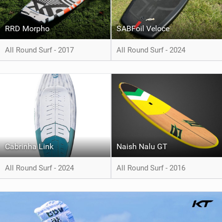
RRD Morpho
SABFoil Veloce
All Round Surf - 2017
All Round Surf - 2024
Cabrinha Link
Naish Nalu GT
All Round Surf - 2024
All Round Surf - 2016