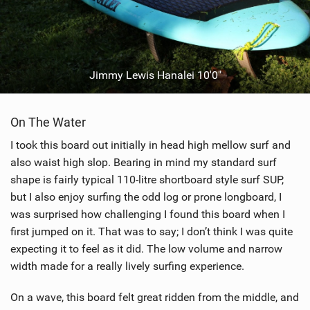
Jimmy Lewis Hanalei 10'0"
On The Water
I took this board out initially in head high mellow surf and
also waist high slop. Bearing in mind my standard surf
shape is fairly typical 110-litre shortboard style surf SUP,
but I also enjoy surfing the odd log or prone longboard, I
was surprised how challenging I found this board when I
first jumped on it. That was to say; I don’t think I was quite
expecting it to feel as it did. The low volume and narrow
width made for a really lively surfing experience.
On a wave, this board felt great ridden from the middle, and