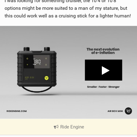
I was looking for something cruisier, the 10’4 or 10’8
options might be more suited to a man of my stature, but
this could work well as a cruising stick for a lighter human!
Ride Engine
|
V