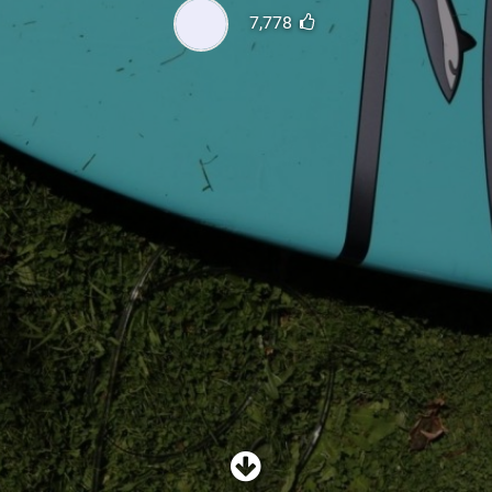
SHOP
7,778
SUBSCRIBE