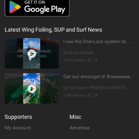
Latest Wing Foiling, SUP and Surf News
I use the One-Lock system to mount my foil. Super fast to set up. Have you heard about it yet?
by Ranja Schlotte
1,920 views |
14
Get out amongst it! #cowesweek in the #isleofwight has been fun @MustoClothing @duotone.wingfoiling
by Tom Court - FREE RIDE ATHLETE
1,040 views |
18
Supporters
Misc
My Account
Advertise