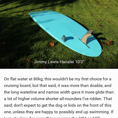
Jimmy Lewis Hanalei 10'0"
On flat water at 80kg, this wouldn’t be my first choice for a
cruising board, but that said, it was more than doable, and
the long waterline and narrow width gave it more glide than
a lot of higher volume shorter all-rounders I’ve ridden. That
said; don’t expect to get the dog or kids on the front of this
one, unless they are happy to possibly end up swimming. If