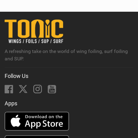
A refreshing take on the world of wing foiling, surf foiling
and SUP.
Follow Us
Apps