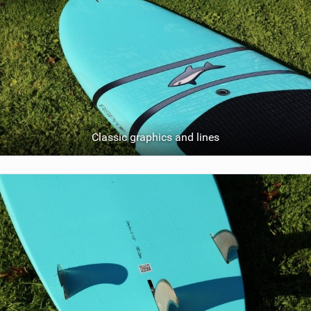
Classic graphics and lines