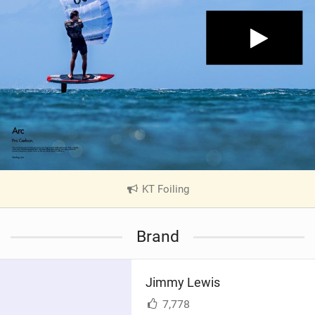
KT Foiling
|
V
i
Brand
e
w
i
Jimmy Lewis
n
M
7,778
a