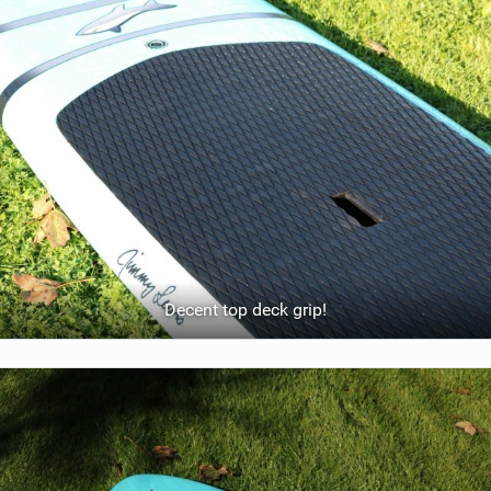
Decent top deck grip!