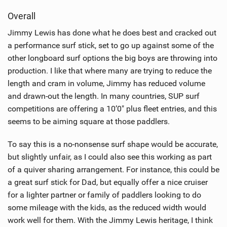
i
Overall
e
w
Jimmy Lewis has done what he does best and cracked out
i
a performance surf stick, set to go up against some of the
n
other longboard surf options the big boys are throwing into
M
production. I like that where many are trying to reduce the
a
length and cram in volume, Jimmy has reduced volume
g
and drawn-out the length. In many countries, SUP surf
competitions are offering a 10’0" plus fleet entries, and this
seems to be aiming square at those paddlers.
To say this is a no-nonsense surf shape would be accurate,
but slightly unfair, as I could also see this working as part
of a quiver sharing arrangement. For instance, this could be
a great surf stick for Dad, but equally offer a nice cruiser
for a lighter partner or family of paddlers looking to do
some mileage with the kids, as the reduced width would
work well for them. With the Jimmy Lewis heritage, I think