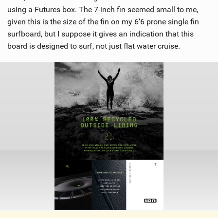
using a Futures box. The 7-inch fin seemed small to me,
given this is the size of the fin on my 6’6 prone single fin
surfboard, but I suppose it gives an indication that this
board is designed to surf, not just flat water cruise.