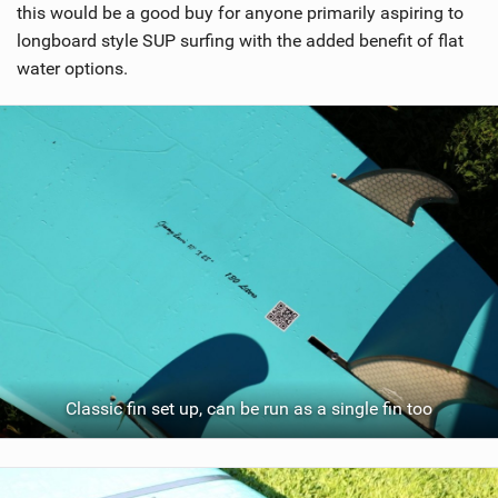
this would be a good buy for anyone primarily aspiring to
longboard style SUP surfing with the added benefit of flat
water options.
Classic fin set up, can be run as a single fin too