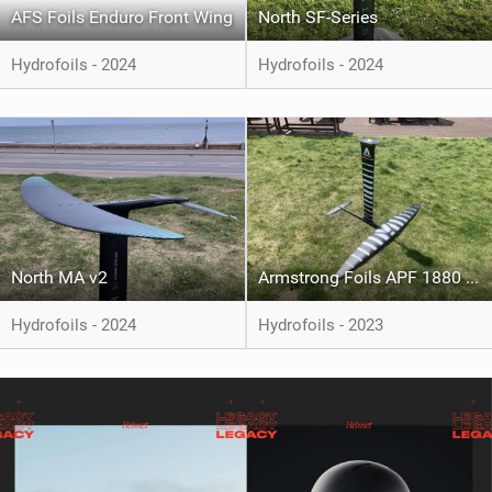
AFS Foils Enduro Front Wing
North SF-Series
Hydrofoils - 2024
Hydrofoils - 2024
North MA v2
Armstrong Foils APF 1880 & Pump 202
Hydrofoils - 2024
Hydrofoils - 2023