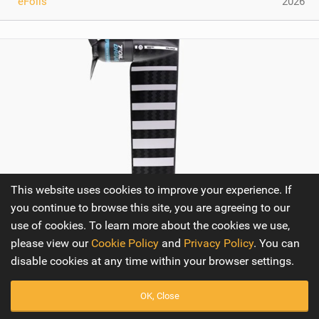
eFoils
2026
This website uses cookies to improve your experience. If
you continue to browse this site, you are agreeing to our
use of cookies. To learn more about the cookies we use,
Armstrong Foils Foil Drive Foil Assist Integrated
please view our
Cookie Policy
and
Privacy Policy
. You can
Carbon Mast
disable cookies at any time within your browser settings.
The Armstrong Foil Drive Foil Assist Integrated Carbon
OK, Close
Mast represents a significant advancement in the world