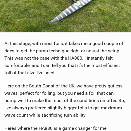
At this stage, with most foils, it takes me a good couple of
rides to get the pump technique right or adjust the setup.
This was not the case with the HA880. I instantly felt
comfortable, and I can tell you that it’s the most efficient
foil of that size I’ve used.
Here on the South Coast of the UK, we have pretty gutless
waves, perfect for foiling, but you need a foil that can
pump well to make the most of the conditions on offer. So,
I’ve always preferred slightly bigger foils to get maximum
wave count while sacrificing turn ability.
Here’s where the HA880 is a game changer for me;