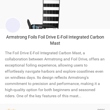
Armstrong Foils Foil Drive E-Foil Integrated Carbon
Mast
The Foil Drive E-Foil Integrated Carbon Mast, a
collaboration between Armstrong and Foil Drive, offers an
exceptional foiling experience, allowing users to
effortlessly navigate harbors and explore coastlines even
on windless days. Its design reflects Armstrong's
commitment to precision and performance, making it a
high-quality option for both beginners and seasoned
riders. One of the key features of this mast...