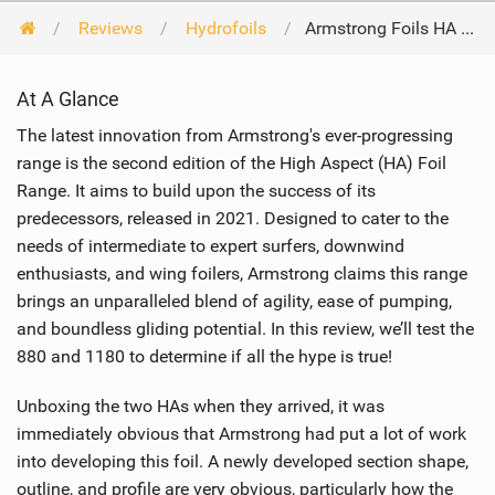
Reviews
Hydrofoils
Armstrong Foils HA Foil Range 880 & 1180 2024
At A Glance
The latest innovation from Armstrong's ever-progressing
range is the second edition of the High Aspect (HA) Foil
Range. It aims to build upon the success of its
predecessors, released in 2021. Designed to cater to the
needs of intermediate to expert surfers, downwind
enthusiasts, and wing foilers, Armstrong claims this range
brings an unparalleled blend of agility, ease of pumping,
and boundless gliding potential. In this review, we’ll test the
880 and 1180 to determine if all the hype is true!
Unboxing the two HAs when they arrived, it was
immediately obvious that Armstrong had put a lot of work
into developing this foil. A newly developed section shape,
outline, and profile are very obvious, particularly how the