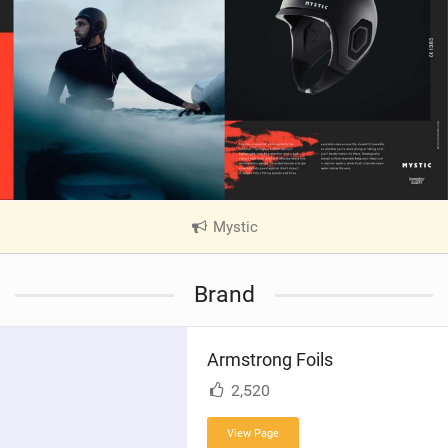
Mystic
|
V
i
Brand
e
w
i
Armstrong Foils
n
M
2,520
a
g
View Page