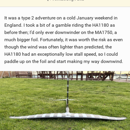
V
i
It was a type 2 adventure on a cold January weekend in
e
w
England. I took a bit of a gamble riding the HA1180 as
i
before then; I’d only ever downwinder on the MA1750, a
n
much bigger foil. Fortunately, it was worth the risk as even
M
though the wind was often lighter than predicted, the
a
HA1180 had an exceptionally low stall speed, so I could
g
paddle up on the foil and start making my way downwind.