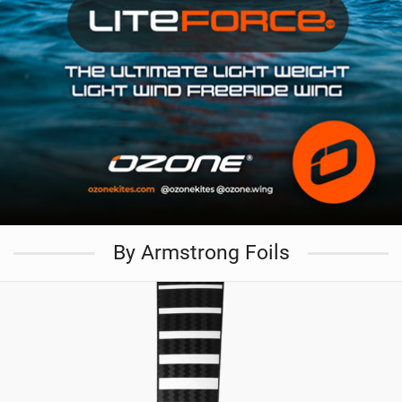
By Armstrong Foils