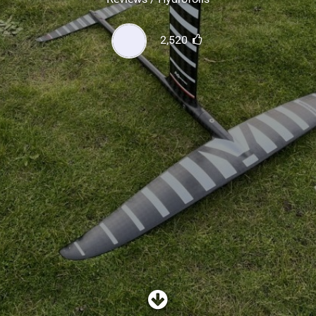
SHOP
2,520
SUBSCRIBE