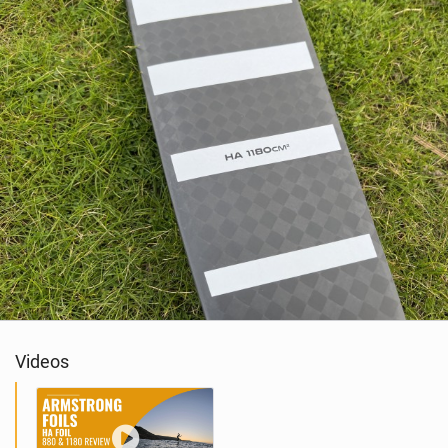
Videos