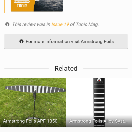
This review was in
Issue 19
of Tonic Mag.
For more information visit Armstrong Foils
Related
Armstrong Foils APF 1350
Armstrong Foils Alloy System