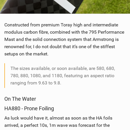
Constructed from premium Toray high and intermediate
modulus carbon fibre, combined with the 795 Performance
Mast and the solid connection system that Armstrong is
renowned for, I do not doubt that it’s one of the stiffest
setups on the market.
The sizes available, or soon available, are 580, 680,
780, 880, 1080, and 1180, featuring an aspect ratio
ranging from 9.63 to 9.8.
On The Water
HA880 - Prone Foiling
As luck would have it, almost as soon as the HA foils
arrived, a perfect 10s, 1m wave was forecast for the