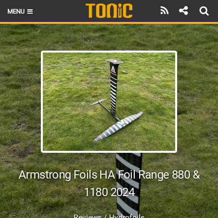
MENU
HOME
LATEST ISSUE
NEWS
THE FOIL POD
REVIEWS
TECHNIQUE
BRANDS
Armstrong Foils HA Foil Range 880 &
RIDERS
1180 2024
SCHOOLS
Reviews / Hydrofoils