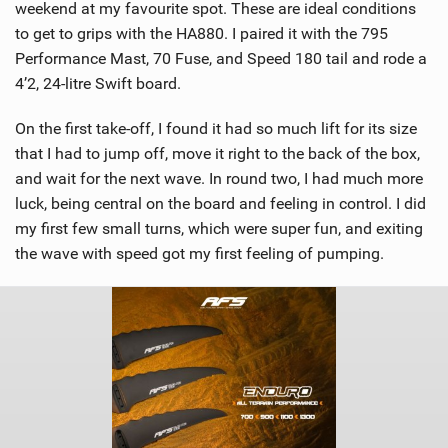
weekend at my favourite spot. These are ideal conditions
to get to grips with the HA880. I paired it with the 795
Performance Mast, 70 Fuse, and Speed 180 tail and rode a
4’2, 24-litre Swift board.
On the first take-off, I found it had so much lift for its size
that I had to jump off, move it right to the back of the box,
and wait for the next wave. In round two, I had much more
luck, being central on the board and feeling in control. I did
my first few small turns, which were super fun, and exiting
the wave with speed got my first feeling of pumping.