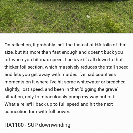
On reflection, it probably isn’t the fastest of HA foils of that
size, but it’s more than fast enough and doesn’t buck you
off when you hit max speed. I believe it’s all down to that
thicker foil section, which massively reduces the stall speed
and lets you get away with murder. I’ve had countless
moments on it where I’ve hit some whitewater or breached
slightly, lost speed, and been in that ‘digging the grave’
situation, only to miraculously pump my way out of it.
What a relief! I back up to full speed and hit the next
connection turn with full power.
HA1180 - SUP downwinding