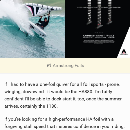
Armstrong Foils
|
V
i
If I had to have a one-foil quiver for all foil sports - prone,
e
w
winging, downwind - it would be the HA880. I’m fairly
i
confident I’ll be able to dock start it, too, once the summer
n
arrives, certainly the 1180.
M
a
If you’re looking for a high-performance HA foil with a
g
forgiving stall speed that inspires confidence in your riding,