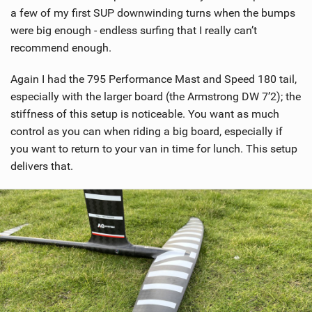
a few of my first SUP downwinding turns when the bumps
were big enough - endless surfing that I really can’t
recommend enough.
Again I had the 795 Performance Mast and Speed 180 tail,
especially with the larger board (the Armstrong DW 7’2); the
stiffness of this setup is noticeable. You want as much
control as you can when riding a big board, especially if
you want to return to your van in time for lunch. This setup
delivers that.