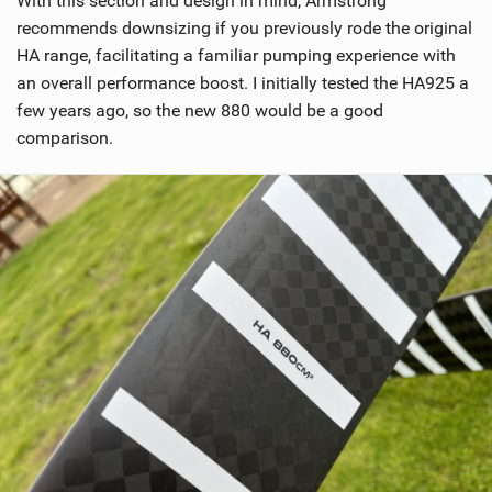
With this section and design in mind, Armstrong
e
w
recommends downsizing if you previously rode the original
i
HA range, facilitating a familiar pumping experience with
n
an overall performance boost. I initially tested the HA925 a
M
few years ago, so the new 880 would be a good
a
comparison.
g