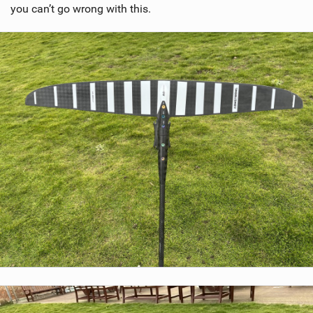
you can’t go wrong with this.