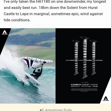
I’ve only taken the HA1180 on one downwinder, my longest
and easily best run. 18km down the Solent from Hurst
Castle to Lepe in marginal, sometimes epic, wind against
tide conditions.
Armstrong Foils
|