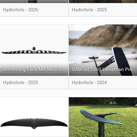
Hydrofoils - 2026
Hydrofoils - 2025
Armstrong Foils MA Mk II Front Foil
SABFoil 1360 Leviathan Pro
Hydrofoils - 2025
Hydrofoils - 2024