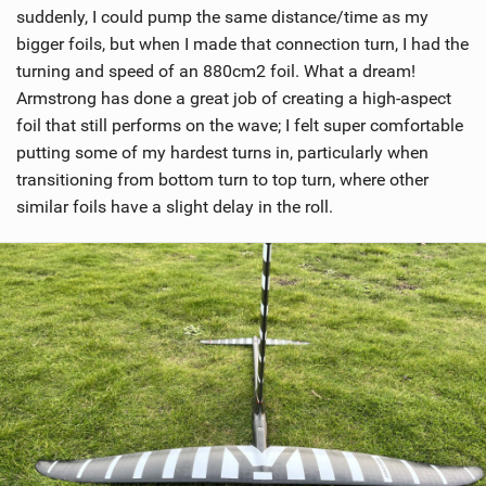
suddenly, I could pump the same distance/time as my
bigger foils, but when I made that connection turn, I had the
turning and speed of an 880cm2 foil. What a dream!
Armstrong has done a great job of creating a high-aspect
foil that still performs on the wave; I felt super comfortable
putting some of my hardest turns in, particularly when
transitioning from bottom turn to top turn, where other
similar foils have a slight delay in the roll.