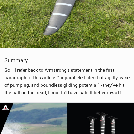
Summary
So I’ll refer back to Armstrong's statement in the first
paragraph of this article: “unparalleled blend of agility, ease
of pumping, and boundless gliding potential” - they’ve hit
the nail on the head; I couldn’t have said it better myself.