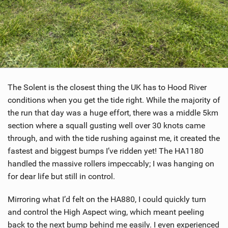
The Solent is the closest thing the UK has to Hood River
conditions when you get the tide right. While the majority of
the run that day was a huge effort, there was a middle 5km
section where a squall gusting well over 30 knots came
through, and with the tide rushing against me, it created the
fastest and biggest bumps I’ve ridden yet! The HA1180
handled the massive rollers impeccably; I was hanging on
for dear life but still in control.
Mirroring what I’d felt on the HA880, I could quickly turn
and control the High Aspect wing, which meant peeling
back to the next bump behind me easily. I even experienced