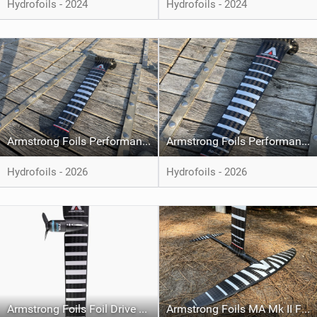
Hydrofoils - 2024
Hydrofoils - 2024
Armstrong Foils Performance-X Carbon Mast
Armstrong Foils Performance Mk II Carbon Mast
Hydrofoils - 2026
Hydrofoils - 2026
Armstrong Foils Foil Drive Foil Assist Integrated Carbon Mast
Armstrong Foils MA Mk II Front Foil