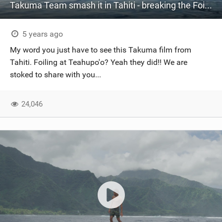
Takuma Team smash it in Tahiti - breaking the Foiling boundaries
5 years ago
My word you just have to see this Takuma film from
Tahiti. Foiling at Teahupo'o? Yeah they did!! We are
stoked to share with you...
24,046