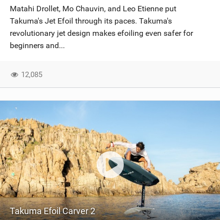
Matahi Drollet, Mo Chauvin, and Leo Etienne put
Takuma's Jet Efoil through its paces. Takuma's
revolutionary jet design makes efoiling even safer for
beginners and...
12,085
Takuma Efoil Carver 2