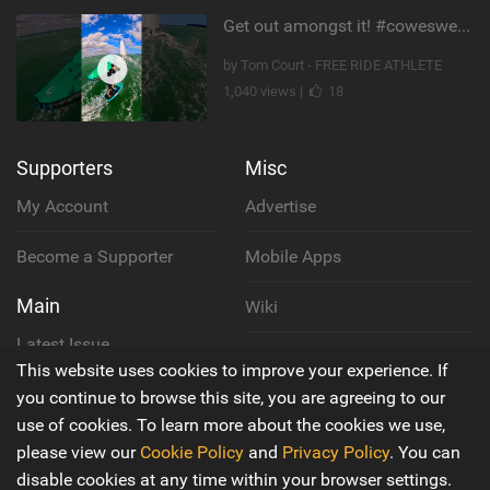
Get out amongst it! #cowesweek in the #isleofwight has been fun @MustoClothing @duotone.wingfoiling
by Tom Court - FREE RIDE ATHLETE
1,040 views |
18
Supporters
Misc
My Account
Advertise
Become a Supporter
Mobile Apps
Main
Wiki
Latest Issue
Cookie Policy
This website uses cookies to improve your experience. If
About Us
you continue to browse this site, you are agreeing to our
Privacy Policy
use of cookies. To learn more about the cookies we use,
Contact Us
please view our
Cookie Policy
and
Privacy Policy
. You can
Terms & Conditions
disable cookies at any time within your browser settings.