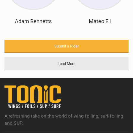
Adam Bennetts
Mateo Ell
Submit a Rider
Load More
A refreshing take on the world of wing foiling, surf foiling
and SUP.