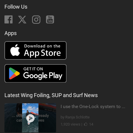
Follow Us
Apps
Latest Wing Foiling, SUP and Surf News
I use the One-Lock system to mount my foil. Super fast to set up. Have you heard about it yet?
by Ranja Schlotte
1,920 views |
14