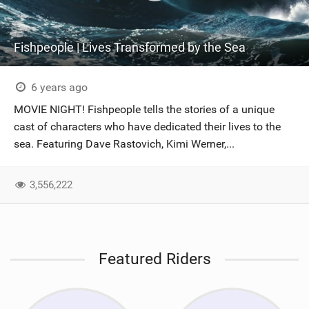
Fishpeople | Lives Transformed by the Sea
6 years ago
MOVIE NIGHT! Fishpeople tells the stories of a unique
cast of characters who have dedicated their lives to the
sea. Featuring Dave Rastovich, Kimi Werner,...
3,556,222
Featured Riders