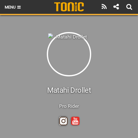
MENU
HOME
LATEST ISSUE
NEWS
THE FOIL POD
REVIEWS
TECHNIQUE
Matahi Drollet
BRANDS
Pro Rider
RIDERS
SCHOOLS