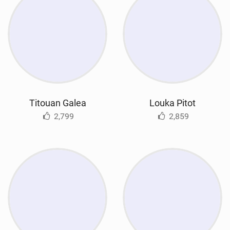
Titouan Galea
Louka Pitot
2,799
2,859