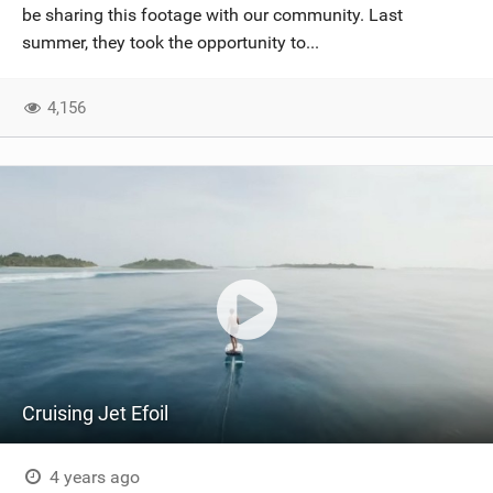
be sharing this footage with our community. Last
summer, they took the opportunity to...
4,156
Cruising Jet Efoil
4 years ago