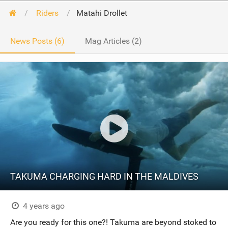
Riders
Matahi Drollet
News Posts (6)
Mag Articles (2)
TAKUMA CHARGING HARD IN THE MALDIVES
4 years ago
Are you ready for this one?! Takuma are beyond stoked to