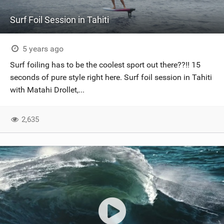
Surf Foil Session in Tahiti
5 years ago
Surf foiling has to be the coolest sport out there??!! 15
seconds of pure style right here. Surf foil session in Tahiti
with Matahi Drollet,...
2,635