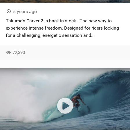
5 years ago
Takuma's Carver 2 is back in stock - The new way to
experience intense freedom. Designed for riders looking
for a challenging, energetic sensation and...
72,390