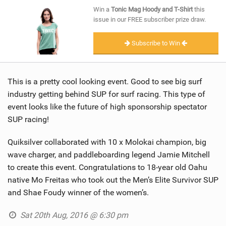
SHOP
Win a
Tonic Mag Hoody and T-Shirt
this
issue in our FREE subscriber prize draw.
SUBSCRIBE
Subscribe to Win
This is a pretty cool looking event. Good to see big surf
industry getting behind SUP for surf racing. This type of
event looks like the future of high sponsorship spectator
SUP racing!
Quiksilver collaborated with 10 x Molokai champion, big
wave charger, and paddleboarding legend Jamie Mitchell
to create this event. Congratulations to 18-year old Oahu
native Mo Freitas who took out the Men’s Elite Survivor SUP
and Shae Foudy winner of the women’s.
Sat 20th Aug, 2016 @ 6:30 pm