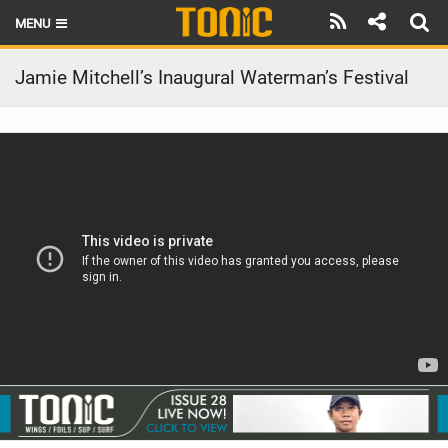
MENU
HOME
Jamie Mitchell’s Inaugural Waterman’s Festival
LATEST ISSUE
NEWS
THE FOIL POD
REVIEWS
TECHNIQUE
BRANDS
RIDERS
SCHOOLS