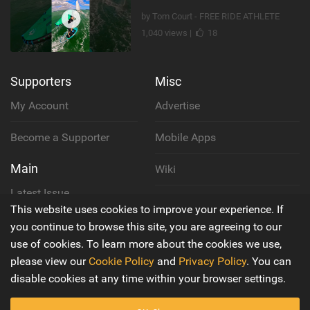
by Tom Court - FREE RIDE ATHLETE
1,040 views |
18
Supporters
Misc
My Account
Advertise
Become a Supporter
Mobile Apps
Main
Wiki
Latest Issue
Cookie Policy
This website uses cookies to improve your experience. If
About Us
you continue to browse this site, you are agreeing to our
Privacy Policy
use of cookies. To learn more about the cookies we use,
Contact Us
please view our
Cookie Policy
and
Privacy Policy
. You can
Terms & Conditions
disable cookies at any time within your browser settings.