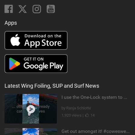
Apps
Latest Wing Foiling, SUP and Surf News
I use the One-Lock system to mount my foil. Super fast to set up. Have you heard about it yet?
by Ranja Schlotte
1,920 views |
14
Get out amongst it! #cowesweek in the #isleofwight has been fun @MustoClothing @duotone.wingfoiling