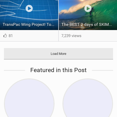
TransPac Wing Project! Together We Can do this
The BEST 2 days of SKIMBOARDING at THE WEDGE in YEARS! 4k | February 2021 | Edit
81
7,239 views
Load More
Featured in this Post