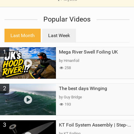
V
i
Popular Videos
e
w
i
Last Month
Last Week
n
M
1
Mega River Swell Foiling UK
a
g
by Hmanfoil
258
2
The best days Winging
by Guy Bridge
193
3
KT Foil System Assembly | Step‑by‑Step, Zero Guesswork
by KT Foiling