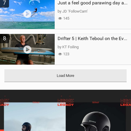
7
Just a feel good parawing day at Kanaha Beach, Maui
by JD ‘FollowCam’
145
8
Drifter 5 | Keith Teboul on the Evolution of an All-Rounder
by KT Foiling
123
Load More