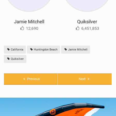
Jamie Mitchell
Quiksilver
12,690
6,451,853
California
Huntingdon Beach
Jamie Mitchell
Quiksilver
Previous
Next