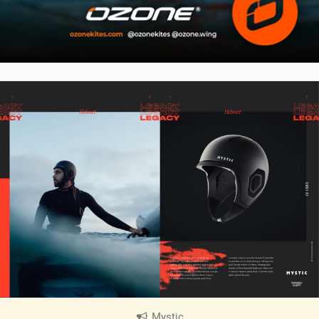
Mystic
|