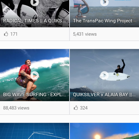
RADICAL TIMES || A QUIKSILVER YOUTH DEVELOPMENT INITIATIVE
The TransPac Wing Project
171
5,431 views
BIG WAVE SURFING - EXPLAINED
QUIKSILVER x ALAIA BAY || SURF THE ALPS
88,483 views
324