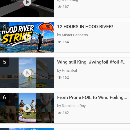
167
4
12 HOURS IN HOOD RIVER!
by Mister Bennetts
164
5
Wing still King! #wingfoil #foil #superk2 #unifoil #quest #lakeday #parawing #pumpfoil
by Hmanfoil
162
6
From Prone FOIL to Wind Foiling | What's the Best Next Step?
by Damien LeRoy
162