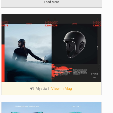
Load More
Mystic
|
View in Mag