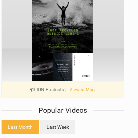
ION Products
|
View in Mag
Popular Videos
Last Month
Last Week