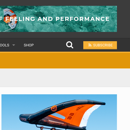
OOLS
SHOP
SUBSCRIBE
ULAR
MIT A SCHOOL