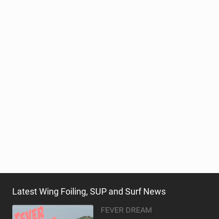
Latest Wing Foiling, SUP and Surf News
FEVER DREAM