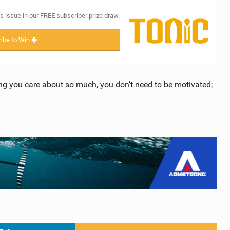
s issue in our FREE subscriber prize draw.
ibe to Win
ng you care about so much, you don’t need to be motivated;