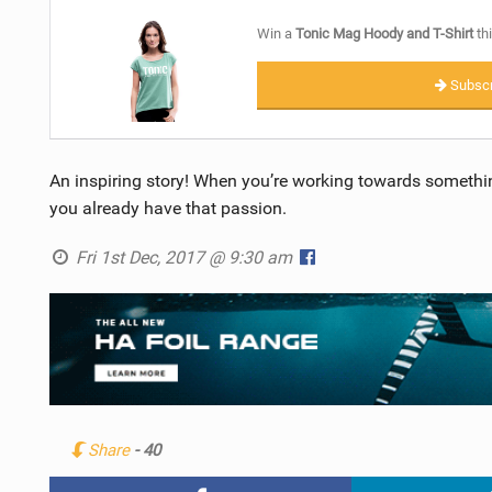
Win a
Tonic Mag Hoody and T-Shirt
thi
Subscr
An inspiring story! When you’re working towards somethi
you already have that passion.
Fri 1st Dec, 2017 @ 9:30 am
Share
- 40