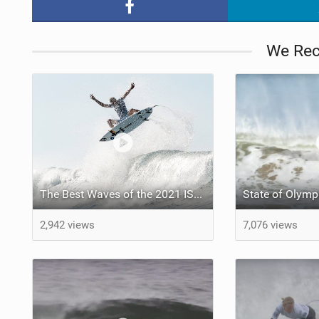
We Re
The Best Waves of the 2021 ISA World Surfing Games
2,942 views
7,076 views