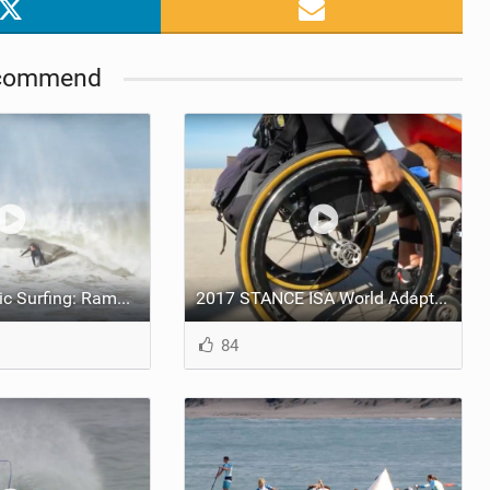
commend
State of Olympic Surfing: Ramzi Boukhiam and Anat Lelior
2017 STANCE ISA World Adaptive Surfing Championship - Meet Spike Kane
84