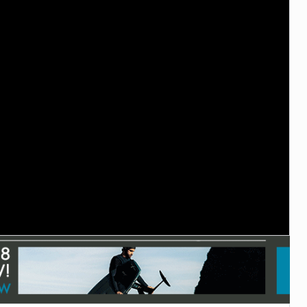
TECHNOLOGY