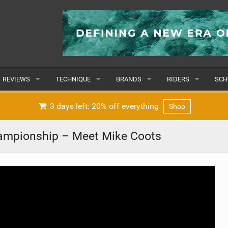
REVIEWS
TECHNIQUE
BRANDS
RIDERS
SCH
WINGS
WING FOIL
POPULAR
POPULAR
POP
3 days left: 20% off everything
Shop
BOARDS
SUP YOGA
ALL
MALE
ALL
ampionship – Meet Mike Coots
HYDROFOILS
BEGINNER
SUBMIT A BRAND
FEMALE
SUB
EFOILS
ADVANCED
SUBMIT A RIDER
PADDLES
CLOTHING