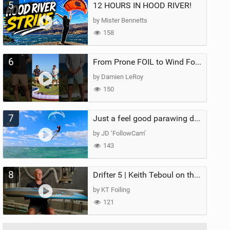
5
12 HOURS IN HOOD RIVER!
by Mister Bennetts
158
6
From Prone FOIL to Wind Foiling | What's the Best Next Step?
by Damien LeRoy
150
7
Just a feel good parawing day at Kanaha Beach, Maui
by JD ‘FollowCam’
143
8
Drifter 5 | Keith Teboul on the Evolution of an All-Rounder
by KT Foiling
121