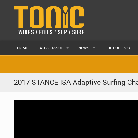
HOME
LATEST ISSUE
NEWS
THE FOIL POD
ISSUE 28
LATEST
ARTICLES
FEATURES
2017 STANCE ISA Adaptive Surfing Ch
BACK ISSUES
POPULAR
AWARDS
READERS GALLERY