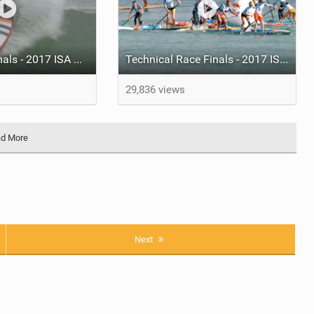
SUP Surfing Finals - 2017 ISA World SUP and Paddleboard Championship
Technical Race Finals - 2017 ISA World SUP and Paddleboard Championship
29,836 views
d More
Next