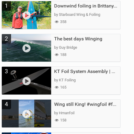
1
Downwind foiling in Brittany, France | ft. Benoit Carpentier | Ace Foil Lightning
by Starboard Wing & Foiling
358
2
The best days Winging
by Guy Bridge
188
3
KT Foil System Assembly | Step‑by‑Step, Zero Guesswork
by KT Foiling
165
4
Wing still King! #wingfoil #foil #superk2 #unifoil #quest #lakeday #parawing #pumpfoil
by Hmanfoil
158