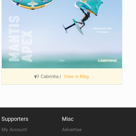
Cabrinha
|
View in Mag
Supporters
Misc
My Account
Advertise