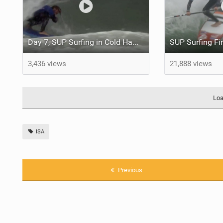
Day 7, SUP Surfing in Cold Hawaii | ISA World SUP Championship Denmark 2017
3,436 views
21,888 views
Loa
ISA
Previous