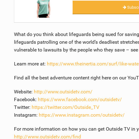
Subscr
What do you think about lifeguards being sued for saving
lifeguards patrolling one of the world’s deadliest stretche
vulnerable to lawsuits by the people who they save – se
Learn more at:
https://www.theinertia.com/surf/like-water
Find all the best adventure content right here on our You
Website:
http://www.outsidetv.com/
Facebook:
https://www.facebook.com/outsidetv/
Twitter:
https://twitter.com/Outside_TV
Instagram:
https://www.instagram.com/outsidetv/
For more information on how you can get Outside TV in yo
http://www.outsidetv.com/find