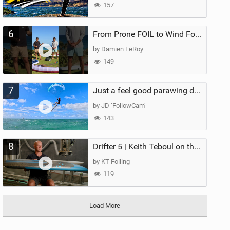
157
6
From Prone FOIL to Wind Foiling | What's the Best Next Step?
by Damien LeRoy
149
7
Just a feel good parawing day at Kanaha Beach, Maui
by JD ‘FollowCam’
143
8
Drifter 5 | Keith Teboul on the Evolution of an All-Rounder
by KT Foiling
119
Load More