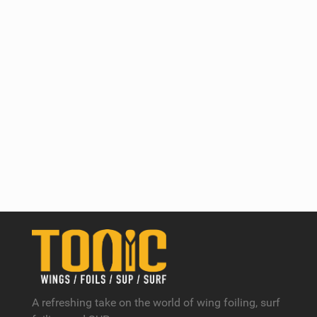
A refreshing take on the world of wing foiling, surf