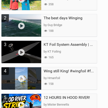
358
2
The best days Winging
by Guy Bridge
188
3
KT Foil System Assembly | Step‑by‑Step, Zero Guesswork
by KT Foiling
165
4
Wing still King! #wingfoil #foil #superk2 #unifoil #quest #lakeday #parawing #pumpfoil
by Hmanfoil
158
5
12 HOURS IN HOOD RIVER!
by Mister Bennetts