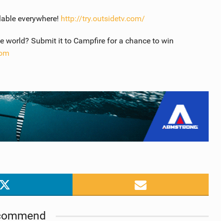
lable everywhere!
http://try.outsidetv.com/
 world? Submit it to Campfire for a chance to win
com
commend