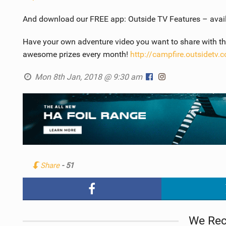
And download our FREE app: Outside TV Features – avai
Have your own adventure video you want to share with the
awesome prizes every month!
http://campfire.outsidetv.
Mon 8th Jan, 2018 @ 9:30 am
Share
- 51
We Re