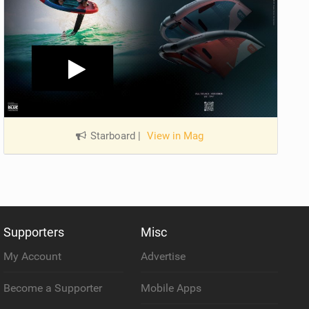
Starboard
|
View in Mag
Supporters
Misc
My Account
Advertise
Become a Supporter
Mobile Apps