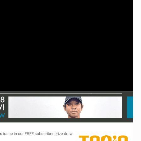
TECHNOLOGY
s issue in our FREE subscriber prize draw.