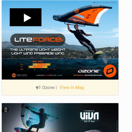
Ozone
|
View in Mag