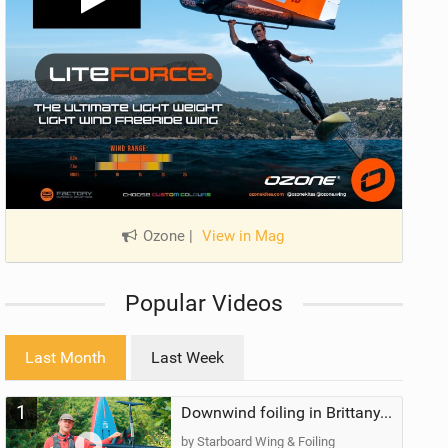
Ozone
|
View in Mag
Popular Videos
Last Month
Last Week
1
Downwind foiling in Brittany, France | ft. Benoit Carpentier | Ace Foil Lightning
by Starboard Wing & Foiling