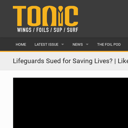
HOME
LATEST ISSUE
NEWS
THE FOIL POD
ISSUE 28
LATEST
Lifeguards Sued for Saving Lives? | Li
ARTICLES
FEATURES
BACK ISSUES
POPULAR
AWARDS
READERS GALLERY