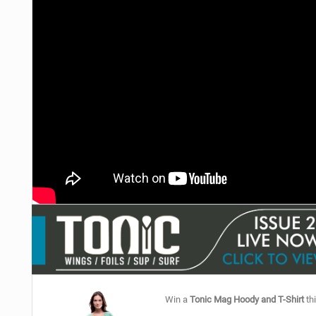
Win a
Tonic Mag Hoody and T-Shirt
thi