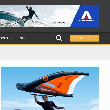
OOLS
SHOP
SUBSCRIBE
ULAR
MIT A SCHOOL