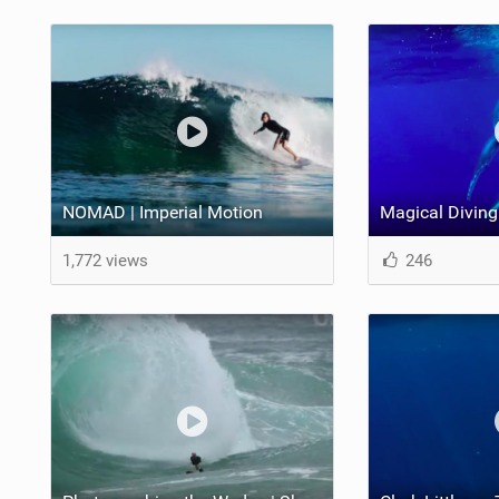
NOMAD | Imperial Motion
1,772 views
246