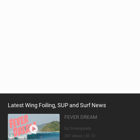
Latest Wing Foiling, SUP and Surf News
FEVER DREAM
by Oceanpixels
297 views |
12