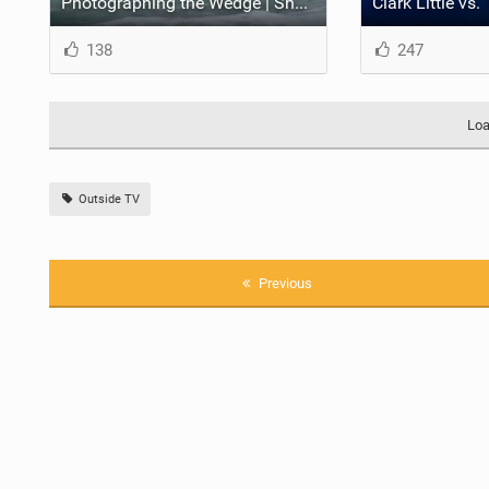
Photographing the Wedge | Shorebreak: The Series
138
247
Loa
Outside TV
Previous