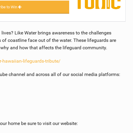
ibe to Win
 lives? Like Water brings awareness to the challenges
s of coastline face out of the water. These lifeguards are
e why and how that affects the lifeguard community.
-hawaiian-lifeguards-tribute/
Tube channel and across all of our social media platforms:
ur home be sure to visit our website: