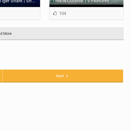
Clark Little vs. Tiger Shark | Shorebreak: The Series
This is Outside TV Features
104
d More
Next