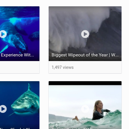
Magical Diving Experience With Humpback Whales | Pushing the Limits
Biggest Wipeout of the Year | World Surf League
1,497 views