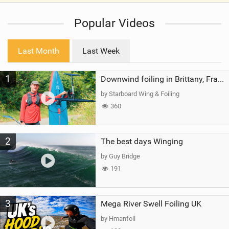
i
Popular Videos
e
w
i
Last Month
Last Week
n
M
1
a
Downwind foiling in Brittany, France | ft. Benoit Carpentier | Ace Foil Lightning
g
by Starboard Wing & Foiling
360
2
The best days Winging
by Guy Bridge
191
3
Mega River Swell Foiling UK
by Hmanfoil