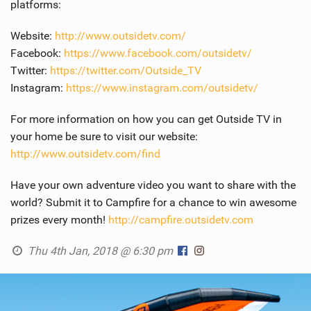
platforms:
SHOP
Website:
http://www.outsidetv.com/
SUBSCRIBE
Facebook:
https://www.facebook.com/outsidetv/
Twitter:
https://twitter.com/Outside_TV
Instagram:
https://www.instagram.com/outsidetv/
For more information on how you can get Outside TV in
your home be sure to visit our website:
http://www.outsidetv.com/find
Have your own adventure video you want to share with the
world? Submit it to Campfire for a chance to win awesome
prizes every month!
http://campfire.outsidetv.com
Thu 4th Jan, 2018 @ 6:30 pm