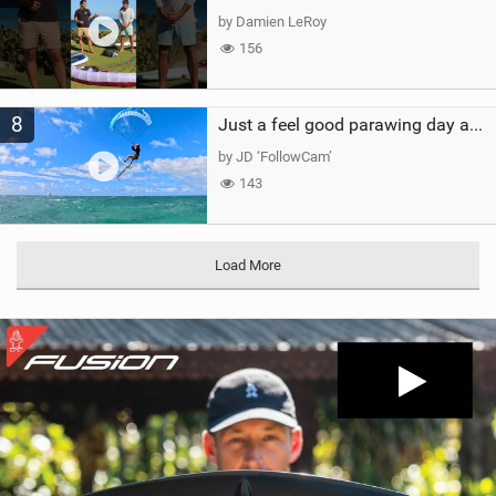
by Damien LeRoy
156
8
Just a feel good parawing day at Kanaha Beach, Maui
by JD ‘FollowCam’
143
Load More