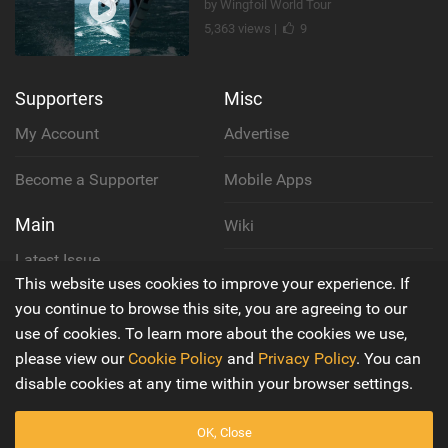
by Wingfoil World Tour
5,363 views |
9
Supporters
Misc
My Account
Advertise
Become a Supporter
Mobile Apps
Main
Wiki
Latest Issue
Cookie Policy
This website uses cookies to improve your experience. If
About Us
you continue to browse this site, you are agreeing to our
Privacy Policy
use of cookies. To learn more about the cookies we use,
Contact Us
please view our
Cookie Policy
and
Privacy Policy
. You can
Terms & Conditions
disable cookies at any time within your browser settings.
OK, Close
© 2016 - 2026
Back to top