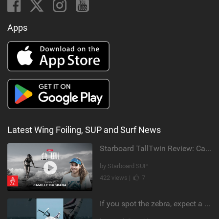
Apps
Latest Wing Foiling, SUP and Surf News
Starboard TallTwin Review: Camille Dubrana on Carving vs Nose Riding
by Starboard SUP
422 views |
7
If you spot the zebra, expect a backflip @Bowien van der Linden #wingfoiling #canaryislands #gwa