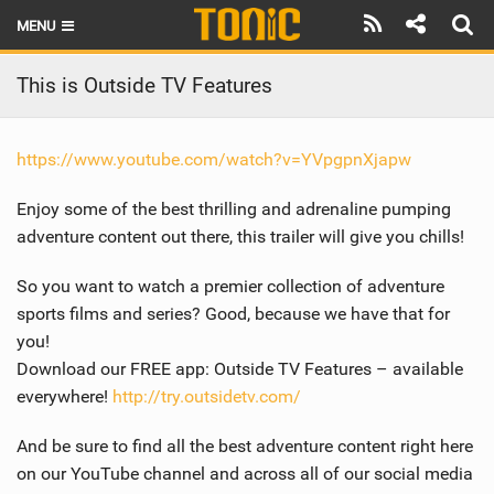
MENU
HOME
This is Outside TV Features
LATEST ISSUE
https://www.youtube.com/watch?v=YVpgpnXjapw
NEWS
Enjoy some of the best thrilling and adrenaline pumping
THE FOIL POD
adventure content out there, this trailer will give you chills!
REVIEWS
So you want to watch a premier collection of adventure
sports films and series? Good, because we have that for
TECHNIQUE
you!
BRANDS
Download our FREE app: Outside TV Features – available
everywhere!
http://try.outsidetv.com/
RIDERS
And be sure to find all the best adventure content right here
SCHOOLS
on our YouTube channel and across all of our social media