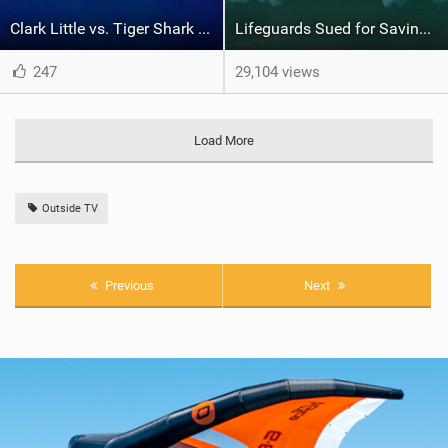
Clark Little vs. Tiger Shark | Shorebreak: The Series
Lifeguards Sued for Saving Lives? | Like Water
247
29,104 views
Load More
Outside TV
Previous
Next