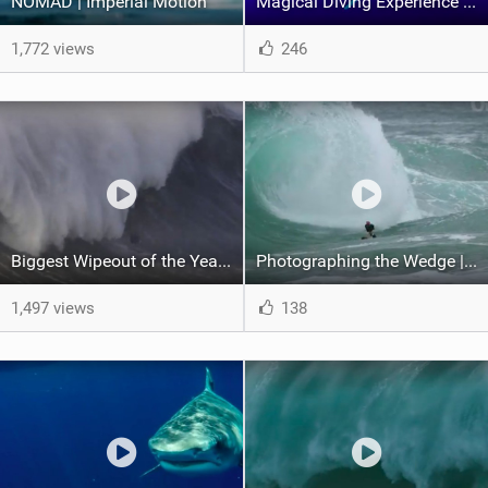
NOMAD | Imperial Motion
Magical Diving Experience With Humpback Whales | Pushing the Limits
1,772 views
246
Biggest Wipeout of the Year | World Surf League
Photographing the Wedge | Shorebreak: The Series
1,497 views
138