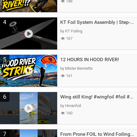
188
4
KT Foil System Assembly | Step‑by‑Step, Zero Guesswork
by KT Foiling
167
5
12 HOURS IN HOOD RIVER!
by Mister Bennetts
161
6
Wing still King! #wingfoil #foil #superk2 #unifoil #quest #lakeday #parawing #pumpfoil
by Hmanfoil
160
7
From Prone FOIL to Wind Foiling | What's the Best Next Step?