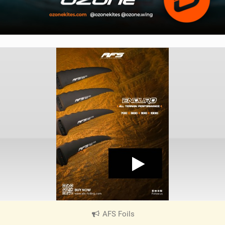
AFS Foils
|
V