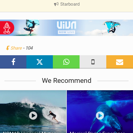
Starboard
|
V
i
e
w
i
n
Share
- 104
M
a
g
We Recommend