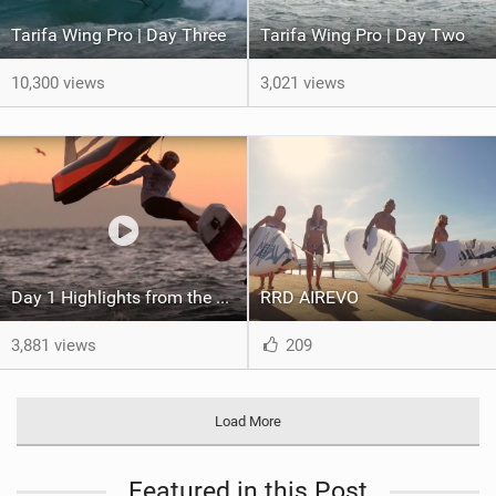
Tarifa Wing Pro | Day Three
Tarifa Wing Pro | Day Two
10,300 views
3,021 views
Day 1 Highlights from the Tarifa Wing Pro
RRD AIREVO
3,881 views
209
Load More
Featured in this Post