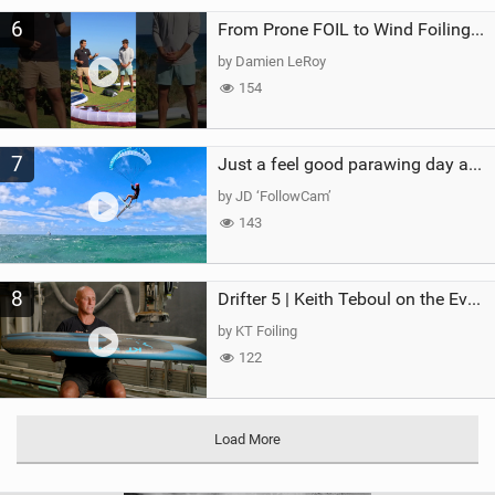
6
From Prone FOIL to Wind Foiling | What's the Best Next Step?
by Damien LeRoy
154
7
Just a feel good parawing day at Kanaha Beach, Maui
by JD ‘FollowCam’
143
8
Drifter 5 | Keith Teboul on the Evolution of an All-Rounder
by KT Foiling
122
Load More