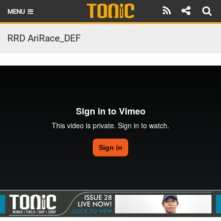
MENU
HOME
RRD AriRace_DEF
LATEST ISSUE
NEWS
THE FOIL POD
REVIEWS
TECHNIQUE
BRANDS
RIDERS
SCHOOLS