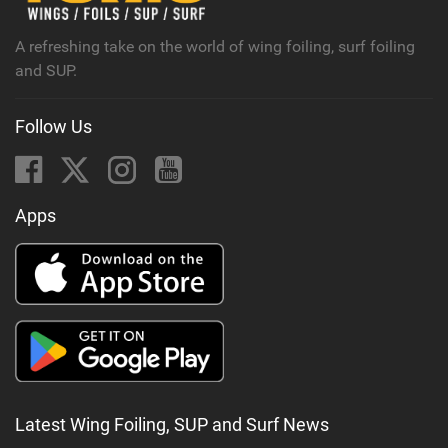
g
A refreshing take on the world of wing foiling, surf foiling
and SUP.
Follow Us
Apps
Latest Wing Foiling, SUP and Surf News