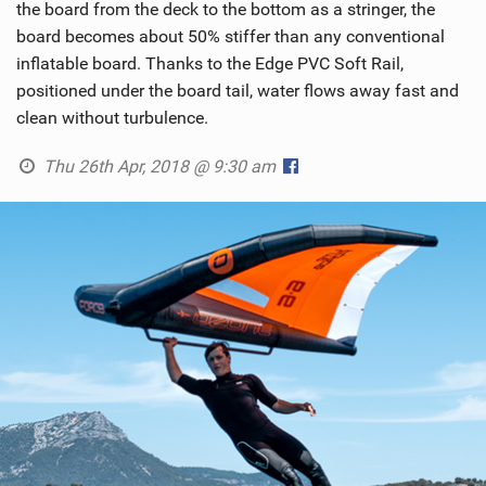
the board from the deck to the bottom as a stringer, the
board becomes about 50% stiffer than any conventional
inflatable board. Thanks to the Edge PVC Soft Rail,
positioned under the board tail, water flows away fast and
clean without turbulence.
Thu 26th Apr, 2018 @ 9:30 am