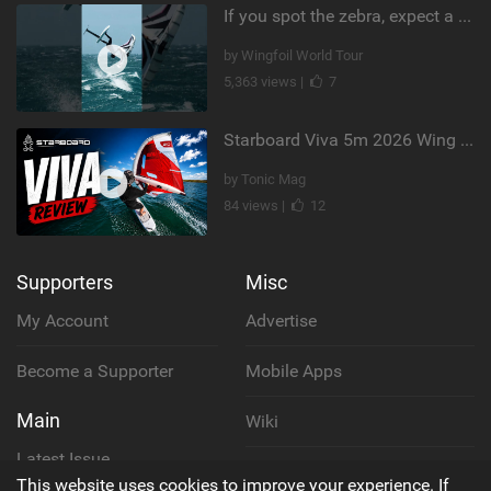
If you spot the zebra, expect a backflip @Bowien van der Linden #wingfoiling #canaryislands #gwa
by Wingfoil World Tour
5,363 views |
7
Starboard Viva 5m 2026 Wing Review
by Tonic Mag
84 views |
12
Supporters
Misc
My Account
Advertise
Become a Supporter
Mobile Apps
Main
Wiki
Latest Issue
Cookie Policy
This website uses cookies to improve your experience. If