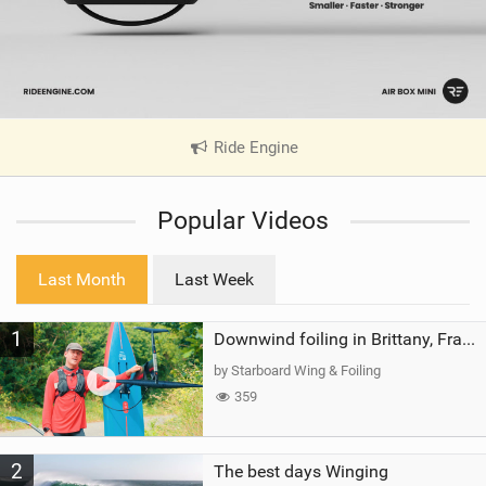
Ride Engine
|
V
i
Popular Videos
e
w
i
Last Month
Last Week
n
M
1
a
Downwind foiling in Brittany, France | ft. Benoit Carpentier | Ace Foil Lightning
g
by Starboard Wing & Foiling
359
2
The best days Winging