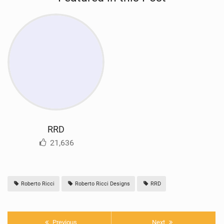
RRD
21,636
Roberto Ricci
Roberto Ricci Designs
RRD
Previous
Next