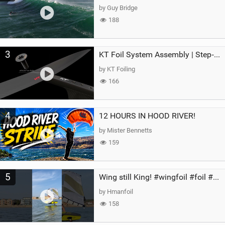
by Guy Bridge
188
3
KT Foil System Assembly | Step‑by‑Step, Zero Guesswork
by KT Foiling
166
4
12 HOURS IN HOOD RIVER!
by Mister Bennetts
159
5
Wing still King! #wingfoil #foil #superk2 #unifoil #quest #lakeday #parawing #pumpfoil
by Hmanfoil
158