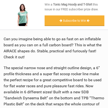
SHOP
Win a
Tonic Mag Hoody and T-Shirt
this
issue in our FREE subscriber prize draw.
SUBSCRIBE
Subscribe to Win
Can you imagine being able to go as fast on an inflatable
board as you can on a full carbon board? This is what the
AIRACE shapes do. Stable, practical and furiously fast!
Check it out!
The special narrow nose and straight outline design, a 6”
profile thickness and a super flat scoop rocker line make
the perfect recipe for a great competitive board to be used
for flat water races and pure pleasure fast rides. Now
available in 6 different sizes! Built with a new SDB
“Sandwich Dyneema Belt” on the bottom and TPB “Thermo
Plastic Belt” on the deck that wraps the whole contour of