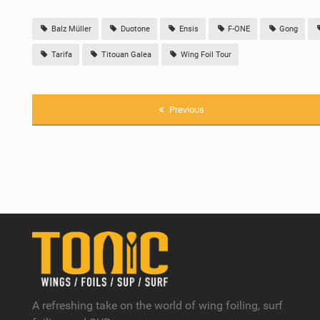
Balz Müller
Duotone
Ensis
F-ONE
Gong
Tarifa
Titouan Galea
Wing Foil Tour
Previous
A refreshing take on the world of wing foiling, surf