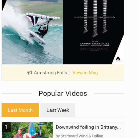
Armstrong Foils
|
View in Mag
Popular Videos
Last Month
Last Week
1
Downwind foiling in Brittany, France | ft. Benoit Carpentier | Ace Foil Lightning
by Starboard Wing & Foiling