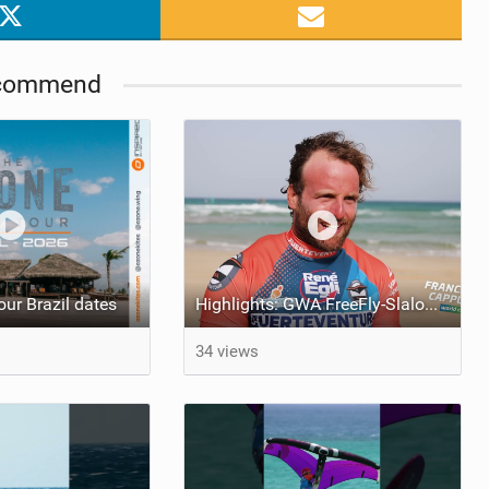
commend
ur Brazil dates
Highlights: GWA FreeFly-Slalom World Cup Fuerteventura 2026
34 views