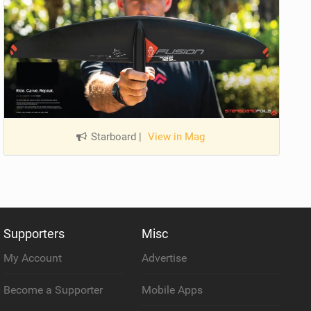
Starboard
|
View in Mag
Supporters
Misc
My Account
Advertise
Become a Supporter
Mobile Apps