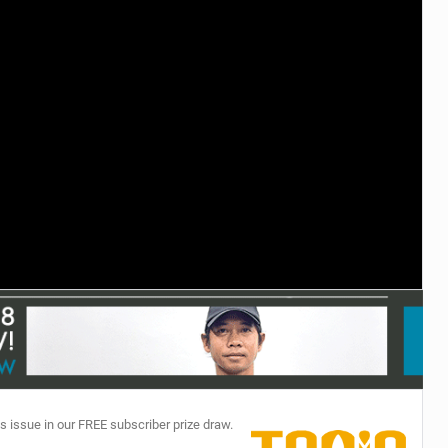
TECHNOLOGY
s issue in our FREE subscriber prize draw.