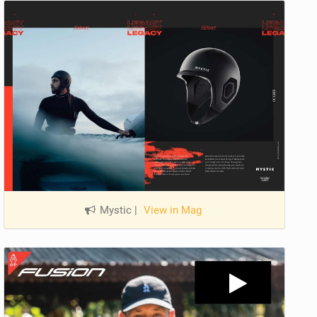
Mystic
|
View in Mag