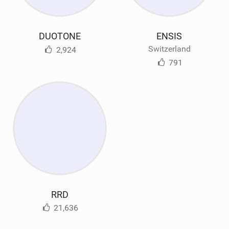
DUOTONE
ENSIS
Switzerland
2,924
791
RRD
21,636