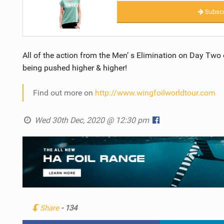
Subscr
All of the action from the Men’ s Elimination on Day Two of
being pushed higher & higher!
Find out more on
http://www.wingfoilworldtour.com
Wed 30th Dec, 2020 @ 12:30 pm
Share
- 134