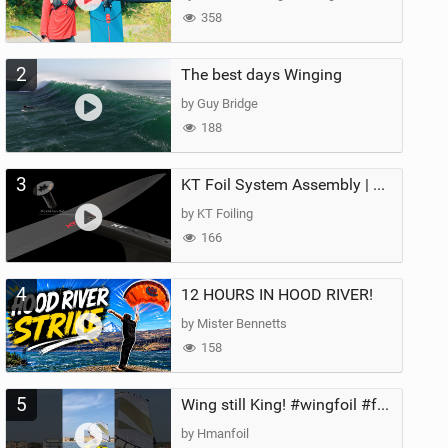
358
2
The best days Winging
by Guy Bridge
188
3
KT Foil System Assembly | Step‑by‑Step, Zero Guesswork
by KT Foiling
166
4
12 HOURS IN HOOD RIVER!
by Mister Bennetts
158
5
Wing still King! #wingfoil #foil #superk2 #unifoil #quest #lakeday #parawing #pumpfoil
by Hmanfoil