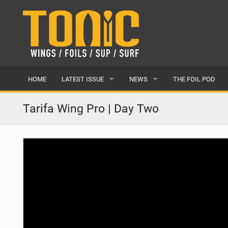
HOME
LATEST ISSUE
NEWS
THE FOIL POD
ISSUE 28
LATEST
Tarifa Wing Pro | Day Two
ARTICLES
FEATURES
BACK ISSUES
POPULAR
AWARDS
READERS GALLERY