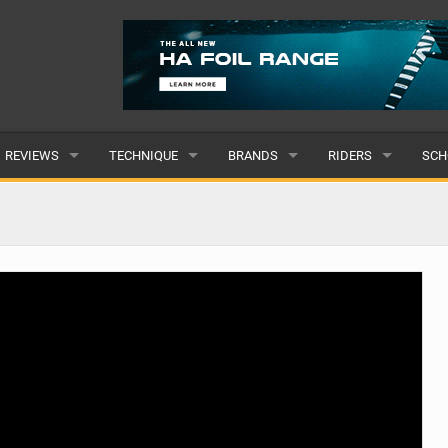
REVIEWS
TECHNIQUE
BRANDS
RIDERS
SCH
WINGS
WING FOIL
POPULAR
POPULAR
POP
BOARDS
SUP YOGA
ALL
MALE
ALL
HYDROFOILS
BEGINNER
SUBMIT A BRAND
FEMALE
SUB
EFOILS
ADVANCED
SUBMIT A RIDER
PADDLES
CLOTHING