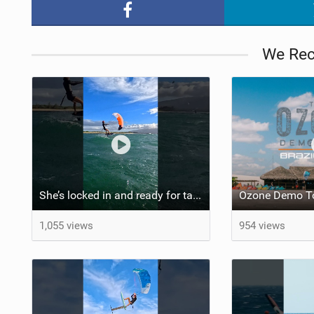
We Re
She’s locked in and ready for takeoff #parawing #foiling #shorts #maui
Ozone Demo To
1,055 views
954 views