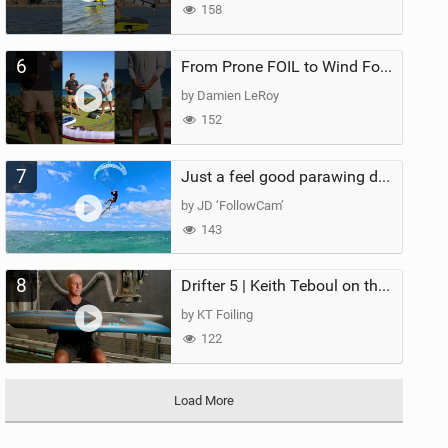
158
6
From Prone FOIL to Wind Foiling | What's the Best Next Step?
by Damien LeRoy
152
7
Just a feel good parawing day at Kanaha Beach, Maui
by JD ‘FollowCam’
143
8
Drifter 5 | Keith Teboul on the Evolution of an All-Rounder
by KT Foiling
122
Load More