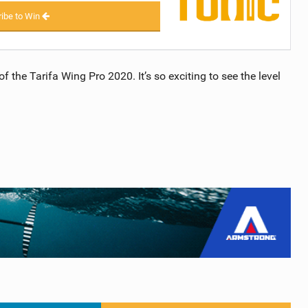
ibe to Win
 the Tarifa Wing Pro 2020. It’s so exciting to see the level