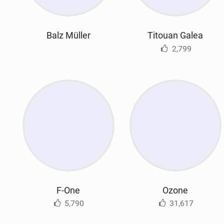
Balz Müller
Titouan Galea
2,799
F-One
Ozone
5,790
31,617