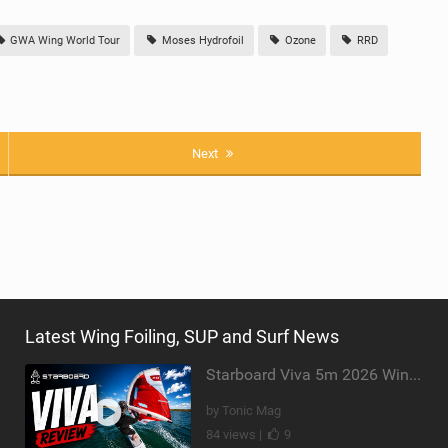
GWA Wing World Tour
Moses Hydrofoil
Ozone
RRD
Next
Latest Wing Foiling, SUP and Surf News
Starboard Viva 5m 2026 Wing Review
by Tonic Mag
84 views |
9