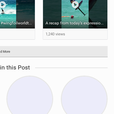
Risky business #wingfoilworldtour #fuerteventura #wingfoiling #canaryislands
A recap from today’s expression Slalom test at Sotavento Beach #wingfoilworldtour #wingfoiling
1,240 views
d More
in this Post