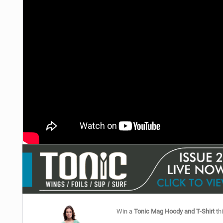
Win a
Tonic Mag Hoody and T-Shirt
thi