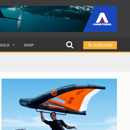
OOLS
SHOP
SUBSCRIBE
ULAR
MIT A SCHOOL