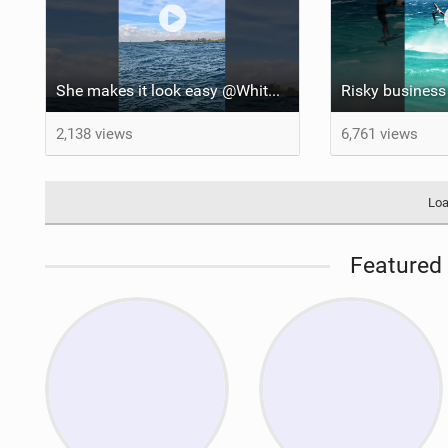
She makes it look easy @WhitOnWater #parawing #jumping #maui #shorts #foiling
2,138 views
6,761 views
Loa
Featured 