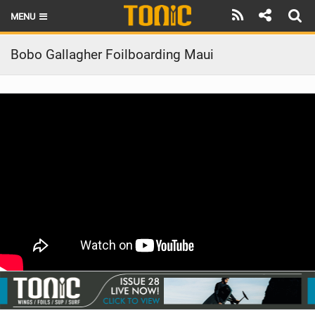
MENU
HOME
Bobo Gallagher Foilboarding Maui
LATEST ISSUE
NEWS
THE FOIL POD
REVIEWS
TECHNIQUE
BRANDS
RIDERS
SCHOOLS