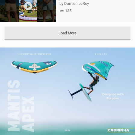
by Damien LeRoy
135
Load More