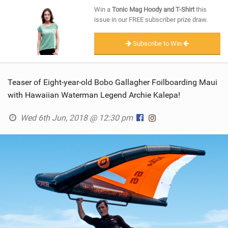
SHOP
Win a
Tonic Mag Hoody and T-Shirt
this
issue in our FREE subscriber prize draw.
SUBSCRIBE
Subscribe to Win
Teaser of Eight-year-old Bobo Gallagher Foilboarding Maui
with Hawaiian Waterman Legend Archie Kalepa!
Wed 6th Jun, 2018 @ 12:30 pm