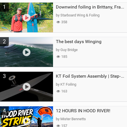
M
1
a
Downwind foiling in Brittany, France | ft. Benoit Carpentier | Ace Foil Lightning
g
by Starboard Wing & Foiling
358
2
The best days Winging
by Guy Bridge
185
3
KT Foil System Assembly | Step‑by‑Step, Zero Guesswork
by KT Foiling
163
4
12 HOURS IN HOOD RIVER!
by Mister Bennetts
157