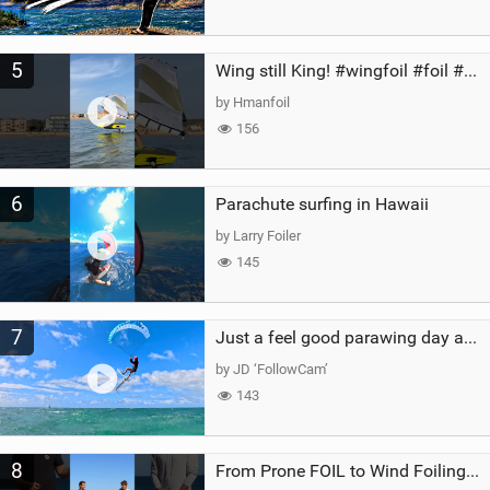
5
Wing still King! #wingfoil #foil #superk2 #unifoil #quest #lakeday #parawing #pumpfoil
by Hmanfoil
156
6
Parachute surfing in Hawaii
by Larry Foiler
145
7
Just a feel good parawing day at Kanaha Beach, Maui
by JD ‘FollowCam’
143
8
From Prone FOIL to Wind Foiling | What's the Best Next Step?