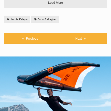
Load More
Archie Kalepa
Bobo Gallagher
Previous
Next