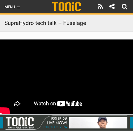
MENU
HOME
SupraHydro tech talk – Fuselage
LATEST ISSUE
NEWS
THE FOIL POD
REVIEWS
TECHNIQUE
BRANDS
RIDERS
SCHOOLS