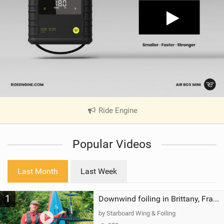
Ride Engine
|
V
i
Popular Videos
e
w
i
Last Month
Last Week
n
M
1
a
Downwind foiling in Brittany, France | ft. Benoit Carpentier | Ace Foil Lightning
g
by Starboard Wing & Foiling