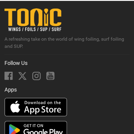
i
n
M
a
g
A refreshing take on the world of wing foiling, surf foiling
and SUP.
Follow Us
Apps