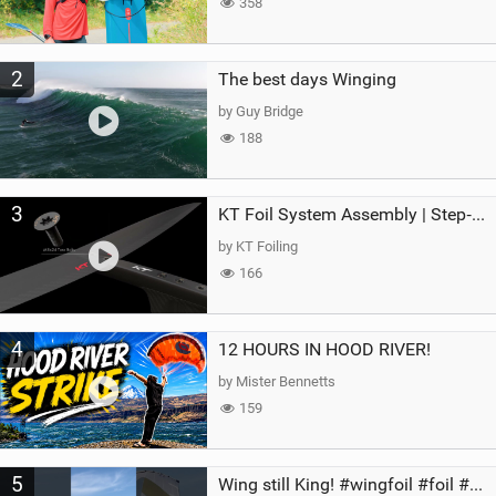
358
2
The best days Winging
by Guy Bridge
188
3
KT Foil System Assembly | Step‑by‑Step, Zero Guesswork
by KT Foiling
166
4
12 HOURS IN HOOD RIVER!
by Mister Bennetts
159
5
Wing still King! #wingfoil #foil #superk2 #unifoil #quest #lakeday #parawing #pumpfoil