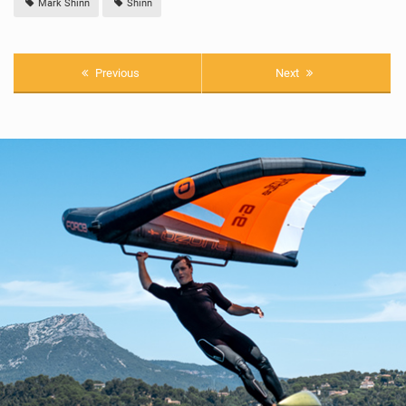
Mark Shinn
Shinn
Previous
Next