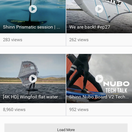
Shinn Prismatic session | Shinnworld Egypt
We are back! #ep27
283 views
262 views
[4K HD] Wingfoil flat water freeride - Can't Stop The Rock!
Shinn Nubo Board V2 Techtalk | Shinnworld
8,960 views
952 views
Load More