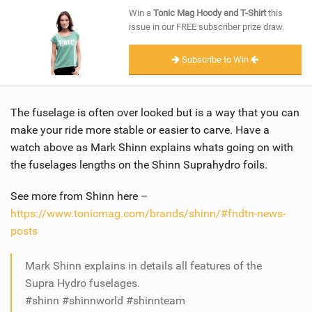
SHOP
Win a
Tonic Mag Hoody and T-Shirt
this
issue in our FREE subscriber prize draw.
SUBSCRIBE
Subscribe to Win
The fuselage is often over looked but is a way that you can
make your ride more stable or easier to carve. Have a
watch above as Mark Shinn explains whats going on with
the fuselages lengths on the Shinn Suprahydro foils.
See more from Shinn here –
https://www.tonicmag.com/brands/shinn/#fndtn-news-
posts
Mark Shinn explains in details all features of the
Supra Hydro fuselages.
#shinn #shinnworld #shinnteam