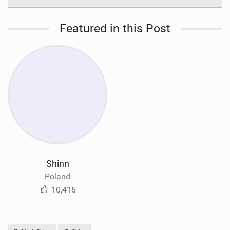
Featured in this Post
Shinn
Poland
10,415