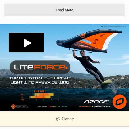
Load More
Ozone
|
V