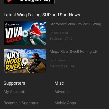
Latest Wing Foiling, SUP and Surf News
Starboard Viva 5m 2026 Wing Review
by Tonic Mag
84 views |
10
Mega River Swell Foiling UK
by Hmanfoil
136 views |
14
Supporters
Misc
My Account
Advertise
Become a Supporter
Mobile Apps