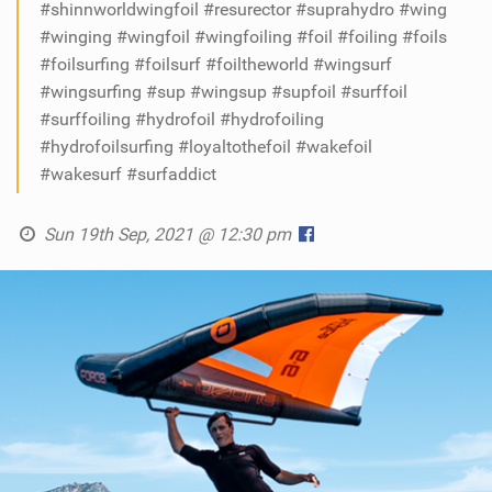
#shinnworldwingfoil #resurector #suprahydro #wing
#winging #wingfoil #wingfoiling #foil #foiling #foils
#foilsurfing #foilsurf #foiltheworld #wingsurf
#wingsurfing #sup #wingsup #supfoil #surffoil
#surffoiling #hydrofoil #hydrofoiling
#hydrofoilsurfing #loyaltothefoil #wakefoil
#wakesurf #surfaddict
Sun 19th Sep, 2021 @ 12:30 pm