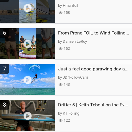
by Hmanfoil
158
6
From Prone FOIL to Wind Foiling | What's the Best Next Step?
by Damien LeRoy
152
7
Just a feel good parawing day at Kanaha Beach, Maui
by JD ‘FollowCam’
143
8
Drifter 5 | Keith Teboul on the Evolution of an All-Rounder
by KT Foiling
122