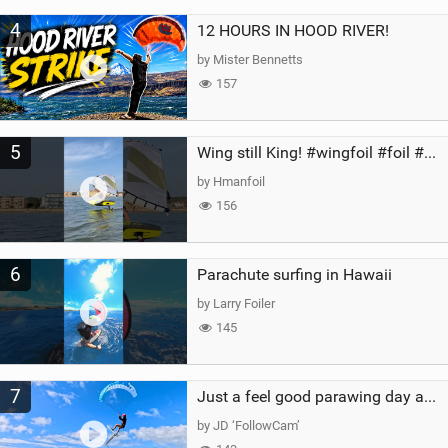
4
12 HOURS IN HOOD RIVER!
by Mister Bennetts
157
5
Wing still King! #wingfoil #foil #superk2 #unifoil #quest #lakeday #parawing #pumpfoil
by Hmanfoil
156
6
Parachute surfing in Hawaii
by Larry Foiler
145
7
Just a feel good parawing day at Kanaha Beach, Maui
by JD ‘FollowCam’