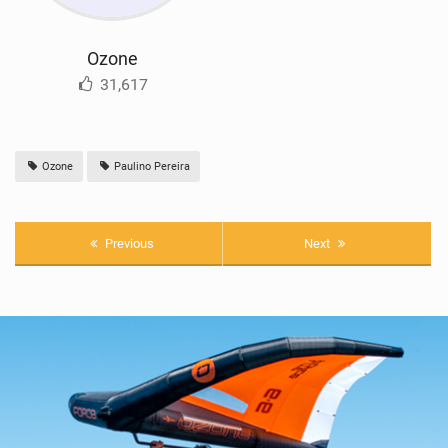
Ozone
31,617
Ozone
Paulino Pereira
Previous
Next