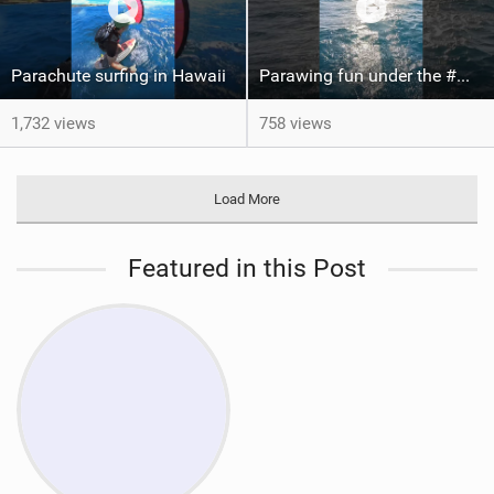
Parachute surfing in Hawaii
Parawing fun under the #Maui sun ‍ #foiling #parawing
1,732 views
758 views
Load More
Featured in this Post