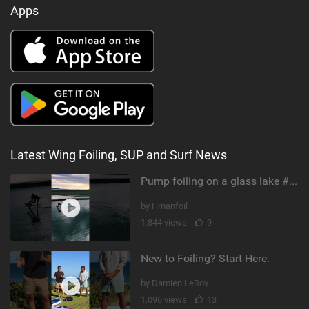
Apps
Latest Wing Foiling, SUP and Surf News
Pump foiling on a glass lake #dockstart #unifoil #foiling #surf #enigma #satisfy #fyp #drone #fpv
by Hmanfoil
1,844 views |
9
New to Foiling? Start Here.
by Damien LeRoy
1,096 views |
13