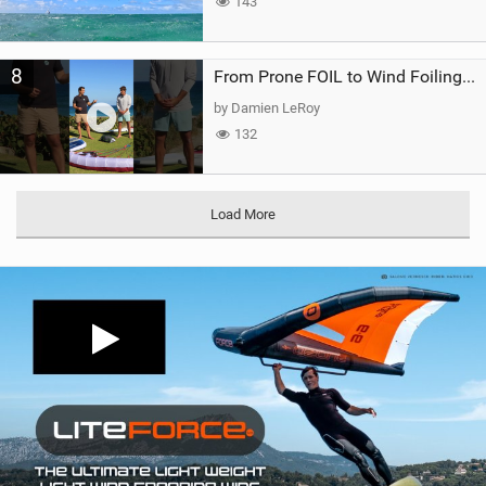
143
8
From Prone FOIL to Wind Foiling | What's the Best Next Step?
by Damien LeRoy
132
Load More