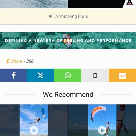
Armstrong Foils
|
V
i
e
w
i
n
Share
- 366
M
a
g
We Recommend