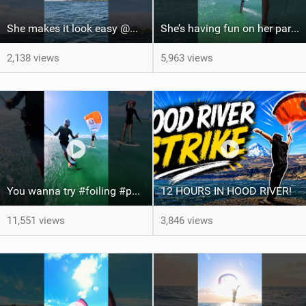
She makes it look easy @WhitOnWater #parawing #jumping #maui #shorts #foiling
She’s having fun on her parawing #foiling #parawing #maui #shorts
2,138 views
5,963 views
You wanna try #foiling #parawing #kitefoil #maui #shorts
12 HOURS IN HOOD RIVER!
11,551 views
3,846 views